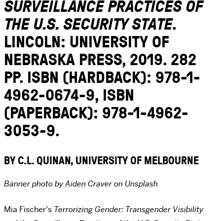
SURVEILLANCE PRACTICES OF
THE U.S. SECURITY STATE
.
LINCOLN: UNIVERSITY OF
NEBRASKA PRESS, 2019. 282
PP. ISBN (HARDBACK): 978-1-
4962-0674-9, ISBN
(PAPERBACK): 978-1-4962-
3053-9.
BY C.L. QUINAN, UNIVERSITY OF MELBOURNE
Banner photo by Aiden Craver on Unsplash
Mia Fischer’s
Terrorizing Gender: Transgender Visibility