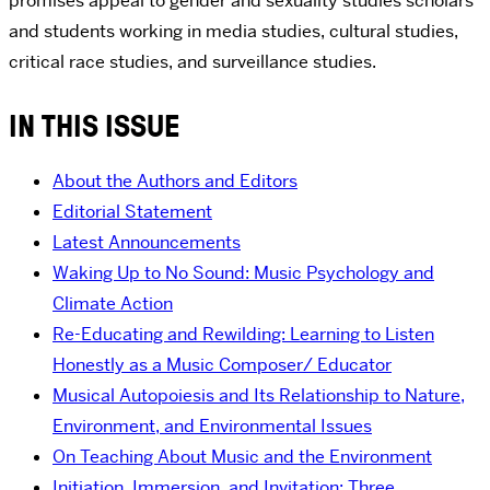
promises appeal to gender and sexuality studies scholars
and students working in media studies, cultural studies,
critical race studies, and surveillance studies.
IN THIS ISSUE
About the Authors and Editors
Editorial Statement
Latest Announcements
Waking Up to No Sound: Music Psychology and
Climate Action
Re-Educating and Rewilding: Learning to Listen
Honestly as a Music Composer/ Educator
Musical Autopoiesis and Its Relationship to Nature,
Environment, and Environmental Issues
On Teaching About Music and the Environment
Initiation, Immersion, and Invitation: Three