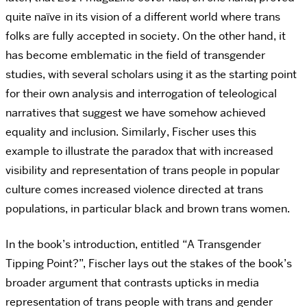
quite naïve in its vision of a different world where trans
folks are fully accepted in society. On the other hand, it
has become emblematic in the field of transgender
studies, with several scholars using it as the starting point
for their own analysis and interrogation of teleological
narratives that suggest we have somehow achieved
equality and inclusion. Similarly, Fischer uses this
example to illustrate the paradox that with increased
visibility and representation of trans people in popular
culture comes increased violence directed at trans
populations, in particular black and brown trans women.
In the book’s introduction, entitled “A Transgender
Tipping Point?”, Fischer lays out the stakes of the book’s
broader argument that contrasts upticks in media
representation of trans people with trans and gender