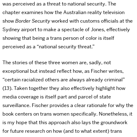
was perceived as a threat to national security. The
chapter examines how the Australian reality television
show
Border Security
worked with customs officials at the
Sydney airport to make a spectacle of Jones, effectively
showing that being a trans person of color is itself
perceived as a “national security threat.”
The stories of these three women are, sadly, not
exceptional but instead reflect how, as Fischer writes,
“certain racialized others are always already criminal”
(13). Taken together they also effectively highlight how
media coverage is itself part and parcel of state
surveillance. Fischer provides a clear rationale for why the
book centers on trans women specifically. Nonetheless, it
is my hope that this approach also lays the groundwork
for future research on how (and to what extent) trans