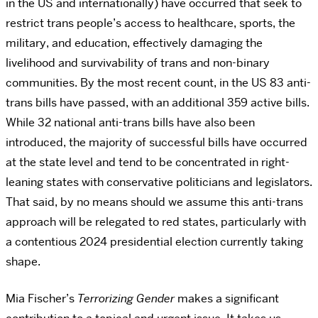
in the US and internationally) have occurred that seek to
restrict trans people’s access to healthcare, sports, the
military, and education, effectively damaging the
livelihood and survivability of trans and non-binary
communities. By the most recent count, in the US 83 anti-
trans bills have passed, with an additional 359 active bills.
While 32 national anti-trans bills have also been
introduced, the majority of successful bills have occurred
at the state level and tend to be concentrated in right-
leaning states with conservative politicians and legislators.
That said, by no means should we assume this anti-trans
approach will be relegated to red states, particularly with
a contentious 2024 presidential election currently taking
shape.
Mia Fischer’s
Terrorizing Gender
makes a significant