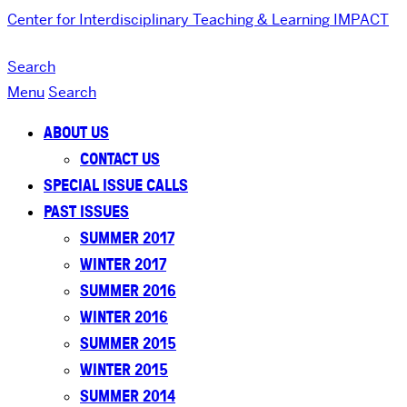
Center for Interdisciplinary Teaching & Learning
IMPACT
Search
Menu
Search
ABOUT US
CONTACT US
SPECIAL ISSUE CALLS
PAST ISSUES
SUMMER 2017
WINTER 2017
SUMMER 2016
WINTER 2016
SUMMER 2015
WINTER 2015
SUMMER 2014