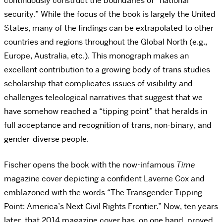
continuously construct the boundaries of “national
security.” While the focus of the book is largely the United
States, many of the findings can be extrapolated to other
countries and regions throughout the Global North (e.g.,
Europe, Australia, etc.). This monograph makes an
excellent contribution to a growing body of trans studies
scholarship that complicates issues of visibility and
challenges teleological narratives that suggest that we
have somehow reached a “tipping point” that heralds in
full acceptance and recognition of trans, non-binary, and
gender-diverse people.
Fischer opens the book with the now-infamous
Time
magazine cover depicting a confident Laverne Cox and
emblazoned with the words “The Transgender Tipping
Point: America’s Next Civil Rights Frontier.” Now, ten years
later, that 2014 magazine cover has, on one hand, proved