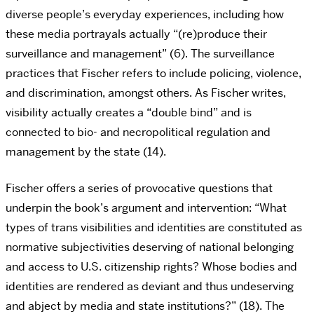
diverse people’s everyday experiences, including how
these media portrayals actually “(re)produce their
surveillance and management” (6). The surveillance
practices that Fischer refers to include policing, violence,
and discrimination, amongst others. As Fischer writes,
visibility actually creates a “double bind” and is
connected to bio- and necropolitical regulation and
management by the state (14).
Fischer offers a series of provocative questions that
underpin the book’s argument and intervention: “What
types of trans visibilities and identities are constituted as
normative subjectivities deserving of national belonging
and access to U.S. citizenship rights? Whose bodies and
identities are rendered as deviant and thus undeserving
and abject by media and state institutions?” (18). The