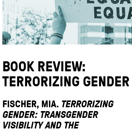
BOOK REVIEW:
TERRORIZING GENDER
FISCHER, MIA.
TERRORIZING
GENDER: TRANSGENDER
VISIBILITY AND THE