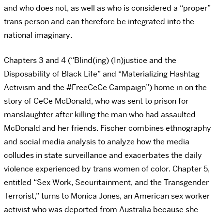
and who does not, as well as who is considered a “proper”
trans person and can therefore be integrated into the
national imaginary.
Chapters 3 and 4 (“Blind(ing) (In)justice and the
Disposability of Black Life” and “Materializing Hashtag
Activism and the #FreeCeCe Campaign”) home in on the
story of CeCe McDonald, who was sent to prison for
manslaughter after killing the man who had assaulted
McDonald and her friends. Fischer combines ethnography
and social media analysis to analyze how the media
colludes in state surveillance and exacerbates the daily
violence experienced by trans women of color. Chapter 5,
entitled “Sex Work, Securitainment, and the Transgender
Terrorist,” turns to Monica Jones, an American sex worker
activist who was deported from Australia because she