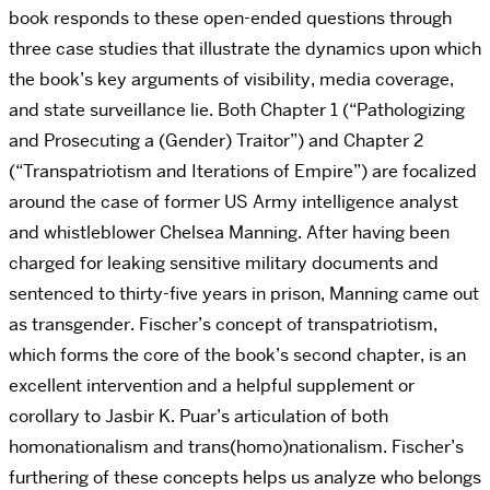
book responds to these open-ended questions through
three case studies that illustrate the dynamics upon which
the book’s key arguments of visibility, media coverage,
and state surveillance lie. Both Chapter 1 (“Pathologizing
and Prosecuting a (Gender) Traitor”) and Chapter 2
(“Transpatriotism and Iterations of Empire”) are focalized
around the case of former US Army intelligence analyst
and whistleblower Chelsea Manning. After having been
charged for leaking sensitive military documents and
sentenced to thirty-five years in prison, Manning came out
as transgender. Fischer’s concept of transpatriotism,
which forms the core of the book’s second chapter, is an
excellent intervention and a helpful supplement or
corollary to Jasbir K. Puar’s articulation of both
homonationalism and trans(homo)nationalism. Fischer’s
furthering of these concepts helps us analyze who belongs