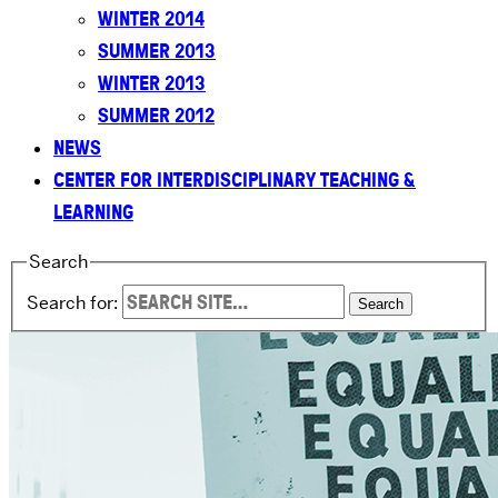
WINTER 2014
SUMMER 2013
WINTER 2013
SUMMER 2012
NEWS
CENTER FOR INTERDISCIPLINARY TEACHING &
LEARNING
Search
Search for: