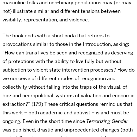
masculine folks and non-binary populations may (or may
not) illustrate similar and different tensions between
visibility, representation, and violence.
The book ends with a short coda that returns to
provocations similar to those in the Introduction, asking:
“How can trans lives be seen and recognized as deserving
of protections with the ability to live fully but without
subjection to violent state intervention processes? How do
we conceive of different modes of recognition and
collectivity without falling into the traps of the visual, of
bio- and necropolitical systems of valuation and economic
extraction?” (179) These critical questions remind us that
this work – both academic and activist – is and must be
ongoing. Even in the short time since
Terrorizing Gender
was published, drastic and unprecedented changes (both