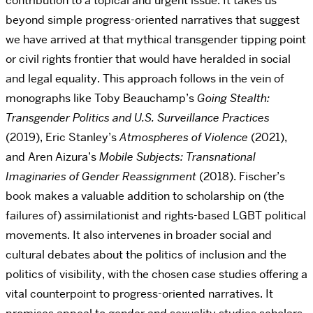
contribution to a topical and urgent issue. It takes us
beyond simple progress-oriented narratives that suggest
we have arrived at that mythical transgender tipping point
or civil rights frontier that would have heralded in social
and legal equality. This approach follows in the vein of
monographs like Toby Beauchamp’s
Going Stealth:
Transgender Politics and U.S. Surveillance Practices
(2019), Eric Stanley’s
Atmospheres of Violence
(2021),
and Aren Aizura’s
Mobile Subjects: Transnational
Imaginaries of Gender Reassignment
(2018). Fischer’s
book makes a valuable addition to scholarship on (the
failures of) assimilationist and rights-based LGBT political
movements. It also intervenes in broader social and
cultural debates about the politics of inclusion and the
politics of visibility, with the chosen case studies offering a
vital counterpoint to progress-oriented narratives. It