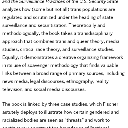
and the Surveillance Practices of the U.S. Security State
analyzes how (some but not all) trans populations are
regulated and scrutinized under the heading of state
surveillance and securitization. Theoretically and
methodologically, the book takes a transdisciplinary
approach that combines trans and queer theory, media
studies, critical race theory, and surveillance studies.
Equally, it demonstrates a creative organizing framework
in its use of scavenger methodology that finds valuable
links between a broad range of primary sources, including
news media, legal discourses, ethnography, reality
television, and social media discourses.
The book is linked by three case studies, which Fischer
astutely deploys to illustrate how certain gendered and
racialized bodies are seen as “threats” and work to