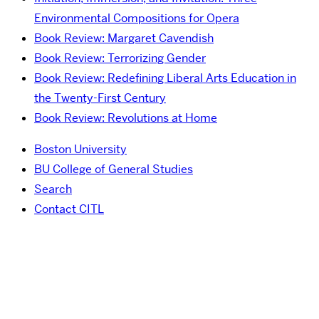
Environmental Compositions for Opera
Book Review: Margaret Cavendish
Book Review: Terrorizing Gender
Book Review: Redefining Liberal Arts Education in
the Twenty-First Century
Book Review: Revolutions at Home
Boston University
BU College of General Studies
Search
Contact CITL