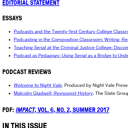
EDITORIAL STATEMENT
ESSAYS
Podcasts and the Twenty-first Century College Class
Podcasting in the Composition Classroom: Writing, Re
Teaching
Serial
at the Criminal Justice College: Disco
Podcast as Pedagogy: Using
Serial
as a Bridge to Un
PODCAST REVIEWS
Welcome to Night Vale
. Produced by Night Vale Prese
Malcolm Gladwell,
Revisionist History
. The Slate Gro
PDF:
IMPACT
, VOL. 6, NO. 2, SUMMER 2017
IN THIS ISSUE