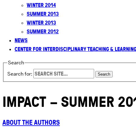
WINTER 2014
SUMMER 2013
WINTER 2013
SUMMER 2012
NEWS
CENTER FOR INTERDISCIPLINARY TEACHING & LEARNIN
Search
Search for:
IMPACT – SUMMER 20
ABOUT THE AUTHORS