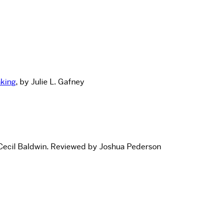
nking
, by Julie L. Gafney
Cecil Baldwin.
Reviewed by Joshua Pederson