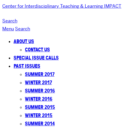
Center for Interdisciplinary Teaching & Learning
IMPACT
Search
Menu
Search
ABOUT US
CONTACT US
SPECIAL ISSUE CALLS
PAST ISSUES
SUMMER 2017
WINTER 2017
SUMMER 2016
WINTER 2016
SUMMER 2015
WINTER 2015
SUMMER 2014