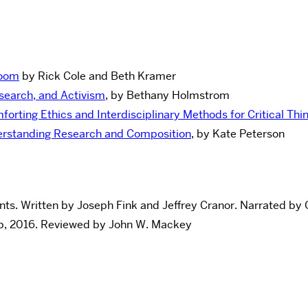
room
by Rick Cole and Beth Kramer
search, and Activism
, by Bethany Holmstrom
mforting Ethics and Interdisciplinary Methods for Critical Thi
derstanding Research and Composition
, by Kate Peterson
nts. Written by Joseph Fink and Jeffrey Cranor. Narrated by 
up, 2016. Reviewed by John W. Mackey