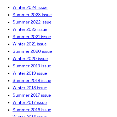
Winter 2024 issue
Summer 2023 issue
Summer 2022 issue
Winter 2022 issue
Summer 2021 issue
Winter 2021 issue
Summer 2020 issue
Winter 2020 issue
Summer 2019 issue
Winter 2019 issue
Summer 2018 issue
Winter 2018 issue
Summer 2017 issue
Winter 2017 issue
Summer 2016 issue