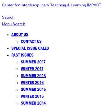
Center for Interdisciplinary Teaching & Learning
IMPACT
Search
Menu
Search
ABOUT US
CONTACT US
SPECIAL ISSUE CALLS
PAST ISSUES
SUMMER 2017
WINTER 2017
SUMMER 2016
WINTER 2016
SUMMER 2015
WINTER 2015
SUMMER 2014