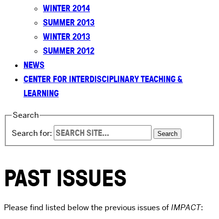
WINTER 2014
SUMMER 2013
WINTER 2013
SUMMER 2012
NEWS
CENTER FOR INTERDISCIPLINARY TEACHING &
LEARNING
Search
Search for:
PAST ISSUES
Please find listed below the previous issues of
IMPACT
: