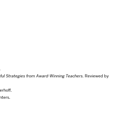
.
ssful Strategies from Award-Winning Teachers.
Reviewed by
rhoff.
ters.