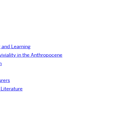
g and Learning
viality in the Anthropocene
m
urers
Literature