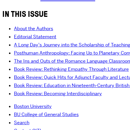
IN THIS ISSUE
About the Authors
Editorial Statement
A Long Day’s Journey into the Scholarship of Teachin
Posthuman Anthropology: Facing Up to Planetary Convi
The Ins and Outs of the Romance Language Classroo
Book Review: Rethinking Empathy Through Literature
Book Review: Quick Hits for Adjunct Faculty and Lect
Book Review: Education in Nineteenth-Century British 
Book Review: Becoming Interdisciplinary
Boston University
BU College of General Studies
Search