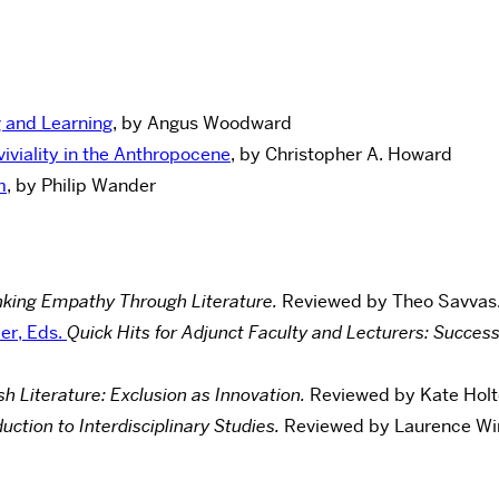
g and Learning
, by Angus Woodward
viality in the Anthropocene
, by Christopher A. Howard
m
, by Philip Wander
nking Empathy Through Literature.
Reviewed by Theo Savvas
er, Eds.
Quick Hits for Adjunct Faculty and Lecturers: Succe
h Literature: Exclusion as Innovation.
Reviewed by Kate Holte
uction to Interdisciplinary Studies.
Reviewed by Laurence Win