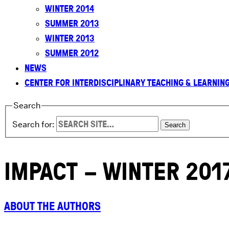
WINTER 2014
SUMMER 2013
WINTER 2013
SUMMER 2012
NEWS
CENTER FOR INTERDISCIPLINARY TEACHING & LEARNIN
Search
Search for:
IMPACT – WINTER 201
ABOUT THE AUTHORS