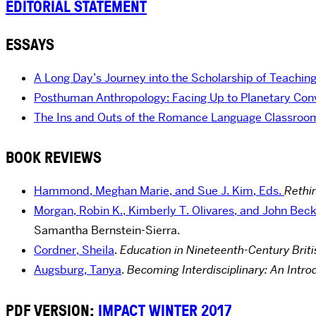
EDITORIAL STATEMENT
ESSAYS
A Long Day’s Journey into the Scholarship of Teachin
Posthuman Anthropology: Facing Up to Planetary Convi
The Ins and Outs of the Romance Language Classroo
BOOK REVIEWS
Hammond, Meghan Marie, and Sue J. Kim, Eds.
Rethi
Morgan, Robin K., Kimberly T. Olivares, and John Beck
Samantha Bernstein-Sierra.
Cordner, Sheila
.
Education in Nineteenth-Century Britis
Augsburg, Tanya
.
Becoming Interdisciplinary: An Introd
PDF VERSION:
IMPACT WINTER 2017