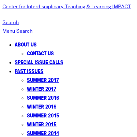
Center for Interdisciplinary Teaching & Learning
IMPACT
Search
Menu
Search
ABOUT US
CONTACT US
SPECIAL ISSUE CALLS
PAST ISSUES
SUMMER 2017
WINTER 2017
SUMMER 2016
WINTER 2016
SUMMER 2015
WINTER 2015
SUMMER 2014