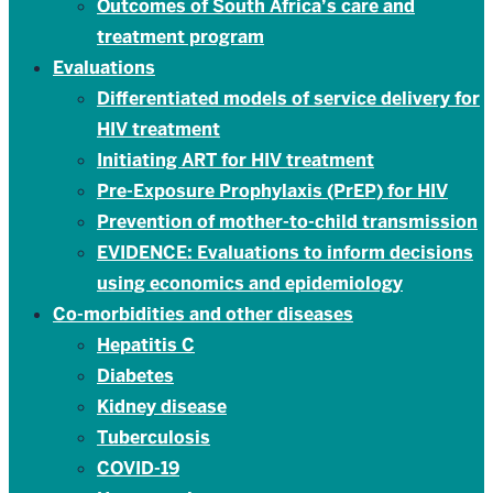
Outcomes of South Africa’s care and
treatment program
Evaluations
Differentiated models of service delivery for
HIV treatment
Initiating ART for HIV treatment
Pre-Exposure Prophylaxis (PrEP) for HIV
Prevention of mother-to-child transmission
EVIDENCE: Evaluations to inform decisions
using economics and epidemiology
Co-morbidities and other diseases
Hepatitis C
Diabetes
Kidney disease
Tuberculosis
COVID-19