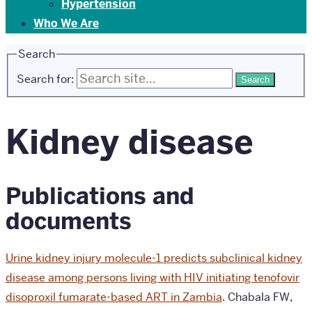
Hypertension
Who We Are
Search
Search for:
Kidney disease
Publications and
documents
Urine kidney injury molecule-1 predicts subclinical kidney
disease among persons living with HIV initiating tenofovir
disoproxil fumarate-based ART in Zambia
.
Chabala FW,