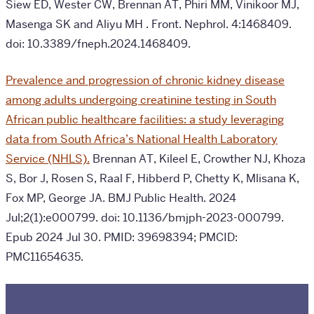
Siew ED, Wester CW, Brennan AT, Phiri MM, Vinikoor MJ,
Masenga SK and Aliyu MH
.
Front. Nephrol. 4:1468409.
doi: 10.3389/fneph.2024.1468409.
Prevalence and progression of chronic kidney disease
among adults undergoing creatinine testing in South
African public healthcare facilities: a study leveraging
data from South Africa’s National Health Laboratory
Service (NHLS).
Brennan AT, Kileel E, Crowther NJ, Khoza
S, Bor J, Rosen S, Raal F, Hibberd P, Chetty K, Mlisana K,
Fox MP, George JA.
BMJ Public Health. 2024
Jul;2(1):e000799. doi: 10.1136/bmjph-2023-000799.
Epub 2024 Jul 30. PMID: 39698394; PMCID:
PMC11654635.