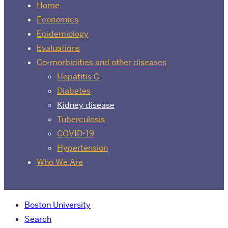
Home
Economics
Epidemiology
Evaluations
Co-morbidities and other diseases
Hepatitis C
Diabetes
Kidney disease
Tuberculosis
COVID-19
Hypertension
Who We Are
Boston University
Search