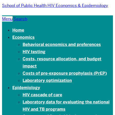
School of Public Health
HIV Economics & Epidemiology
Menu
Search
Home
Economics
Behavioral economics and preferences
HIV testing
Costs, resource allocation, and budget
impact
Costs of pre-exposure prophylaxis (PrEP)
Laboratory optimization
Epidemiology
HIV cascade of care
Laboratory data for evaluating the national
HIV and TB programs