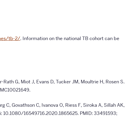
mes/tb-2/
. Information on the national TB cohort can be
-Rath G, Miot J, Evans D, Tucker JM, Moultrie H, Rosen S.
 PMC10021649.
rg C, Govathson C, Ivanova O, Riess F, Siroka A, Sillah AK,
 doi: 10.1080/16549716.2020.1865625. PMID: 33491593;