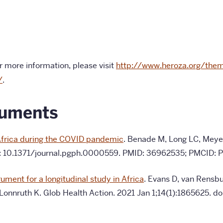
 more information, please visit
http://www.heroza.org/the
/
.
cuments
h Africa during the COVID pandemic
. Benade M, Long LC, Meyer
oi: 10.1371/journal.pgph.0000559. PMID: 36962535; PMCID:
ument for a longitudinal study in Africa
. Evans D, van Rensbu
 Lonnruth K.
Glob Health Action. 2021 Jan 1;14(1):1865625.