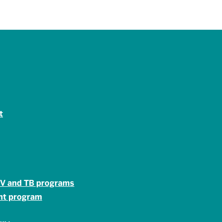
t
HIV and TB programs
ent program