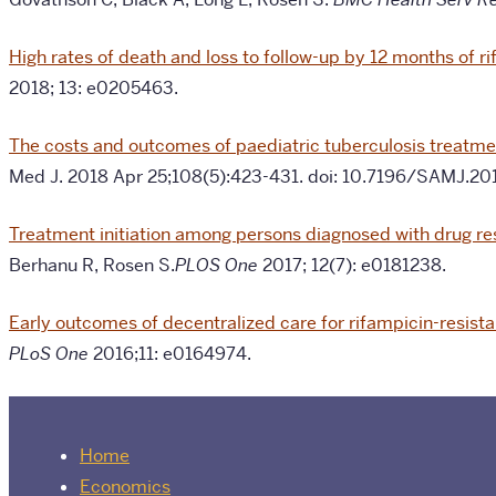
High rates of death and loss to follow-up by 12 months of r
2018; 13: e0205463.
The costs and outcomes of paediatric tuberculosis treatmen
Med J. 2018 Apr 25;108(5):423-431. doi: 10.7196/SAMJ.20
Treatment initiation among persons diagnosed with drug res
Berhanu R, Rosen S.
PLOS One
2017; 12(7): e0181238.
Early outcomes of decentralized care for rifampicin-resista
PLoS One
2016;11: e0164974.
Home
Economics