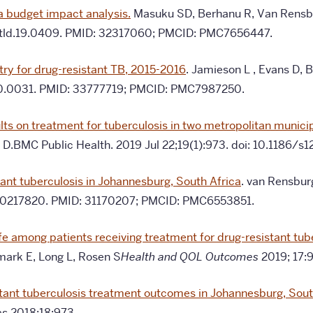
 a budget impact analysis.
Masuku SD, Berhanu R, Van Rensbur
/ijtld.19.0409. PMID: 32317060; PMCID: PMC7656447.
try for drug-resistant TB, 2015-2016
.
Jamieson L , Evans D, B
a.20.0031. PMID: 33777719; PMCID: PMC7987250.
 on treatment for tuberculosis in two metropolitan municipa
ns D.BMC Public Health. 2019 Jul 22;19(1):973. doi: 10.118
tant tuberculosis in Johannesburg, South Africa
. van Rensbur
ne.0217820. PMID: 31170207; PMCID: PMC6553851.
ife among patients receiving treatment for drug-resistant tu
ark E, Long L, Rosen S
Health and QOL Outcomes
2019; 17:9
tant tuberculosis treatment outcomes in Johannesburg, Sout
es
2018;18:973.