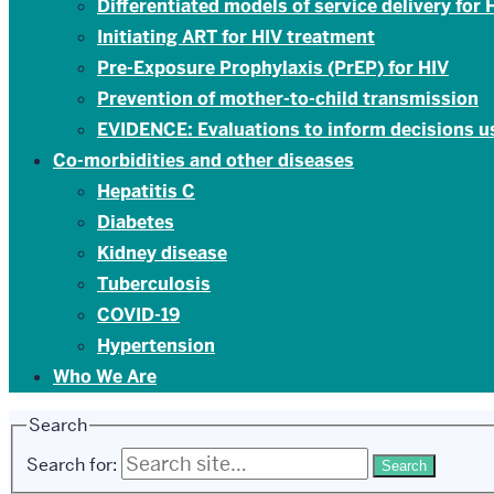
Differentiated models of service delivery for
Initiating ART for HIV treatment
Pre-Exposure Prophylaxis (PrEP) for HIV
Prevention of mother-to-child transmission
EVIDENCE: Evaluations to inform decisions 
Co-morbidities and other diseases
Hepatitis C
Diabetes
Kidney disease
Tuberculosis
COVID-19
Hypertension
Who We Are
Search
Search for: