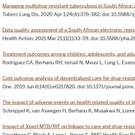
Managing multidrug-resistant tuberculosis in South Africa:
Tuberc Lung Dis. 2020 Apr 1;24(4):376-382. doi: 10.5588
Data quality assessment of a South African electronic regis
Health Action. 2021 Mar 21;11(1):33-39. doi: 10.5588/ph
Treatment outcomes among children, adolescents, and adults
Rodriguez CA, Berhanu RH, Ismail N, Mvusi L, Long L, Eva
Cost outcome analysis of decentralized care for drug-resis
One. 2019 Jun 6;14(6):e0217820. doi: 10.1371/journal.po
The impact of adverse events on health-related quality of l
Schnippel K, van Aswegen H, Berhanu R, Musakwa N, Lonnm
Impact of Xpert MTB/RIF on linkage to care and drug-resis
Govathson C, Black A, Long L, Rosen S.
BMC Health Serv R