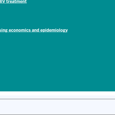
 HIV treatment
using economics and epidemiology