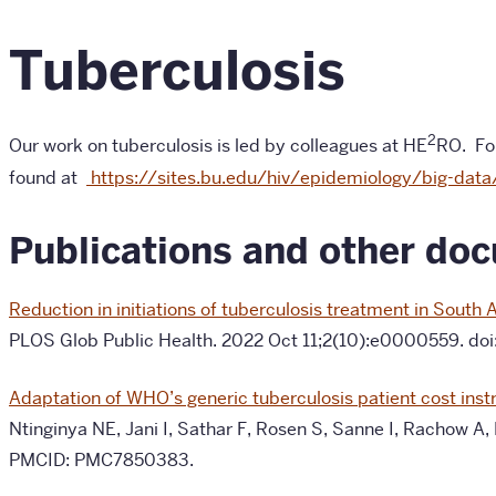
Tuberculosis
2
Our work on tuberculosis is led by colleagues at HE
RO. For
found at
https://sites.bu.edu/hiv/epidemiology/big-data
Publications and other do
Reduction in initiations of tuberculosis treatment in Sout
PLOS Glob Public Health. 2022 Oct 11;2(10):e0000559. d
Adaptation of WHO’s generic tuberculosis patient cost instr
Ntinginya NE, Jani I, Sathar F, Rosen S, Sanne I, Rachow A,
PMCID: PMC7850383.