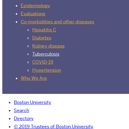
Epidemiology
Evaluations
Co-morbidities and other diseases
Hepatitis C
Diabetes
Kidney disease
Tuberculosis
COVID-19
Hypertension
Who We Are
Boston University
Search
Directory
© 2019 Trustees of Boston University