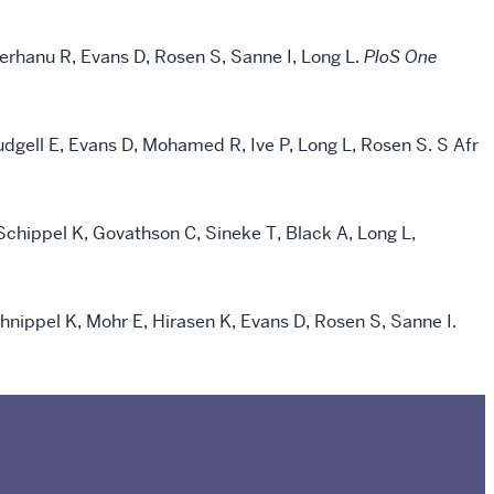
Berhanu R, Evans D, Rosen S, Sanne I, Long L.
PloS One
udgell E, Evans D, Mohamed R, Ive P, Long L, Rosen S.
S Afr
 Schippel K, Govathson C, Sineke T, Black A, Long L,
nippel K, Mohr E, Hirasen K, Evans D, Rosen S, Sanne I.