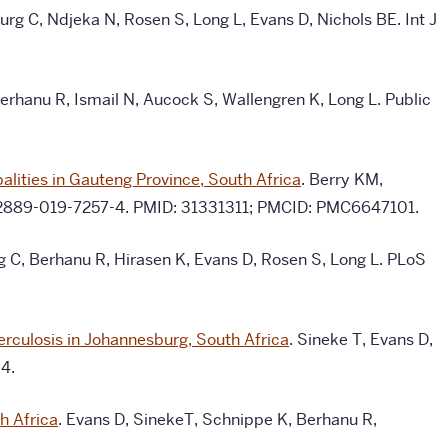
g C, Ndjeka N, Rosen S, Long L, Evans D, Nichols BE.
Int J
erhanu R, Ismail N, Aucock S, Wallengren K, Long L. Public
lities in Gauteng Province, South Africa
. Berry KM,
6/s12889-019-7257-4. PMID: 31331311; PMCID: PMC6647101.
g C, Berhanu R, Hirasen K, Evans D, Rosen S, Long L. PLoS
berculosis in Johannesburg, South Africa
. Sineke T, Evans D,
4.
h Africa
. Evans D, SinekeT, Schnippe K, Berhanu R,