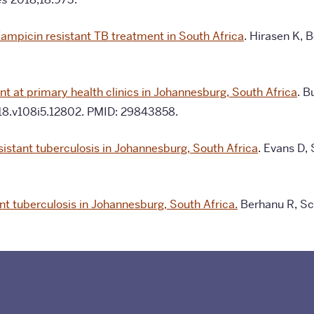
ifampicin resistant TB treatment in South Africa
. Hirasen K, 
t at primary health clinics in Johannesburg, South Africa
. B
18.v108i5.12802. PMID: 29843858.
istant tuberculosis in Johannesburg, South Africa
. Evans D,
nt tuberculosis in Johannesburg, South Africa.
Berhanu R, Sch