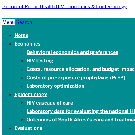
School of Public Health
HIV Economics & Epidemiology
Menu
Search
Home
Economics
Behavioral economics and preferences
HIV testing
Costs, resource allocation, and budget impac
Costs of pre-exposure prophylaxis (PrEP)
Laboratory optimization
Epidemiology
HIV cascade of care
Laboratory data for evaluating the national 
Outcomes of South Africa’s care and treatm
Evaluations