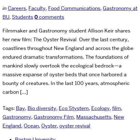
in
Careers
,
Faculty
,
Food Communications
,
Gastronomy at
BU
,
Students
0
comments
Filmmaker and Gastronomy student Allison Keir shares
her new film: The Oyster Revival Over the last century,
coastlines throughout New England and across the globe
endured dramatic transformations. The foundations of
mankind slowly overtook the ecological bedrock—a
massive expanse of oyster beds that once harbored a
bounty of creatures. In the last 100 years, atmospheric
carbon […]
Tags:
Bay
,
Bio diversity
,
Eco Stystem
,
Ecology
,
film
,
Gastronomy
,
Gastronomy Film
,
Massachusetts
,
New
England
,
Ocean
,
Oyster
,
oyster revival
Boston University