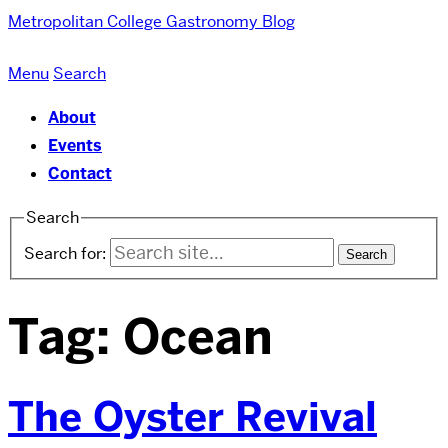
Metropolitan College
Gastronomy Blog
Menu
Search
About
Events
Contact
Search
Search for:
Tag:
Ocean
The Oyster Revival