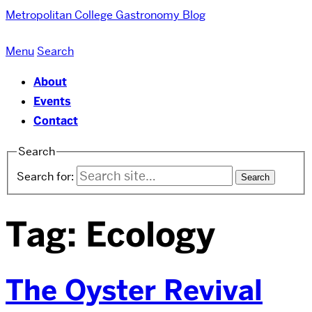
Metropolitan College
Gastronomy Blog
Menu
Search
About
Events
Contact
Search
Search for:
Tag:
Ecology
The Oyster Revival