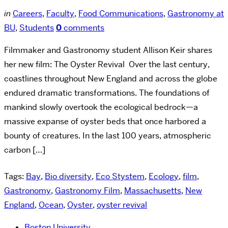
in
Careers
,
Faculty
,
Food Communications
,
Gastronomy at
BU
,
Students
0
comments
Filmmaker and Gastronomy student Allison Keir shares
her new film: The Oyster Revival Over the last century,
coastlines throughout New England and across the globe
endured dramatic transformations. The foundations of
mankind slowly overtook the ecological bedrock—a
massive expanse of oyster beds that once harbored a
bounty of creatures. In the last 100 years, atmospheric
carbon […]
Tags:
Bay
,
Bio diversity
,
Eco Stystem
,
Ecology
,
film
,
Gastronomy
,
Gastronomy Film
,
Massachusetts
,
New
England
,
Ocean
,
Oyster
,
oyster revival
Boston University