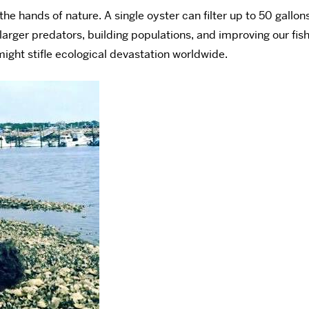
the hands of nature. A single oyster can filter up to 50 gallo
larger predators, building populations, and improving our fishe
might stifle ecological devastation worldwide.