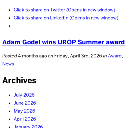
Click to share on Twitter (Opens in new window)
Click to share on LinkedIn (Opens in new window)
Adam Godel wins UROP Summer award
Posted
4 months ago
on
Friday, April 3rd, 2026
in
Award
,
News
Archives
July 2026
June 2026
May 2026
April 2026
January 2026