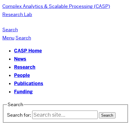
Complex Analytics & Scalable Processing (CASP)
Research Lab
Search
Menu
Search
CASP Home
News
Research
People
Publications
Funding
Search
Search for: