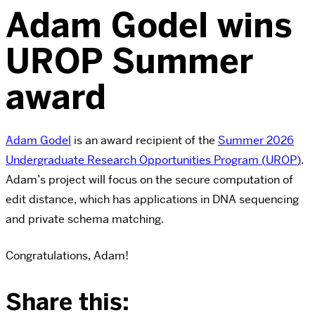
Adam Godel wins
UROP Summer
award
Adam Godel
is an award recipient of the
Summer
2026
Undergraduate Research Opportunities Program (
UROP
)
.
Adam’s project will focus on the secure computation of
edit distance, which has applications in DNA sequencing
and private schema matching.
Congratulations, Adam!
Share this: