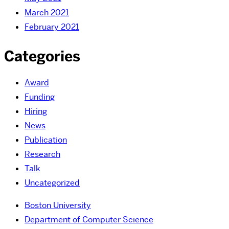
March 2021
February 2021
Categories
Award
Funding
Hiring
News
Publication
Research
Talk
Uncategorized
Boston University
Department of Computer Science