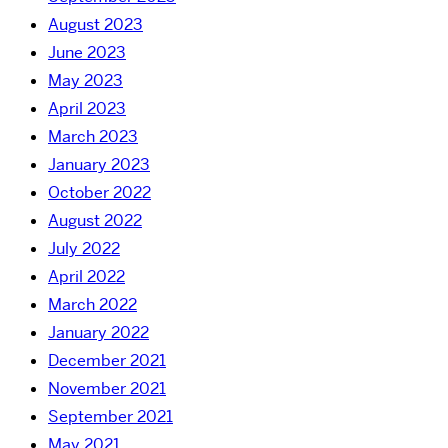
August 2023
June 2023
May 2023
April 2023
March 2023
January 2023
October 2022
August 2022
July 2022
April 2022
March 2022
January 2022
December 2021
November 2021
September 2021
May 2021