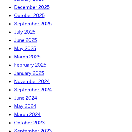
December 2025
October 2025
September 2025
July 2025
June 2025
May 2025
March 2025
February 2025
January 2025
November 2024
September 2024
June 2024
May 2024
March 2024
October 2023
September 2023