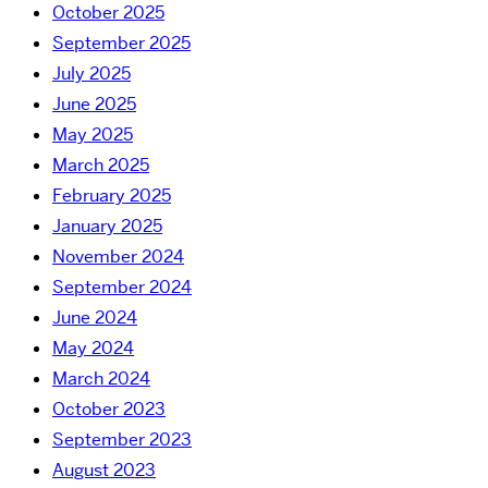
October 2025
September 2025
July 2025
June 2025
May 2025
March 2025
February 2025
January 2025
November 2024
September 2024
June 2024
May 2024
March 2024
October 2023
September 2023
August 2023