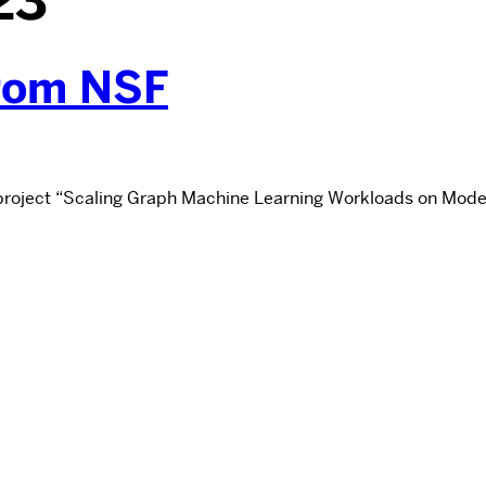
23
from NSF
 project “Scaling Graph Machine Learning Workloads on Moder