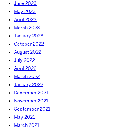
June 2023
May 2023
April 2023
March 2023
January 2023
October 2022
August 2022
July 2022
April 2022
March 2022
January 2022
December 2021
November 2021
September 2021
May 2021
March 2021