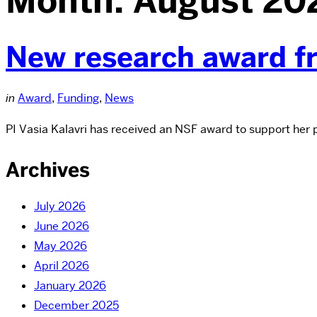
Month:
August 20
New research award 
in
Award
,
Funding
,
News
PI Vasia Kalavri has received an NSF award to support her
Archives
July 2026
June 2026
May 2026
April 2026
January 2026
December 2025