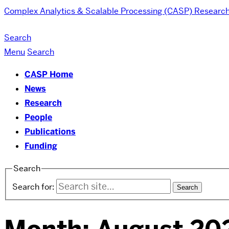
Complex Analytics & Scalable Processing (CASP) Researc
Search
Menu
Search
CASP Home
News
Research
People
Publications
Funding
Search
Search for: