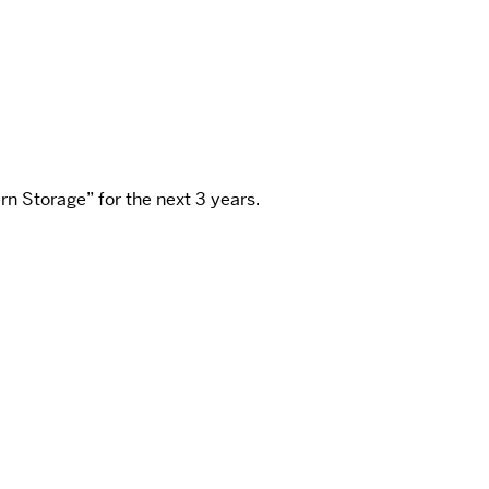
n Storage” for the next 3 years.