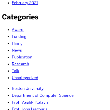
February 2021
Categories
Award
Funding
Hiring
News
Publication
Research
Talk
Uncategorized
Boston University
Department of Computer Science
Prof. Vasiliki Kalavri
Prof. John Liagouris