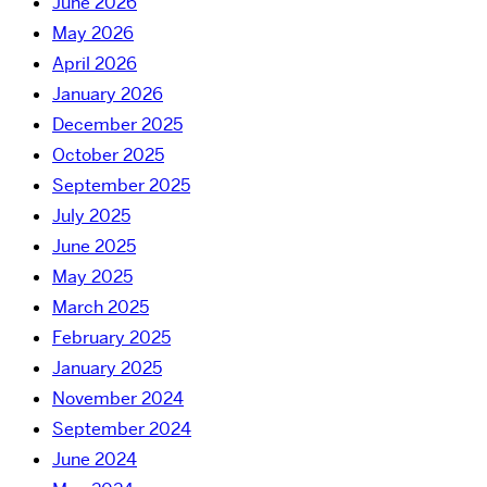
June 2026
May 2026
April 2026
January 2026
December 2025
October 2025
September 2025
July 2025
June 2025
May 2025
March 2025
February 2025
January 2025
November 2024
September 2024
June 2024