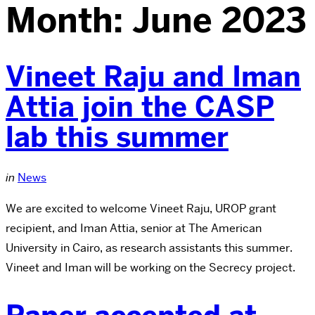
Month:
June 2023
Vineet Raju and Iman
Attia join the CASP
lab this summer
in
News
We are excited to welcome Vineet Raju, UROP grant
recipient, and Iman Attia, senior at The American
University in Cairo, as research assistants this summer.
Vineet and Iman will be working on the Secrecy project.