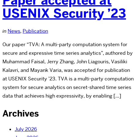
Paper accepted at
USENIX Security ’23
in
News
,
Publication
Our paper “TVA: A multi-party computation system for
secure and expressive time series analytics”, authored by
Muhammad Faisal, Jerry Zhang, John Liagouris, Vasiliki
Kalavri, and Mayank Varia, was accepted for publication
at USENIX Security ’23. TVA is a multi-party computation
system for secure analytics on secret-shared time series
data that achieves high expressivity, by enabling […]
Archives
July 2026