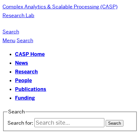
Complex Analytics & Scalable Processing (CASP)
Research Lab
Search
Menu
Search
CASP Home
News
Research
People
Publications
Funding
Search
Search for: