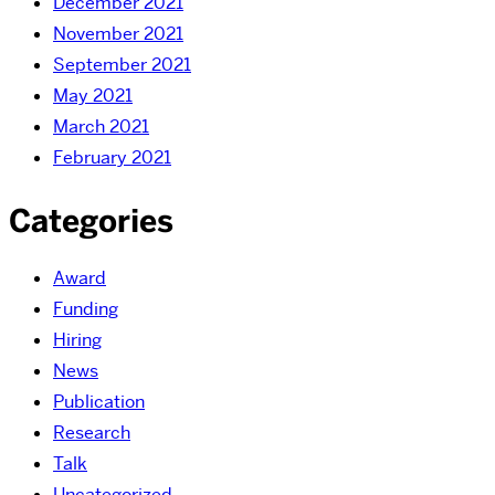
December 2021
November 2021
September 2021
May 2021
March 2021
February 2021
Categories
Award
Funding
Hiring
News
Publication
Research
Talk
Uncategorized