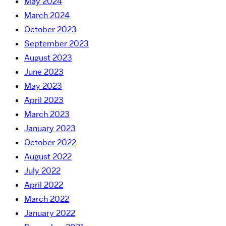
May 2024
March 2024
October 2023
September 2023
August 2023
June 2023
May 2023
April 2023
March 2023
January 2023
October 2022
August 2022
July 2022
April 2022
March 2022
January 2022