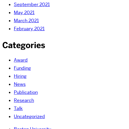
September 2021
May 2021
March 2021
February 2021
Categories
Award
Funding
Hiring
News
Publication
Research
Talk
Uncategorized