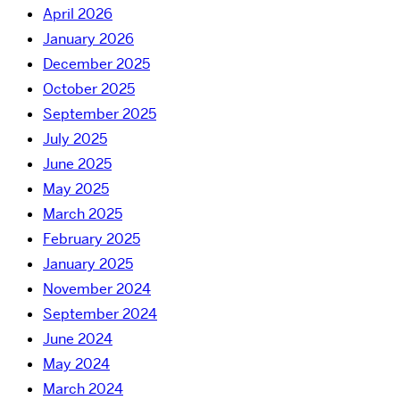
April 2026
January 2026
December 2025
October 2025
September 2025
July 2025
June 2025
May 2025
March 2025
February 2025
January 2025
November 2024
September 2024
June 2024
May 2024
March 2024