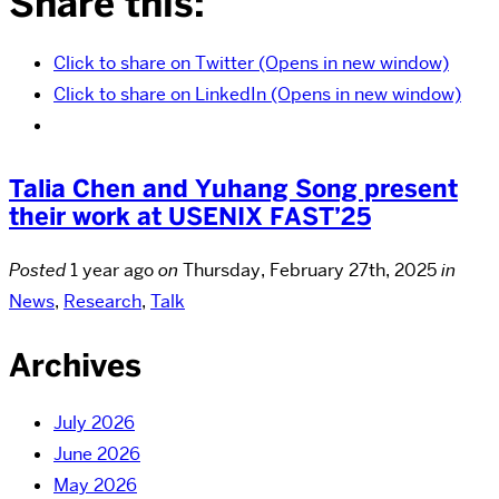
Share this:
Click to share on Twitter (Opens in new window)
Click to share on LinkedIn (Opens in new window)
Talia Chen and Yuhang Song present
their work at USENIX FAST’25
Posted
1 year ago
on
Thursday, February 27th, 2025
in
News
,
Research
,
Talk
Archives
July 2026
June 2026
May 2026