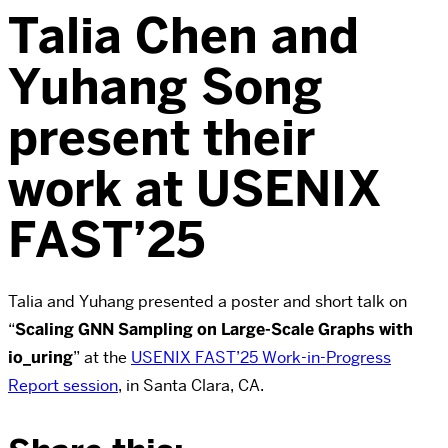
Talia Chen and
Yuhang Song
present their
work at USENIX
FAST’25
Talia and Yuhang presented a poster and short talk on
“
Scaling GNN Sampling on Large-Scale Graphs with
io_uring
” at the
USENIX FAST’25 Work-in-Progress
Report session
, in Santa Clara, CA.