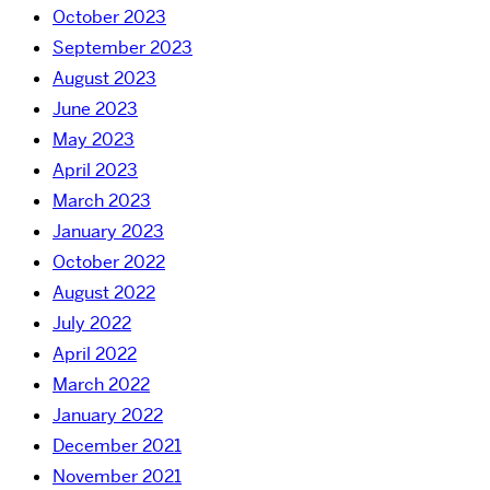
October 2023
September 2023
August 2023
June 2023
May 2023
April 2023
March 2023
January 2023
October 2022
August 2022
July 2022
April 2022
March 2022
January 2022
December 2021
November 2021