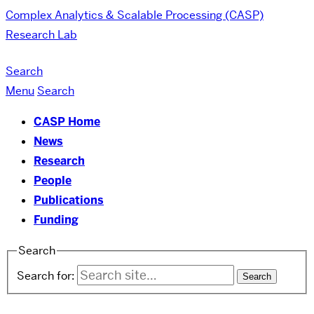
Complex Analytics & Scalable Processing (CASP)
Research Lab
Search
Menu
Search
CASP Home
News
Research
People
Publications
Funding
Search
Search for: