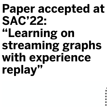
Paper accepted at
SAC’22:
“Learning on
streaming graphs
with experience
replay”