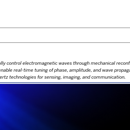
 control electromagnetic waves through mechanical reconfig
able real-time tuning of phase, amplitude, and wave propagat
hertz technologies for sensing, imaging, and communication.