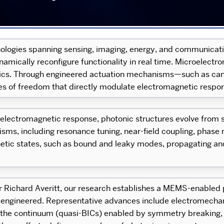
ologies spanning sensing, imaging, energy, and communicati
dynamically reconfigure functionality in real time. Microele
nics. Through engineered actuation mechanisms—such as canti
f freedom that directly modulate electromagnetic respon
lectromagnetic response, photonic structures evolve from sta
s, including resonance tuning, near-field coupling, phase mo
etic states, such as bound and leaky modes, propagating an
or Richard Averitt, our research establishes a MEMS-enabled 
-engineered. Representative advances include electromecha
 in the continuum (quasi-BICs) enabled by symmetry breaking