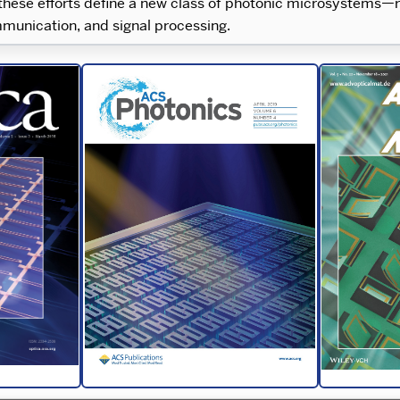
 these efforts define a new class of photonic microsystems—r
ommunication, and signal processing.