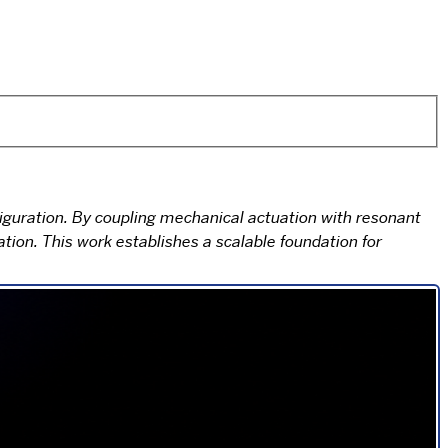
uration. By coupling mechanical actuation with resonant
ion. This work establishes a scalable foundation for