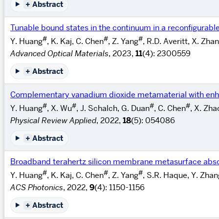
+
Abstract
Tunable bound states in the continuum in a reconfigurabl
#
#
#
Y. Huang
, K. Kaj, C. Chen
, Z. Yang
, R.D. Averitt, X. Zha
Advanced Optical Materials
, 2023,
11
(4): 2300559
+
Abstract
Complementary vanadium dioxide metamaterial with enha
#
#
#
#
Y. Huang
, X. Wu
, J. Schalch, G. Duan
, C. Chen
, X. Zha
Physical Review Applied
, 2022,
18
(5): 054086
+
Abstract
Broadband terahertz silicon membrane metasurface abs
#
#
#
Y. Huang
, K. Kaj, C. Chen
, Z. Yang
, S.R. Haque, Y. Zhan
ACS Photonics
, 2022,
9
(4): 1150-1156
+
Abstract