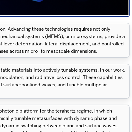
on. Advancing these technologies requires not only
ctromechanical systems (MEMS), or microsystems, provide a
lever deformation, lateral displacement, and controlled
ses across micro- to mesoscale dimensions.
tic materials into actively tunable systems. In our work,
dulation, and radiative loss control. These capabilities
d surface-confined waves, and tunable multipolar
photonic platform for the terahertz regime, in which
nically tunable metasurfaces with dynamic phase and
, dynamic switching between plane and surface waves,