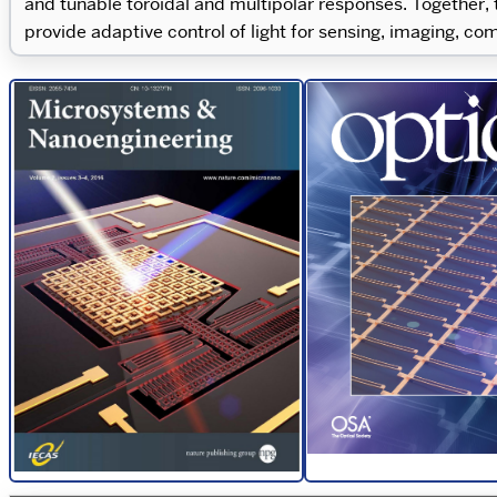
and tunable toroidal and multipolar responses. Together,
provide adaptive control of light for sensing, imaging, c