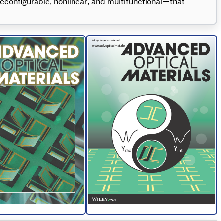
econfigurable, nonlinear, and multifunctional—that