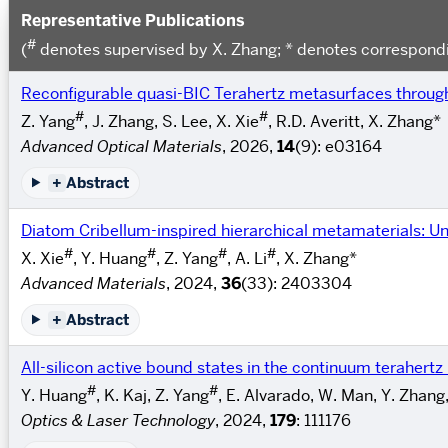
Representative Publications
#
(
denotes supervised by X. Zhang; * denotes correspondi
Reconfigurable quasi-BIC Terahertz metasurfaces thro
#
#
Z. Yang
, J. Zhang, S. Lee, X. Xie
, R.D. Averitt, X. Zhang*
Advanced Optical Materials
, 2026,
14
(9): e03164
+
Abstract
Diatom Cribellum-inspired hierarchical metamaterials: Un
#
#
#
#
X. Xie
, Y. Huang
, Z. Yang
, A. Li
, X. Zhang*
Advanced Materials
, 2024,
36
(33): 2403304
+
Abstract
All-silicon active bound states in the continuum terahert
#
#
Y. Huang
, K. Kaj, Z. Yang
, E. Alvarado, W. Man, Y. Zhang
Optics & Laser Technology
, 2024,
179
: 111176