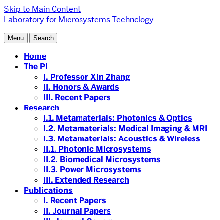
Skip to Main Content
Laboratory for Microsystems Technology
Menu
Search
Home
The PI
I. Professor Xin Zhang
II. Honors & Awards
III. Recent Papers
Research
I.1. Metamaterials: Photonics & Optics
I.2. Metamaterials: Medical Imaging & MRI
I.3. Metamaterials: Acoustics & Wireless
II.1. Photonic Microsystems
II.2. Biomedical Microsystems
II.3. Power Microsystems
III. Extended Research
Publications
I. Recent Papers
II. Journal Papers