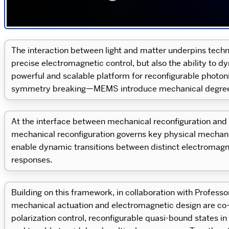
The interaction between light and matter underpins techn
precise electromagnetic control, but also the ability to 
powerful and scalable platform for reconfigurable photo
symmetry breaking—MEMS introduce mechanical degrees o
At the interface between mechanical reconfiguration and e
mechanical reconfiguration governs key physical mechanism
enable dynamic transitions between distinct electromagn
responses.
Building on this framework, in collaboration with Profess
mechanical actuation and electromagnetic design are co
polarization control, reconfigurable quasi-bound states