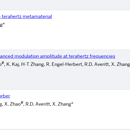
e terahertz metamaterial
ng*
nced modulation amplitude at terahertz frequencies
#
o
, K. Kaj, H-T Zhang, R. Engel-Herbert, R.D. Averitt, X. Zhan
orber
#
g, X. Zhao
, R.D. Averitt, X. Zhang*