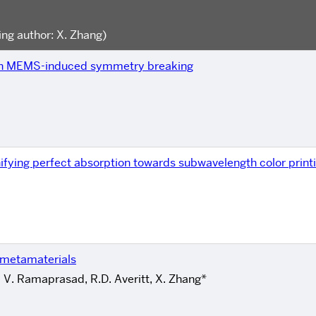
ng author: X. Zhang)
ugh MEMS-induced symmetry breaking
ifying perfect absorption towards subwavelength color print
z metamaterials
, V. Ramaprasad, R.D. Averitt, X. Zhang*