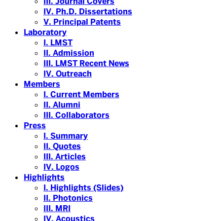
III. Journal Covers
IV. Ph.D. Dissertations
V. Principal Patents
Laboratory
I. LMST
II. Admission
III. LMST Recent News
IV. Outreach
Members
I. Current Members
II. Alumni
III. Collaborators
Press
I. Summary
II. Quotes
III. Articles
IV. Logos
Highlights
I. Highlights (Slides)
II. Photonics
III. MRI
IV. Acoustics