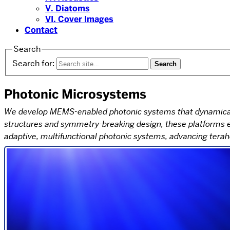
V. Diatoms
VI. Cover Images
Contact
Search
Search for:
Photonic Microsystems
We develop MEMS-enabled photonic systems that dynamically
structures and symmetry-breaking design, these platforms en
adaptive, multifunctional photonic systems, advancing tera