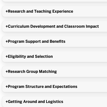
Research and Teaching Experience
Curriculum Development and Classroom Impact
Program Support and Benefits
Eligibility and Selection
Research Group Matching
Program Structure and Expectations
Getting Around and Logistics