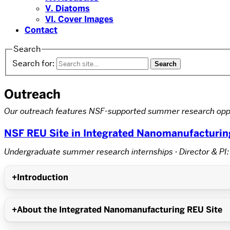
V. Diatoms
VI. Cover Images
Contact
Search
Search for:
Outreach
Our outreach features NSF-supported summer research oppo
NSF REU Site in Integrated Nanomanufacturin
Undergraduate summer research internships · Director & PI:
Introduction
About the Integrated Nanomanufacturing REU Site