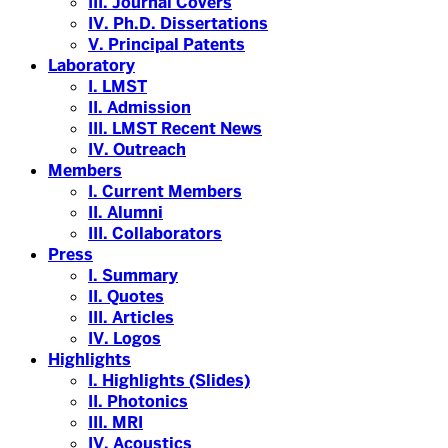
III. Journal Covers
IV. Ph.D. Dissertations
V. Principal Patents
Laboratory
I. LMST
II. Admission
III. LMST Recent News
IV. Outreach
Members
I. Current Members
II. Alumni
III. Collaborators
Press
I. Summary
II. Quotes
III. Articles
IV. Logos
Highlights
I. Highlights (Slides)
II. Photonics
III. MRI
IV. Acoustics