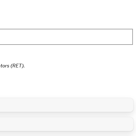
tors (RET).