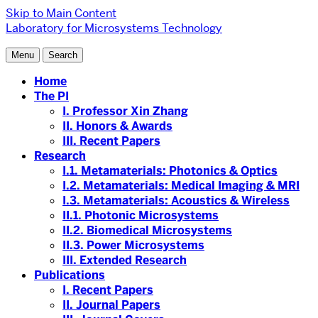
Skip to Main Content
Laboratory for Microsystems Technology
Menu
Search
Home
The PI
I. Professor Xin Zhang
II. Honors & Awards
III. Recent Papers
Research
I.1. Metamaterials: Photonics & Optics
I.2. Metamaterials: Medical Imaging & MRI
I.3. Metamaterials: Acoustics & Wireless
II.1. Photonic Microsystems
II.2. Biomedical Microsystems
II.3. Power Microsystems
III. Extended Research
Publications
I. Recent Papers
II. Journal Papers