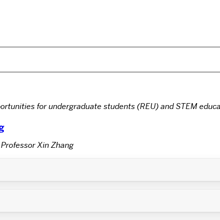
rtunities for undergraduate students (REU) and STEM educa
g
 Professor Xin Zhang