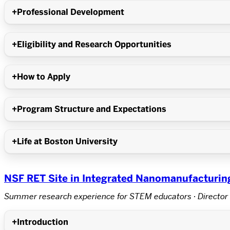
Professional Development
Eligibility and Research Opportunities
How to Apply
Program Structure and Expectations
Life at Boston University
NSF RET Site in Integrated Nanomanufacturin
Summer research experience for STEM educators · Director 
Introduction