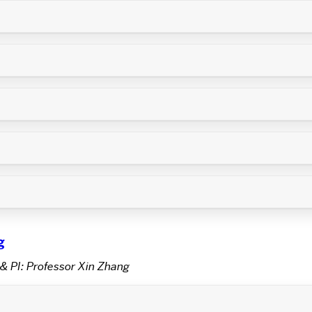
g
& PI: Professor Xin Zhang