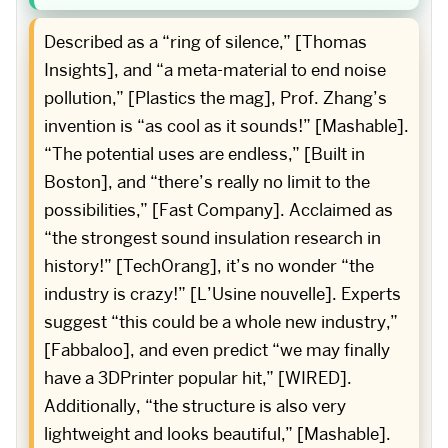
Described as a “ring of silence,” [Thomas
Insights], and “a meta-material to end noise
pollution,” [Plastics the mag], Prof. Zhang’s
invention is “as cool as it sounds!” [Mashable].
“The potential uses are endless,” [Built in
Boston], and “there’s really no limit to the
possibilities,” [Fast Company]. Acclaimed as
“the strongest sound insulation research in
history!” [TechOrang], it’s no wonder “the
industry is crazy!” [L’Usine nouvelle]. Experts
suggest “this could be a whole new industry,”
[Fabbaloo], and even predict “we may finally
have a 3DPrinter popular hit,” [WIRED].
Additionally, “the structure is also very
lightweight and looks beautiful,” [Mashable].