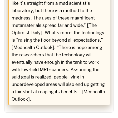
like it’s straight from a mad scientist’s
laboratory, but there is a method to the
madness. The uses of these magnificent
metamaterials spread far and wide,” [The
Optimist Daily]. What’s more, the technology
is “raising the floor beyond all expectations,”
[Medhealth Outlook]. “There is hope among
the researchers that the technology will
eventually have enough in the tank to work
with low-field MRI scanners. Assuming the
said goal is realized, people living in
underdeveloped areas will also end up getting
a fair shot at reaping its benefits,” [Medhealth
Outlook].