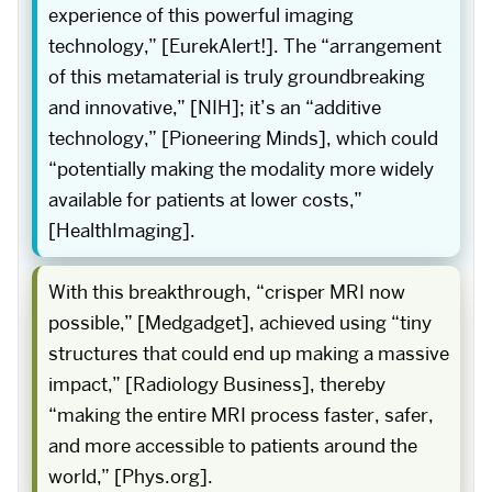
experience of this powerful imaging
technology,” [EurekAlert!]. The “arrangement
of this metamaterial is truly groundbreaking
and innovative,” [NIH]; it’s an “additive
technology,” [Pioneering Minds], which could
“potentially making the modality more widely
available for patients at lower costs,”
[HealthImaging].
With this breakthrough, “crisper MRI now
possible,” [Medgadget], achieved using “tiny
structures that could end up making a massive
impact,” [Radiology Business], thereby
“making the entire MRI process faster, safer,
and more accessible to patients around the
world,” [Phys.org].