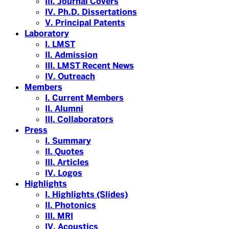
III. Journal Covers
IV. Ph.D. Dissertations
V. Principal Patents
Laboratory
I. LMST
II. Admission
III. LMST Recent News
IV. Outreach
Members
I. Current Members
II. Alumni
III. Collaborators
Press
I. Summary
II. Quotes
III. Articles
IV. Logos
Highlights
I. Highlights (Slides)
II. Photonics
III. MRI
IV. Acoustics