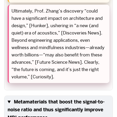
Ultimately, Prof. Zhang’s discovery “could
have a significant impact on architecture and
design,” [Hunker], ushering in “a new (and
quiet) era of acoustics,” [Discoveries News].
Beyond engineering applications, even
wellness and mindfulness industries—already
worth billions—“may also benefit from these
advances,” [Future Science News]. Clearly,
“the future is coming, and it’s just the right
volume,” [Curiosity].
Metamaterials that boost the signal-to-
noise ratio and thus significantly improve