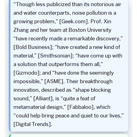
“Though less publicized than its notorious air
and water counterparts, noise pollution is a
growing problem,” [Geek.com]. Prof. Xin
Zhang and her team at Boston University
“have recently made a remarkable discovery,”
[Bold Business]; “have created a new kind of
material,” [Smithsonian]; “have come up with
a solution that outperforms them all,”
[Gizmodo]; and “have done the seemingly
impossible,” [ASME]. Their breakthrough
innovation, described as “shape blocking
sound,” [Alliant], is “quite a feat of
metamaterial design,” [Fabbaloo], which
“could help bring peace and quiet to our lives,”
[Digital Trends].