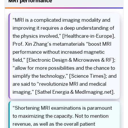
MRI performance
“MRI is a complicated imaging modality and
improving it requires a deep understanding of
the physics involved,” [Healthcare-in-Europe].
Prof. Xin Zhang’s metamaterials “boost MRI
performance without increased magnetic
field,” [Electronic Design & Microwaves & RF];
“allow for more possibilities and the chance to
simplify the technology,” [Science Times]; and
are said to “revolutionize MRI and medical
imaging,” [Sathel Energia & MedImaging.net].
“Shortening MRI examinations is paramount
to maximizing the capacity. Not to mention
revenue, as well as the overall patient