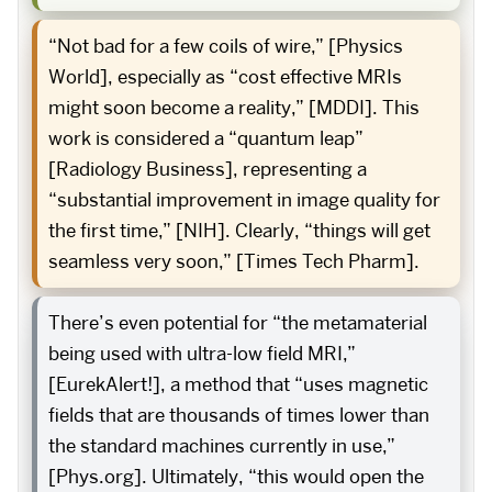
“Not bad for a few coils of wire,” [Physics
World], especially as “cost effective MRIs
might soon become a reality,” [MDDI]. This
work is considered a “quantum leap”
[Radiology Business], representing a
“substantial improvement in image quality for
the first time,” [NIH]. Clearly, “things will get
seamless very soon,” [Times Tech Pharm].
There’s even potential for “the metamaterial
being used with ultra-low field MRI,”
[EurekAlert!], a method that “uses magnetic
fields that are thousands of times lower than
the standard machines currently in use,”
[Phys.org]. Ultimately, “this would open the