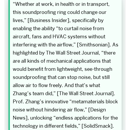
“Whether at work, in health or in transport,
this soundproofing ring could change our
lives,” [Business Insider], specifically by
enabling the ability “to curtail noise from
aircraft, fans and HVAC systems without
interfering with the airflow,” [Smithsonian]. As
highlighted by The Wall Street Journal, “there
are all kinds of mechanical applications that
would benefit from lightweight, see-through
soundproofing that can stop noise, but still
allow air to flow freely. And that’s what
Zhang’s team did,” [The Wall Street Journal].
Prof. Zhang’s innovative “metamaterials block
noise without hindering air flow,” [Design
News], unlocking “endless applications for the
technology in different fields,” [SolidSmack].