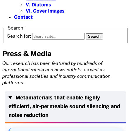
V. Diatoms
VI. Cover Images
Contact
Search
Search for:
Press & Media
Our research has been featured by hundreds of
international media and news outlets, as well as
professional societies and industry communication
platforms.
Metamaterials that enable highly
efficient, air-permeable sound silencing and
noise reduction