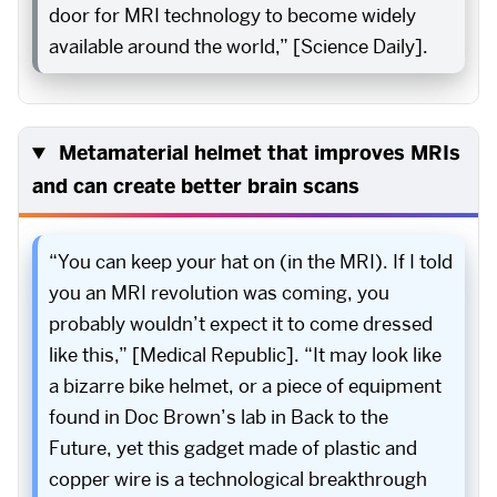
door for MRI technology to become widely
available around the world,” [Science Daily].
Metamaterial helmet that improves MRIs
and can create better brain scans
“You can keep your hat on (in the MRI). If I told
you an MRI revolution was coming, you
probably wouldn’t expect it to come dressed
like this,” [Medical Republic]. “It may look like
a bizarre bike helmet, or a piece of equipment
found in Doc Brown’s lab in Back to the
Future, yet this gadget made of plastic and
copper wire is a technological breakthrough