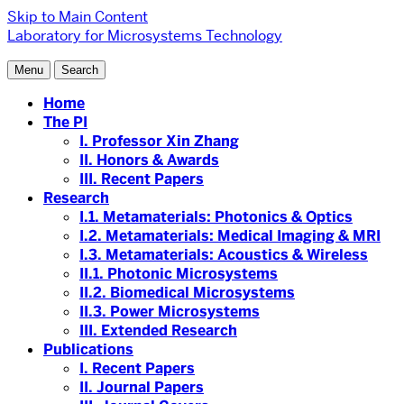
Skip to Main Content
Laboratory for Microsystems Technology
Menu
Search
Home
The PI
I. Professor Xin Zhang
II. Honors & Awards
III. Recent Papers
Research
I.1. Metamaterials: Photonics & Optics
I.2. Metamaterials: Medical Imaging & MRI
I.3. Metamaterials: Acoustics & Wireless
II.1. Photonic Microsystems
II.2. Biomedical Microsystems
II.3. Power Microsystems
III. Extended Research
Publications
I. Recent Papers
II. Journal Papers