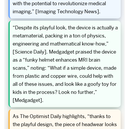
with the potential to revolutionize medical
imaging,” [Imaging Technology News].
“Despite its playful look, the device is actually a
metamaterial, packing in a ton of physics,
engineering and mathematical know-how,”
[Science Daily]. Medgadget praised the device
as a “funky helmet enhances MRI brain
scans,” noting: “What if a simple device, made
from plastic and copper wire, could help with
all of these issues, and look like a goofy toy for
kids in the process? Look no further,”
[Medgadget].
As The Optimist Daily highlights, “thanks to
the playful design, the piece of headwear looks