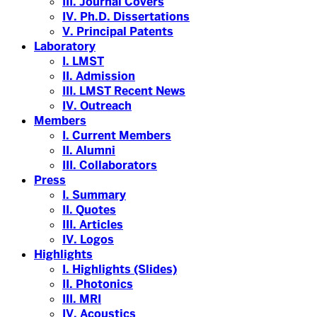
III. Journal Covers
IV. Ph.D. Dissertations
V. Principal Patents
Laboratory
I. LMST
II. Admission
III. LMST Recent News
IV. Outreach
Members
I. Current Members
II. Alumni
III. Collaborators
Press
I. Summary
II. Quotes
III. Articles
IV. Logos
Highlights
I. Highlights (Slides)
II. Photonics
III. MRI
IV. Acoustics