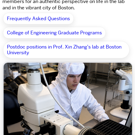
members for an authentic perspective on life in the lab
and in the vibrant city of Boston.
Frequently Asked Questions
College of Engineering Graduate Programs
Postdoc positions in Prof. Xin Zhang’s lab at Boston
University