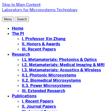
Skip to Main Content
Laboratory for Microsystems Technology
Menu
Search
Home
The PI
I. Professor Xin Zhang
II. Honors & Awards
III. Recent Papers
Research
I.1. Metamaterials: Photonics & Optics
I.2. Metamaterials: Medical Imaging & MRI
I.3. Metamaterials: Acoustics & Wireless
II.1. Photonic Microsystems
II.2. Biomedical Microsystems
II.3. Power Microsystems
III. Extended Research
Publications
I. Recent Papers
II. Journal Papers