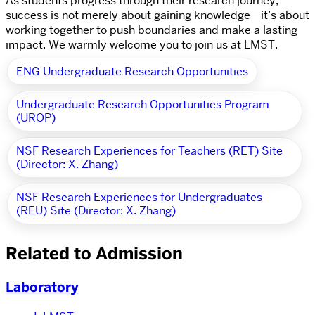
As students progress through their research journey,
success is not merely about gaining knowledge—it’s about
working together to push boundaries and make a lasting
impact. We warmly welcome you to join us at LMST.
ENG Undergraduate Research Opportunities
Undergraduate Research Opportunities Program
(UROP)
NSF Research Experiences for Teachers (RET) Site
(Director: X. Zhang)
NSF Research Experiences for Undergraduates
(REU) Site (Director: X. Zhang)
Related to Admission
Laboratory