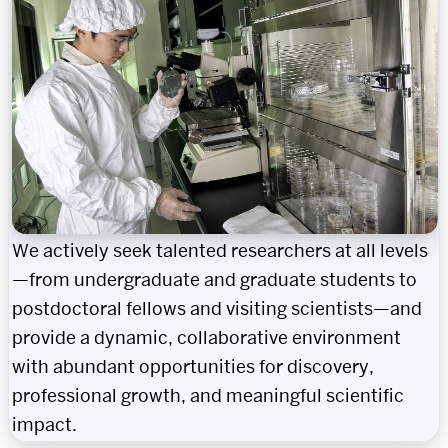
We actively seek talented researchers at all levels
—from undergraduate and graduate students to
postdoctoral fellows and visiting scientists—and
provide a dynamic, collaborative environment
with abundant opportunities for discovery,
professional growth, and meaningful scientific
impact.