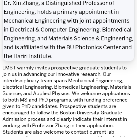
Dr. Xin Zhang, a Distinguished Professor of
Engineering, holds a primary appointment in
Mechanical Engineering with joint appointments
in Electrical & Computer Engineering, Biomedical
Engineering, and Materials Science & Engineering,
and is affiliated with the BU Photonics Center and
the Hariri Institute.
LMST warmly invites prospective graduate students to
join us in advancing our innovative research. Our
interdisciplinary team spans Mechanical Engineering,
Electrical Engineering, Biomedical Engineering, Materials
Science, and Applied Physics. We welcome applications
to both MS and PhD programs, with funding preference
given to PhD candidates. Prospective students are
encouraged to follow the Boston University Graduate
Admission process and clearly indicate their interest in
working with Professor Zhang in their application.
Students are also welcome to contact current lab