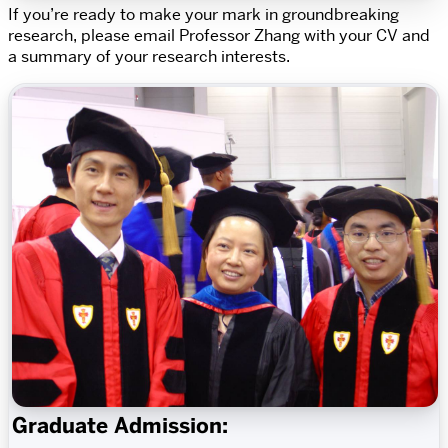
If you’re ready to make your mark in groundbreaking
research, please email Professor Zhang with your CV and
a summary of your research interests.
Graduate Admission: