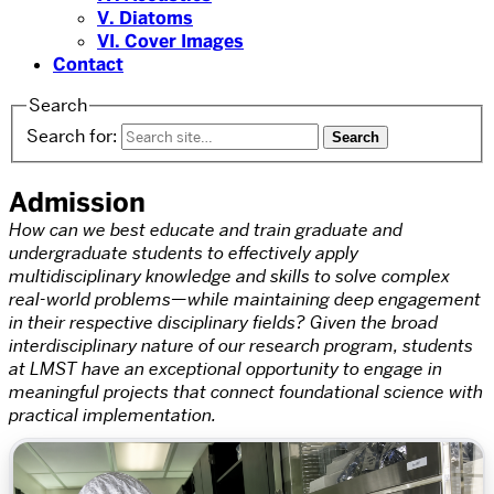
V. Diatoms
VI. Cover Images
Contact
Search
Search for:
Admission
How can we best educate and train graduate and
undergraduate students to effectively apply
multidisciplinary knowledge and skills to solve complex
real-world problems—while maintaining deep engagement
in their respective disciplinary fields? Given the broad
interdisciplinary nature of our research program, students
at LMST have an exceptional opportunity to engage in
meaningful projects that connect foundational science with
practical implementation.