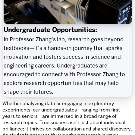
Undergraduate Opportunities:
In Professor Zhang’s lab, research goes beyond
textbooks—it’s a hands-on journey that sparks
motivation and fosters success in science and
engineering careers. Undergraduates are
encouraged to connect with Professor Zhang to
explore research opportunities that may help
shape their futures.
Whether analyzing data or engaging in exploratory
experiments, our undergraduates—ranging from first-
years to seniors—are immersed in a broad range of
research topics. True success isn’t just about individual
brilliance; it thrives on collaboration and shared discovery.