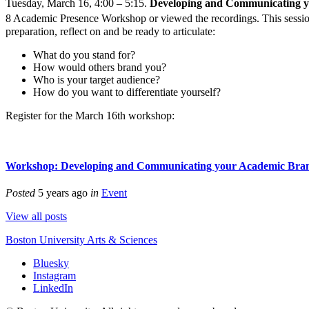
Tuesday, March 16, 4:00 – 5:15.
Developing and Communicating y
8 Academic Presence Workshop or viewed the recordings. This sessio
preparation, reflect on and be ready to articulate:
What do you stand for?
How would others brand you?
Who is your target audience?
How do you want to differentiate yourself?
Register for the March 16th workshop:
Workshop: Developing and Communicating your Academic Bra
Posted
5 years ago
in
Event
View all posts
Boston University
Arts & Sciences
Bluesky
Instagram
LinkedIn