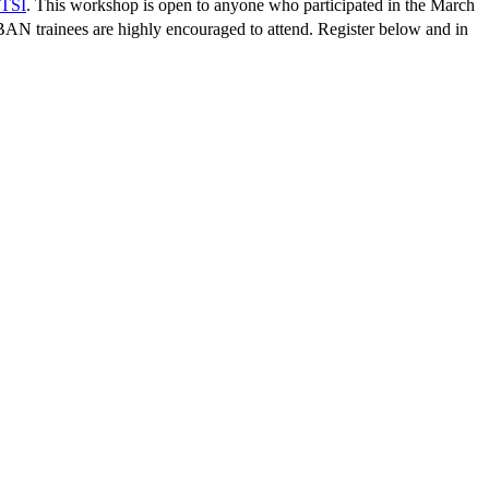
TSI
. This workshop is open to anyone who participated in the March
AN trainees are highly encouraged to attend. Register below and in