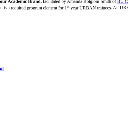
our Academic Brand,
facilitated by Amanda Bolgioni-Smith of
BU C
st
n is a
required program element for 1
year URBAN trainees
. All URB
nd