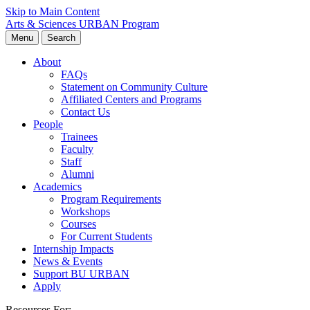
Skip to Main Content
Arts & Sciences
URBAN Program
Menu
Search
About
FAQs
Statement on Community Culture
Affiliated Centers and Programs
Contact Us
People
Trainees
Faculty
Staff
Alumni
Academics
Program Requirements
Workshops
Courses
For Current Students
Internship Impacts
News & Events
Support BU URBAN
Apply
Resources For: