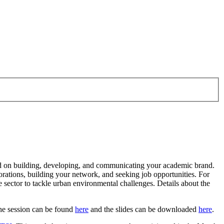
ed on building, developing, and communicating your academic brand.
aborations, building your network, and seeking job opportunities. For
 sector to tackle urban environmental challenges. Details about the
the session can be found
here
and the slides can be downloaded
here
.