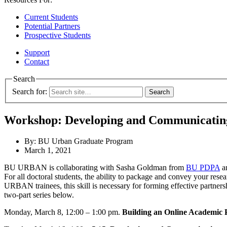
Current Students
Potential Partners
Prospective Students
Support
Contact
Search
Search for:
Workshop: Developing and Communicatin
By: BU Urban Graduate Program
March 1, 2021
BU URBAN is collaborating with Sasha Goldman from
BU PDPA
a
For all doctoral students, the ability to package and convey your resea
URBAN trainees, this skill is necessary for forming effective partner
two-part series below.
Monday, March 8, 12:00 – 1:00 pm.
Building an Online Academic 