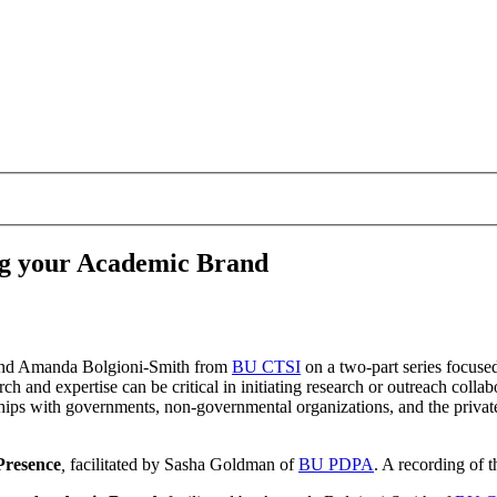
g your Academic Brand
nd Amanda Bolgioni-Smith from
BU CTSI
on a two-part series focus
rch and expertise can be critical in initiating research or outreach coll
ships with governments, non-governmental organizations, and the private
Presence
,
facilitated by Sasha Goldman of
BU PDPA
. A recording of 