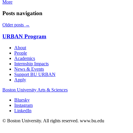
More
Posts navigation
Older posts
→
URBAN Program
About
People
Academics
Internship Impacts
News & Events
Support BU URBAN
Apply
Boston University
Arts & Sciences
Bluesky
Instagram
LinkedIn
© Boston University. All rights reserved. www.bu.edu