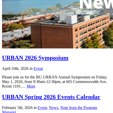
URBAN 2026 Symposium
April 10th, 2026
in
Event
Please join us for the BU URBAN Annual Symposium on Friday,
May 1, 2026, from 9:30am-12:30pm, at 665 Commonwealth Ave,
Room 1101.…
More
URBAN Spring 2026 Events Calendar
February 5th, 2026
in
Event
,
News
,
Note from the Program
Manager