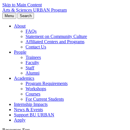
Skip to Main Content
Arts & Sciences
URBAN Program
Menu
Search
About
FAQs
Statement on Community Culture
Affiliated Centers and Programs
Contact Us
People
Trainees
Faculty
Staff
Alumni
Academics
Program Requirements
Workshops
Courses
For Current Students
Internship Impacts
News & Events
Support BU URBAN
Apply
Resources For: