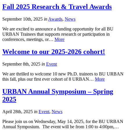
Fall 2025 Research & Travel Awards
September 10th, 2025
in
Awards
,
News
We are excited to announce a funding opportunity for all BU
URBAN Trainees that supports research or participation in
conferences, meetings, or…
More
Welcome to our 2025-2026 cohort!
September 8th, 2025
in
Event
We are thrilled to welcome 10 new Ph.D. trainees to BU URBAN
this fall, plus our first ever cohort of 8 URBAN…
More
URBAN Annual Symposium – Spring
2025
April 28th, 2025
in
Event
,
News
Please join us on Wednesday, May 14, 2025, for the BU URBAN
Annual Symposium. The event will be from 1:00 to 4:00pm,…