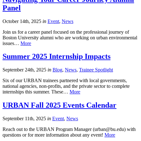
Panel
October 14th, 2025
in
Event
,
News
Join us for a career panel focused on the professional journey of
Boston University alumni who are working on urban environmental
issues…
More
Summer 2025 Internship Impacts
September 24th, 2025
in
Blog
,
News
,
Trainee Spotlight
Six of our URBAN trainees partnered with local governments,
national agencies, non-profits, and the private sector to complete
internships this summer. These…
More
URBAN Fall 2025 Events Calendar
September 11th, 2025
in
Event
,
News
Reach out to the URBAN Program Manager (urban@bu.edu) with
questions or for more information about any event!
More