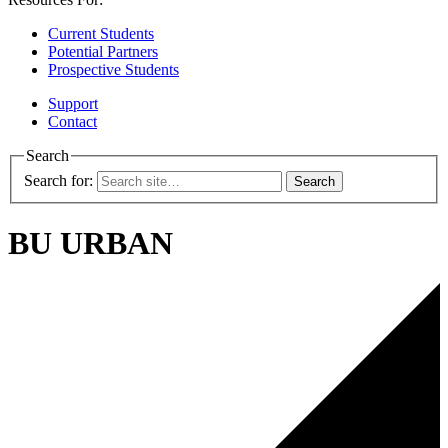
Current Students
Potential Partners
Prospective Students
Support
Contact
Search
Search for:
BU URBAN