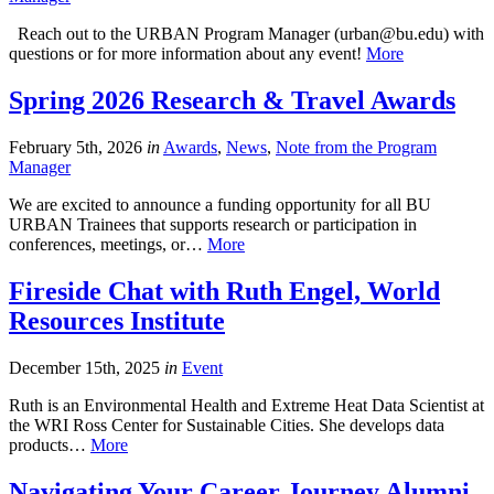
Reach out to the URBAN Program Manager (urban@bu.edu) with
questions or for more information about any event!
More
Spring 2026 Research & Travel Awards
February 5th, 2026
in
Awards
,
News
,
Note from the Program
Manager
We are excited to announce a funding opportunity for all BU
URBAN Trainees that supports research or participation in
conferences, meetings, or…
More
Fireside Chat with Ruth Engel, World
Resources Institute
December 15th, 2025
in
Event
Ruth is an Environmental Health and Extreme Heat Data Scientist at
the WRI Ross Center for Sustainable Cities. She develops data
products…
More
Navigating Your Career Journey Alumni