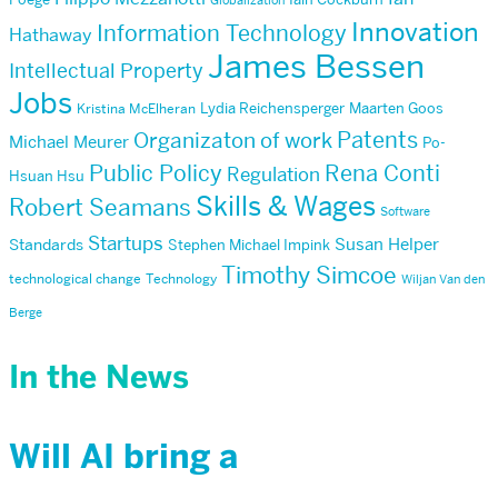
Globalization
Innovation
Information Technology
Hathaway
James Bessen
Intellectual Property
Jobs
Lydia Reichensperger
Maarten Goos
Kristina McElheran
Patents
Organizaton of work
Michael Meurer
Po-
Public Policy
Rena Conti
Regulation
Hsuan Hsu
Skills & Wages
Robert Seamans
Software
Startups
Susan Helper
Standards
Stephen Michael Impink
Timothy Simcoe
technological change
Technology
Wiljan Van den
Berge
In the News
Will AI bring a