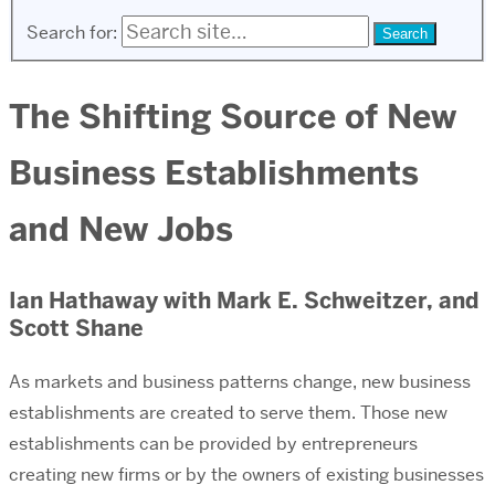
Search for:
The Shifting Source of New
Business Establishments
and New Jobs
Ian Hathaway with Mark E. Schweitzer, and
Scott Shane
As markets and business patterns change, new business
establishments are created to serve them. Those new
establishments can be provided by entrepreneurs
creating new firms or by the owners of existing businesses