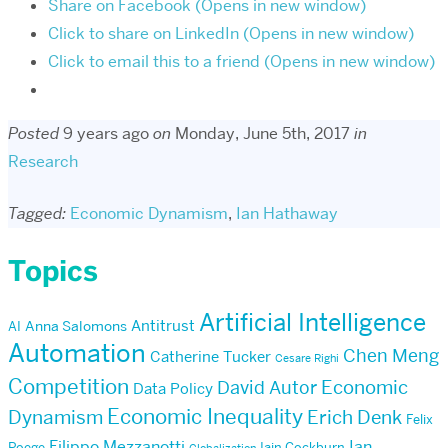
Share on Facebook (Opens in new window)
Click to share on LinkedIn (Opens in new window)
Click to email this to a friend (Opens in new window)
Posted
9 years ago
on
Monday, June 5th, 2017
in
Research
Tagged:
Economic Dynamism
,
Ian Hathaway
Topics
Artificial Intelligence
Antitrust
AI
Anna Salomons
Automation
Chen Meng
Catherine Tucker
Cesare Righi
Competition
Economic
David Autor
Data Policy
Economic Inequality
Dynamism
Erich Denk
Felix
Filippo Mezzanotti
Ian
Poege
Iain Cockburn