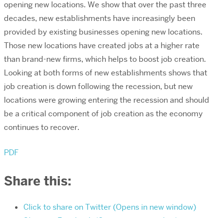
opening new locations. We show that over the past three
decades, new establishments have increasingly been
provided by existing businesses opening new locations.
Those new locations have created jobs at a higher rate
than brand-new firms, which helps to boost job creation.
Looking at both forms of new establishments shows that
job creation is down following the recession, but new
locations were growing entering the recession and should
be a critical component of job creation as the economy
continues to recover.
PDF
Share this:
Click to share on Twitter (Opens in new window)