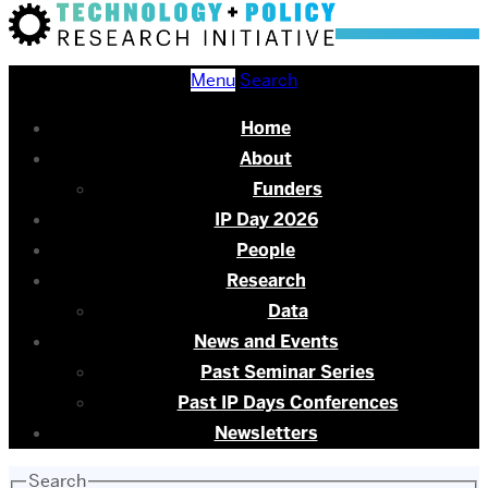
Menu
Search
Home
About
Funders
IP Day 2026
People
Research
Data
News and Events
Past Seminar Series
Past IP Days Conferences
Newsletters
Search