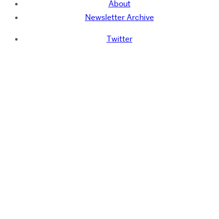
About
Newsletter Archive
Twitter