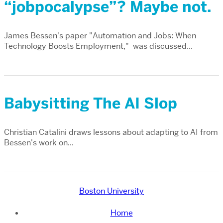
“jobpocalypse”? Maybe not.
James Bessen's paper "Automation and Jobs: When
Technology Boosts Employment," was discussed...
Babysitting The AI Slop
Christian Catalini draws lessons about adapting to AI from
Bessen's work on...
Boston University
Home