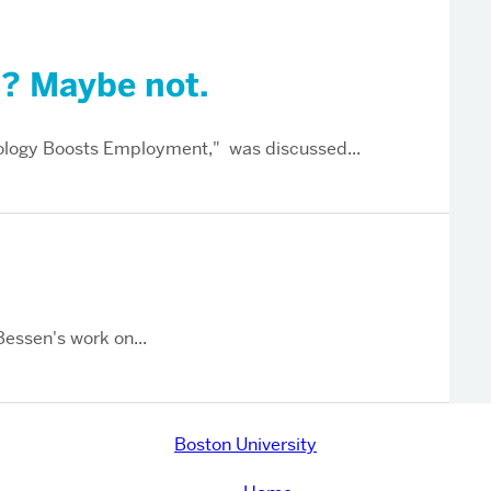
”? Maybe not.
logy Boosts Employment," was discussed...
Bessen's work on...
Boston University