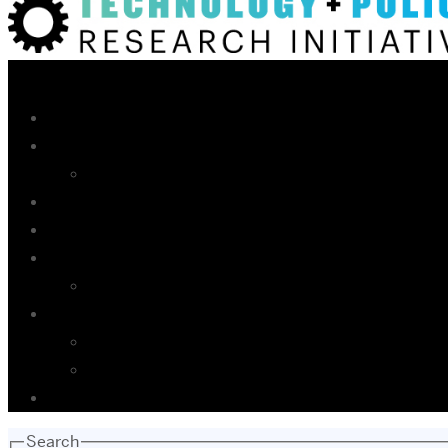
Search