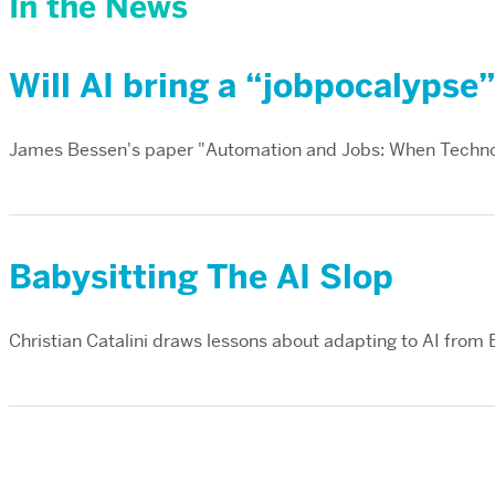
In the News
Will AI bring a “jobpocalypse
James Bessen's paper "Automation and Jobs: When Techno
Babysitting The AI Slop
Christian Catalini draws lessons about adapting to AI from 