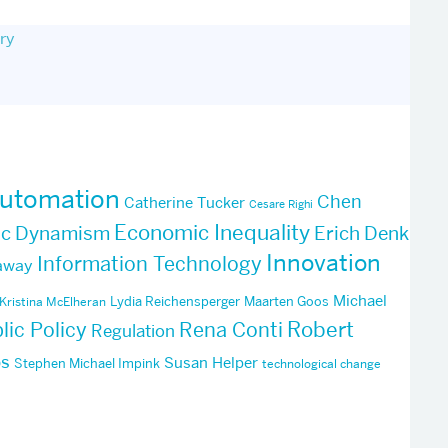
ry
utomation
Chen
Catherine Tucker
Cesare Righi
Economic Inequality
ic Dynamism
Erich Denk
Innovation
Information Technology
away
Michael
Lydia Reichensperger
Maarten Goos
Kristina McElheran
Robert
lic Policy
Rena Conti
Regulation
ps
Susan Helper
Stephen Michael Impink
technological change