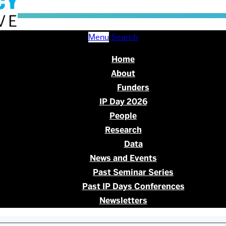
Menu
Search
Home
About
Funders
IP Day 2026
People
Research
Data
News and Events
Past Seminar Series
Past IP Days Conferences
Newsletters