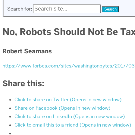
Search for:
No, Robots Should Not Be Ta
Robert Seamans
https://www.forbes.com/sites/washingtonbytes/2017/0
Share this:
Click to share on Twitter (Opens in new window)
Share on Facebook (Opens in new window)
Click to share on LinkedIn (Opens in new window)
Click to email this to a friend (Opens in new window)