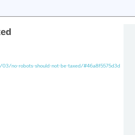
xed
3/03/no-robots-should-not-be-taxed/#46a8f5575d3d