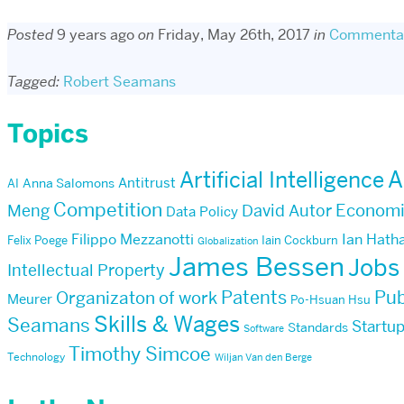
Posted
9 years ago
on
Friday, May 26th, 2017
in
Commenta
Tagged:
Robert Seamans
Topics
Artificial Intelligence
A
Antitrust
AI
Anna Salomons
Competition
Econom
Meng
David Autor
Data Policy
Filippo Mezzanotti
Ian Hath
Felix Poege
Iain Cockburn
Globalization
James Bessen
Jobs
Intellectual Property
Patents
Pub
Organizaton of work
Meurer
Po-Hsuan Hsu
Skills & Wages
Seamans
Startu
Standards
Software
Timothy Simcoe
Technology
Wiljan Van den Berge