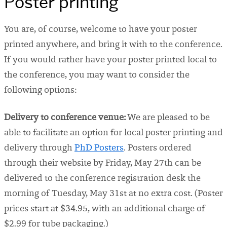
Poster printing
You are, of course, welcome to have your poster
printed anywhere, and bring it with to the conference.
If you would rather have your poster printed local to
the conference, you may want to consider the
following options:
Delivery to conference venue:
We are pleased to be
able to facilitate an option for local poster printing and
delivery through
PhD Posters
. Posters ordered
through their website by Friday, May 27th can be
delivered to the conference registration desk the
morning of Tuesday, May 31st at no extra cost. (Poster
prices start at $34.95, with an additional charge of
$2.99 for tube packaging.)