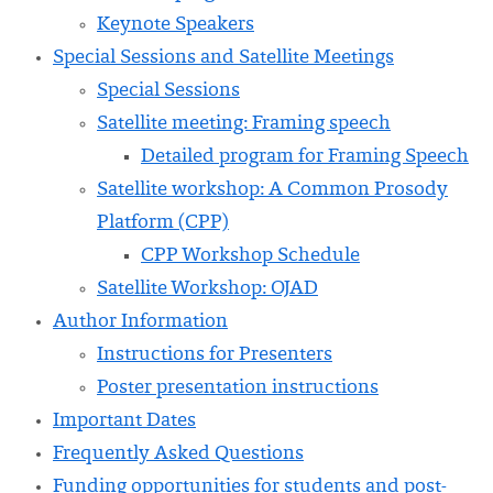
Keynote Speakers
Special Sessions and Satellite Meetings
Special Sessions
Satellite meeting: Framing speech
Detailed program for Framing Speech
Satellite workshop: A Common Prosody
Platform (CPP)
CPP Workshop Schedule
Satellite Workshop: OJAD
Author Information
Instructions for Presenters
Poster presentation instructions
Important Dates
Frequently Asked Questions
Funding opportunities for students and post-