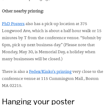
Other nearby printing:
PhD Posters
also has a pick-up location at 375
Longwood Ave, which is about a half-hour walk or 15
minutes by T from the conference venue. “
Submit by
6pm, pick up next business day.” (Please note that
Monday, May 30, is Memorial Day, a holiday when
many businesses will be closed.)
There is also a
Fedex/Kinko’s printing
very close to the
conference venue at 115 Cummington Mall , Boston
MA 02215.
Hanging your poster