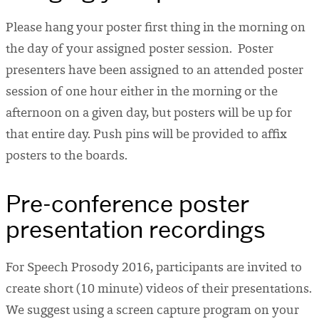
Please hang your poster first thing in the morning on
the day of your assigned poster session. Poster
presenters have been assigned to an attended poster
session of one hour either in the morning or the
afternoon on a given day, but posters will be up for
that entire day. Push pins will be provided to affix
posters to the boards.
Pre-conference poster
presentation recordings
For Speech Prosody 2016, participants are invited to
create short (10 minute) videos of their presentations.
We suggest using a screen capture program on your