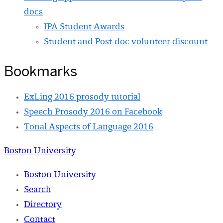
docs
IPA Student Awards
Student and Post-doc volunteer discount
Bookmarks
ExLing 2016 prosody tutorial
Speech Prosody 2016 on Facebook
Tonal Aspects of Language 2016
Boston University
Boston University
Search
Directory
Contact