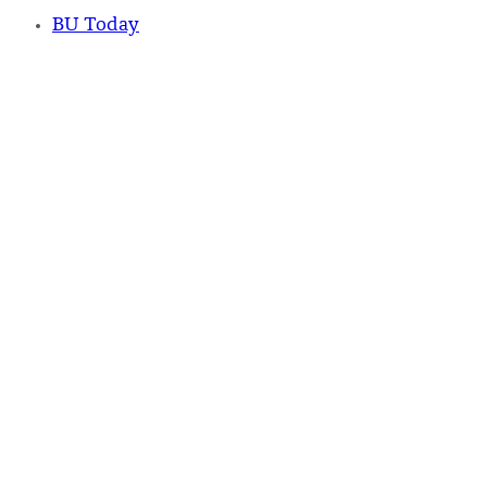
BU Today