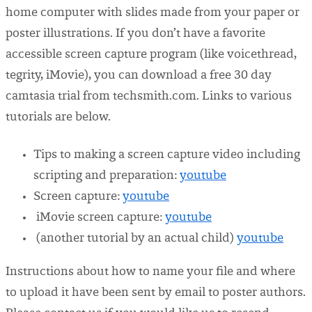
home computer with slides made from your paper or
poster illustrations. If you don’t have a favorite
accessible screen capture program (like voicethread,
tegrity, iMovie), you can download a free 30 day
camtasia trial from techsmith.com. Links to various
tutorials are below.
Tips to making a screen capture video including
scripting and preparation:
youtube
Screen capture:
youtube
iMovie screen capture:
youtube
(another tutorial by an actual child)
youtube
Instructions about how to name your file and where
to upload it have been sent by email to poster authors.