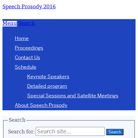
Speech Prosody 2016
Menu
Search
Home
Proceedings
Contact Us
Schedule
Keynote Speakers
Detailed program
Special Sessions and Satellite Meetings
About Speech Prosody
Search
Search for: