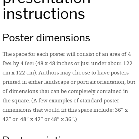
instructions
Poster dimensions
The space for each poster will consist of an area of 4
feet by 4 feet (48 x 48 inches or just under about 122
cm x 122 cm). Authors may choose to have posters
printed in either landscape or portrait orientation, but
of dimensions that can be completely contained in
the square. (A few examples of standard poster
dimensions that would fit this space include: 36″ x
42″ or 48″ x 42″ or 48″ x 36″.)