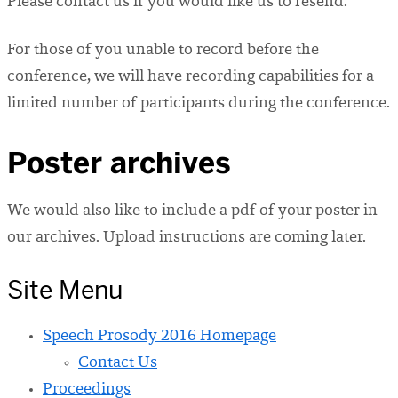
Please contact us if you would like us to resend.
For those of you unable to record before the
conference, we will have recording capabilities for a
limited number of participants during the conference.
Poster archives
We would also like to include a pdf of your poster in
our archives. Upload instructions are coming later.
Site Menu
Speech Prosody 2016 Homepage
Contact Us
Proceedings