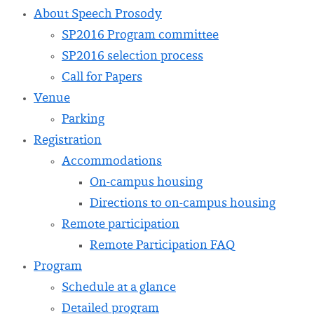
About Speech Prosody
SP2016 Program committee
SP2016 selection process
Call for Papers
Venue
Parking
Registration
Accommodations
On-campus housing
Directions to on-campus housing
Remote participation
Remote Participation FAQ
Program
Schedule at a glance
Detailed program