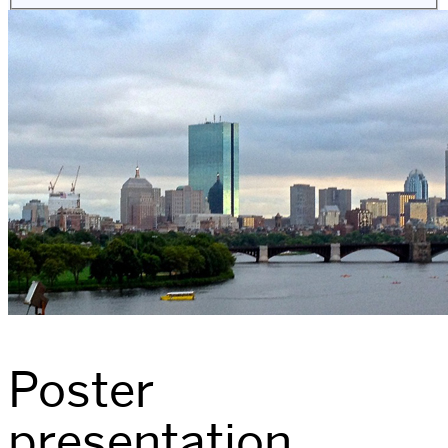
Poster
presentation