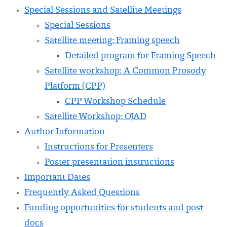
Special Sessions and Satellite Meetings
Special Sessions
Satellite meeting: Framing speech
Detailed program for Framing Speech
Satellite workshop: A Common Prosody
Platform (CPP)
CPP Workshop Schedule
Satellite Workshop: OJAD
Author Information
Instructions for Presenters
Poster presentation instructions
Important Dates
Frequently Asked Questions
Funding opportunities for students and post-
docs