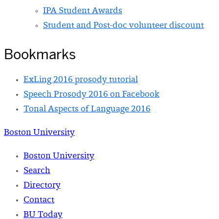
IPA Student Awards
Student and Post-doc volunteer discount
Bookmarks
ExLing 2016 prosody tutorial
Speech Prosody 2016 on Facebook
Tonal Aspects of Language 2016
Boston University
Boston University
Search
Directory
Contact
BU Today