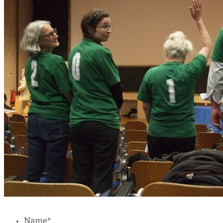
Name
*