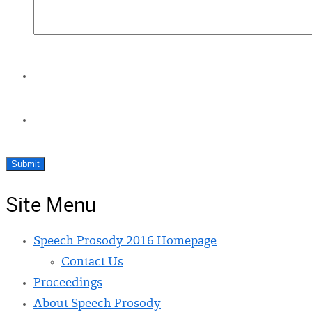
Site Menu
Speech Prosody 2016 Homepage
Contact Us
Proceedings
About Speech Prosody