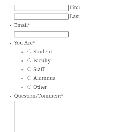
First
Last
Email
*
You Are
*
Student
Faculty
Staff
Alumnus
Other
Question/Comment
*