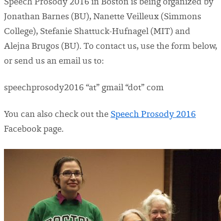
Speech Prosody 2016 in Boston is being organized by
Jonathan Barnes (BU), Nanette Veilleux (Simmons
College), Stefanie Shattuck-Hufnagel (MIT) and
Alejna Brugos (BU). To contact us, use the form below,
or send us an email us to:
speechprosody2016 “at” gmail “dot” com
You can also check out the
Speech Prosody 2016
Facebook page.