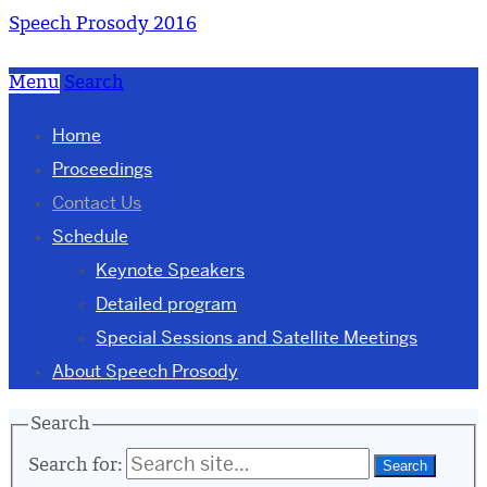
Speech Prosody 2016
Menu
Search
Home
Proceedings
Contact Us
Schedule
Keynote Speakers
Detailed program
Special Sessions and Satellite Meetings
About Speech Prosody
Search
Search for: