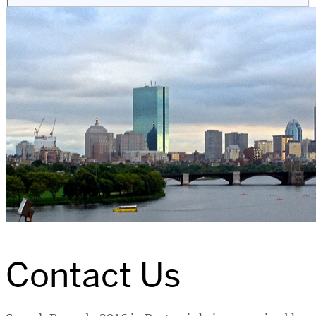
Contact Us