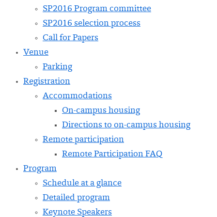
SP2016 Program committee
SP2016 selection process
Call for Papers
Venue
Parking
Registration
Accommodations
On-campus housing
Directions to on-campus housing
Remote participation
Remote Participation FAQ
Program
Schedule at a glance
Detailed program
Keynote Speakers