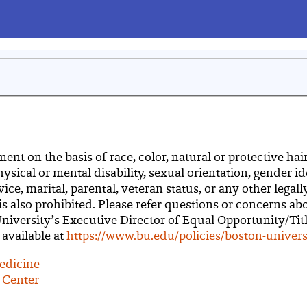
 on the basis of race, color, natural or protective hairst
hysical or mental disability, sexual orientation, gender i
ce, marital, parental, veteran status, or any other legal
 is also prohibited. Please refer questions or concerns ab
 University’s Executive Director of Equal Opportunity/Tit
 available at
https://www.bu.edu/policies/boston-univers
edicine
 Center