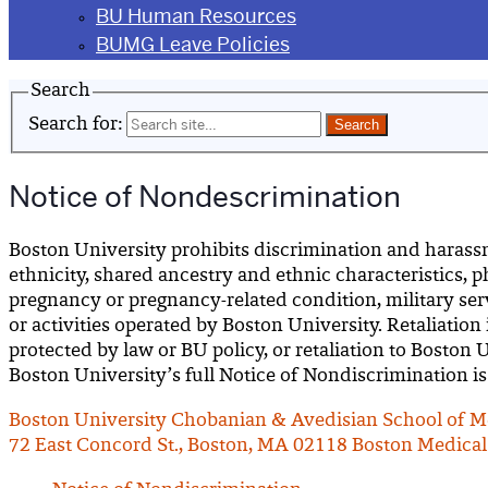
BU Human Resources
BUMG Leave Policies
Search
Search for:
Notice of Nondescrimination
Boston University prohibits discrimination and harassment
ethnicity, shared ancestry and ethnic characteristics, p
pregnancy or pregnancy-related condition, military servi
or activities operated by Boston University. Retaliation
protected by law or BU policy, or retaliation to Boston
Boston University’s full Notice of Nondiscrimination is
Boston University Chobanian & Avedisian School of M
72 East Concord St., Boston, MA 02118
Boston Medical