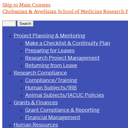
Skip to Main Content
Chobanian & Avedisian School of Medicine
Research F
Menu
Search
Project Planning & Mentoring
Make a Checklist & Continuity Plan
Preparing for Leaves
Research Project Management
Returning from Leave
Research Compliance
Compliance/Training
Human Subjects/IRB
Animal Subjects/IACUC Policies
Grants & Finances
Grant Compliance & Reporting
Financial Management
Human Resources