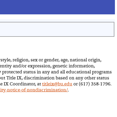
yle, religion, sex or gender, age, national origin,
dentity and/or expression, genetic information,
ly protected status in any and all educational programs
out Title IX, discrimination based on any other status
le IX Coordinator, at
titleix@bu.edu
or (617) 358-1796.
ity-notice-of-nondiscrimination/
.