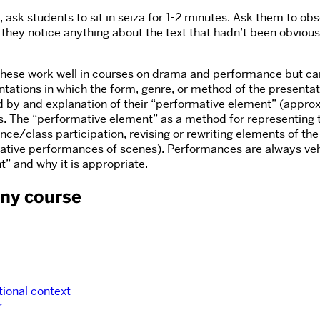
 ask students to sit in seiza for 1-2 minutes. Ask them to obs
d they notice anything about the text that hadn’t been obviou
 These work well in courses on drama and performance but ca
ations in which the form, genre, or method of the presentation 
 by and explanation of their “performative element” (appro
ass. The “performative element” as a method for representing t
nce/class participation, revising or rewriting elements of the
ative performances of scenes). Performances are always vehicl
nt” and why it is appropriate.
any course
tional context
r