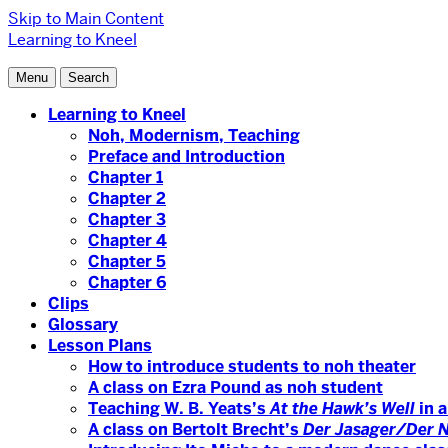
Skip to Main Content
Learning to Kneel
Menu
Search
Learning to Kneel
Noh, Modernism, Teaching
Preface and Introduction
Chapter 1
Chapter 2
Chapter 3
Chapter 4
Chapter 5
Chapter 6
Clips
Glossary
Lesson Plans
How to introduce students to noh theater
A class on Ezra Pound as noh student
Teaching W. B. Yeats’s
At the Hawk’s Well
in a
A class on Bertolt Brecht’s
Der Jasager/Der 