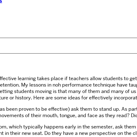
s
fective learning takes place if teachers allow students to g
 retention. My lessons in noh performance technique have tau
ting students moving is that many of them and many of us feel
ature or history. Here are some ideas for effectively incorpo
s been proven to be effective) ask them to stand up. As part o
 movements of their mouth, tongue, and face as they read? Di
room, which typically happens early in the semester, ask the
ent in their new seat. Do they have a new perspective on the c