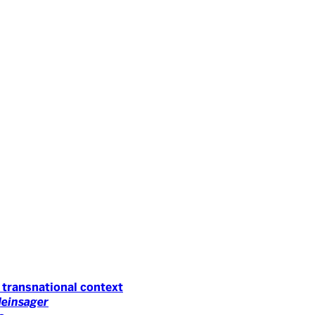
 transnational context
Neinsager