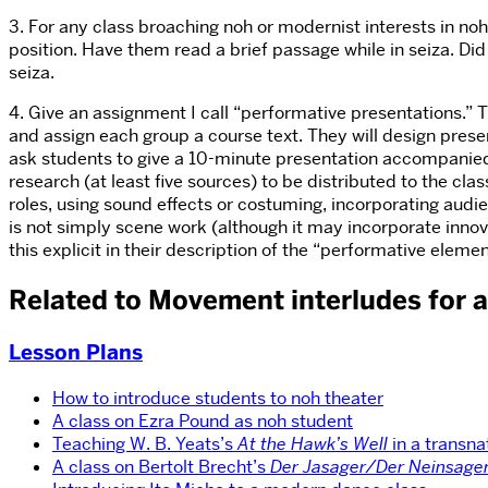
3. For any class broaching noh or modernist interests in noh,
position. Have them read a brief passage while in seiza. Di
seiza.
4. Give an assignment I call “performative presentations.”
and assign each group a course text. They will design present
ask students to give a 10-minute presentation accompanied
research (at least five sources) to be distributed to the cl
roles, using sound effects or costuming, incorporating audie
is not simply scene work (although it may incorporate innov
this explicit in their description of the “performative eleme
Related to Movement interludes for 
Lesson Plans
How to introduce students to noh theater
A class on Ezra Pound as noh student
Teaching W. B. Yeats’s
At the Hawk’s Well
in a transna
A class on Bertolt Brecht’s
Der Jasager/Der Neinsage