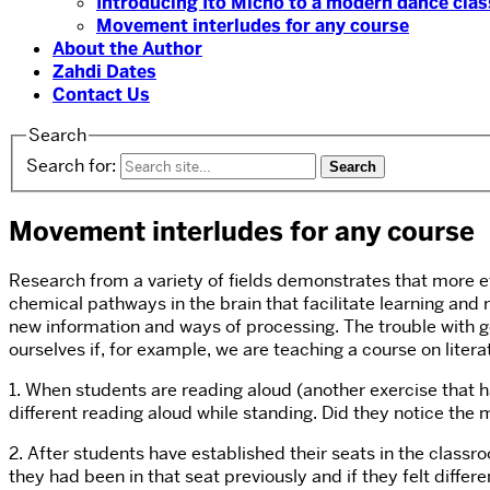
Introducing Ito Micho to a modern dance clas
Movement interludes for any course
About the Author
Zahdi Dates
Contact Us
Search
Search for:
Movement interludes for any course
Research from a variety of fields demonstrates that more ef
chemical pathways in the brain that facilitate learning and
new information and ways of processing. The trouble with get
ourselves if, for example, we are teaching a course on liter
1. When students are reading aloud (another exercise that ha
different reading aloud while standing. Did they notice the
2. After students have established their seats in the class
they had been in that seat previously and if they felt differ