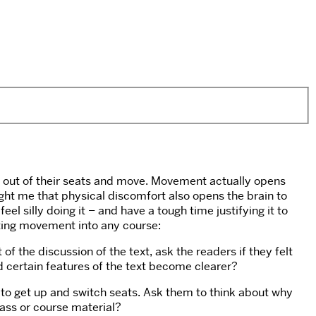
et out of their seats and move. Movement actually opens
ght me that physical discomfort also opens the brain to
 silly doing it – and have a tough time justifying it to
rating movement into any course:
f the discussion of the text, ask the readers if they felt
d certain features of the text become clearer?
m to get up and switch seats. Ask them to think about why
lass or course material?