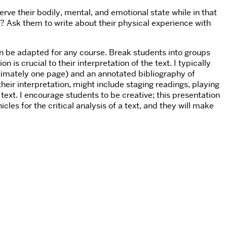
erve their bodily, mental, and emotional state while in that
s? Ask them to write about their physical experience with
n be adapted for any course. Break students into groups
is crucial to their interpretation of the text. I typically
ximately one page) and an annotated bibliography of
heir interpretation, might include staging readings, playing
 text. I encourage students to be creative; this presentation
es for the critical analysis of a text, and they will make