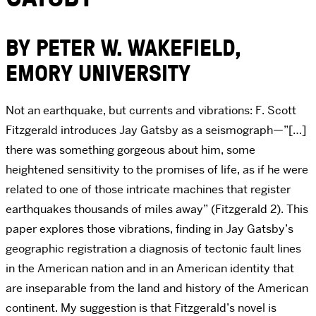
BY PETER W. WAKEFIELD,
EMORY UNIVERSITY
Not an earthquake, but currents and vibrations: F. Scott
Fitzgerald introduces Jay Gatsby as a seismograph—”[…]
there was something gorgeous about him, some
heightened sensitivity to the promises of life, as if he were
related to one of those intricate machines that register
earthquakes thousands of miles away” (Fitzgerald 2). This
paper explores those vibrations, finding in Jay Gatsby’s
geographic registration a diagnosis of tectonic fault lines
in the American nation and in an American identity that
are inseparable from the land and history of the American
continent. My suggestion is that Fitzgerald’s novel is