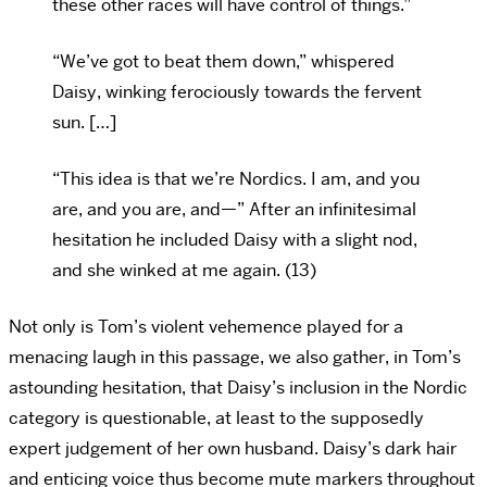
these other races will have control of things.”
“We’ve got to beat them down,” whispered
Daisy, winking ferociously towards the fervent
sun. […]
“This idea is that we’re Nordics. I am, and you
are, and you are, and—” After an infinitesimal
hesitation he included Daisy with a slight nod,
and she winked at me again. (13)
Not only is Tom’s violent vehemence played for a
menacing laugh in this passage, we also gather, in Tom’s
astounding hesitation, that Daisy’s inclusion in the Nordic
category is questionable, at least to the supposedly
expert judgement of her own husband. Daisy’s dark hair
and enticing voice thus become mute markers throughout