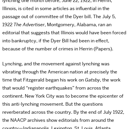
lynching one month before, June 22, 1922, in Herrin,
Illinois, is cited in some articles as influential in the
passage out of committee of the Dyer bill. The July 5,
1922
The Advertiser
, Montgomery, Alabama, ran an
editorial that suggests that Illinois would have been forced
into bankruptcy, if the Dyer Bill had been in effect,
because of the number of crimes in Herrin (Papers).
Lynching, and the movement against lynching was
vibrating through the American nation at precisely the
time that Fitzgerald began his work on
Gatsby
, the work
that would “register earthquakes” from across the
continent. New York City was to become the epicenter of
this anti-lynching movement. But the questions
reverberated across the country. By the end of July 1922,
the NAACP archives show editorials from around the
country—Indianapolis, Lexington, St. Louis, Atlanta,