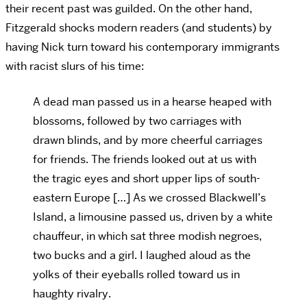
their recent past was guilded. On the other hand,
Fitzgerald shocks modern readers (and students) by
having Nick turn toward his contemporary immigrants
with racist slurs of his time:
A dead man passed us in a hearse heaped with
blossoms, followed by two carriages with
drawn blinds, and by more cheerful carriages
for friends. The friends looked out at us with
the tragic eyes and short upper lips of south-
eastern Europe […] As we crossed Blackwell’s
Island, a limousine passed us, driven by a white
chauffeur, in which sat three modish negroes,
two bucks and a girl. I laughed aloud as the
yolks of their eyeballs rolled toward us in
haughty rivalry.