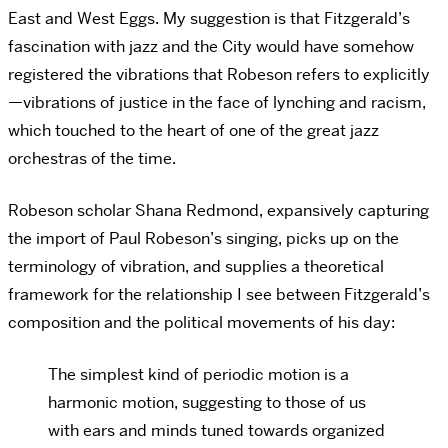
East and West Eggs. My suggestion is that Fitzgerald’s
fascination with jazz and the City would have somehow
registered the vibrations that Robeson refers to explicitly
—vibrations of justice in the face of lynching and racism,
which touched to the heart of one of the great jazz
orchestras of the time.
Robeson scholar Shana Redmond, expansively capturing
the import of Paul Robeson’s singing, picks up on the
terminology of vibration, and supplies a theoretical
framework for the relationship I see between Fitzgerald’s
composition and the political movements of his day:
The simplest kind of periodic motion is a
harmonic motion, suggesting to those of us
with ears and minds tuned towards organized