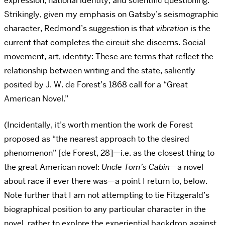
expression, national identity, and scientific questioning.
Strikingly, given my emphasis on Gatsby’s seismographic
character, Redmond’s suggestion is that
vibration
is the
current that completes the circuit she discerns. Social
movement, art, identity: These are terms that reflect the
relationship between writing and the state, saliently
posited by J. W. de Forest’s 1868 call for a “Great
American Novel.”
(Incidentally, it’s worth mention the work de Forest
proposed as “the nearest approach to the desired
phenomenon” [de Forest, 28]—i.e. as the closest thing to
the great American novel:
Uncle Tom’s Cabin
—a novel
about race if ever there was—a point I return to, below.
Note further that I am not attempting to tie Fitzgerald’s
biographical position to any particular character in the
novel, rather to explore the experiential backdrop against