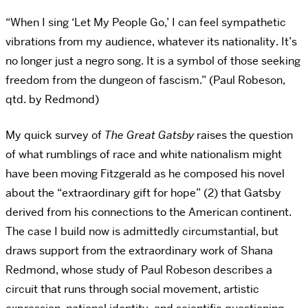
“When I sing ‘Let My People Go,’ I can feel sympathetic
vibrations from my audience, whatever its nationality. It’s
no longer just a negro song. It is a symbol of those seeking
freedom from the dungeon of fascism.” (Paul Robeson,
qtd. by Redmond)
My quick survey of
The Great Gatsby
raises the question
of what rumblings of race and white nationalism might
have been moving Fitzgerald as he composed his novel
about the “extraordinary gift for hope” (2) that Gatsby
derived from his connections to the American continent.
The case I build now is admittedly circumstantial, but
draws support from the extraordinary work of Shana
Redmond, whose study of Paul Robeson describes a
circuit that runs through social movement, artistic