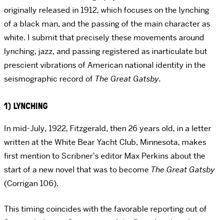
originally released in 1912, which focuses on the lynching
of a black man, and the passing of the main character as
white. I submit that precisely these movements around
lynching, jazz, and passing registered as inarticulate but
prescient vibrations of American national identity in the
seismographic record of
The Great Gatsby
.
1) LYNCHING
In mid-July, 1922, Fitzgerald, then 26 years old, in a letter
written at the White Bear Yacht Club, Minnesota, makes
first mention to Scribner’s editor Max Perkins about the
start of a new novel that was to become
The Great Gatsby
(Corrigan 106).
This timing coincides with the favorable reporting out of