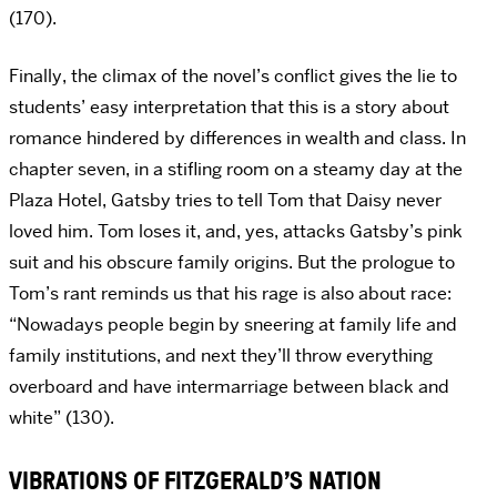
(170).
Finally, the climax of the novel’s conflict gives the lie to
students’ easy interpretation that this is a story about
romance hindered by differences in wealth and class. In
chapter seven, in a stifling room on a steamy day at the
Plaza Hotel, Gatsby tries to tell Tom that Daisy never
loved him. Tom loses it, and, yes, attacks Gatsby’s pink
suit and his obscure family origins. But the prologue to
Tom’s rant reminds us that his rage is also about race:
“Nowadays people begin by sneering at family life and
family institutions, and next they’ll throw everything
overboard and have intermarriage between black and
white” (130).
VIBRATIONS OF FITZGERALD’S NATION