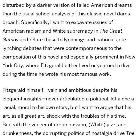
disturbed by a darker version of failed American dreams
than the usual school analysis of this classic novel dares
broach. Specifically, I want to excavate issues of
American racism and White supremacy in
The Great
Gatsby
and relate these to lynchings and national anti-
lynching debates that were contemporaneous to the
composition of this novel and especially prominent in New
York City, where Fitzgerald either lived or yearned to live
during the time he wrote his most famous work.
Fitzgerald himself—vain and ambitious despite his
eloquent insights—never articulated a political, let alone a
racial, moral to his own story, but I want to argue that his
art, as all great art, shook with the troubles of his time.
Beneath the veneer of erotic passion, (White) jazz, and
drunkenness, the corrupting politics of nostalgia drive
The