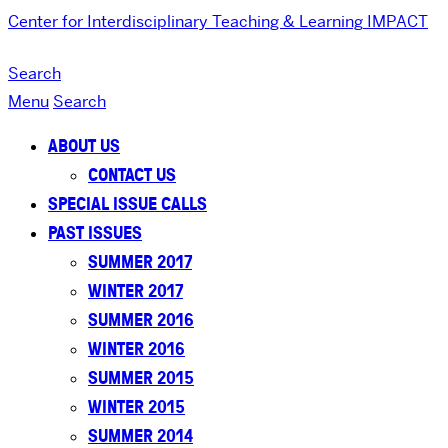
Center for Interdisciplinary Teaching & Learning
IMPACT
Search
Menu
Search
ABOUT US
CONTACT US
SPECIAL ISSUE CALLS
PAST ISSUES
SUMMER 2017
WINTER 2017
SUMMER 2016
WINTER 2016
SUMMER 2015
WINTER 2015
SUMMER 2014