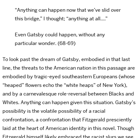
“Anything can happen now that we’ve slid over
this bridge,” I thought; “anything at all….”
Even Gatsby could happen, without any
particular wonder. (68-69)
To look past the dream of Gatsby, embodied in that last
line, the threats to the American nation in this passage are
embodied by tragic-eyed southeastern Europeans (whose
“heaped” flowers echo the “white heaps” of New York),
and by a carnevalesque role-reversal between Blacks and
Whites. Anything can happen given this situation. Gatsby’s
possibility is the volatile possibility of a racial
confrontation, a confrontation that Fitzgerald presciently
laid at the heart of American identity in this novel. Though
Fitzgerald himself likely embraced the racist slurs we see