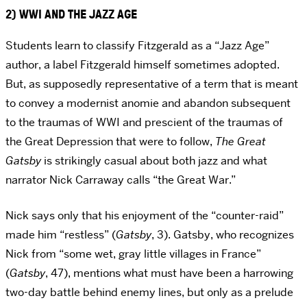
2) WWI AND THE JAZZ AGE
Students learn to classify Fitzgerald as a “Jazz Age”
author, a label Fitzgerald himself sometimes adopted.
But, as supposedly representative of a term that is meant
to convey a modernist anomie and abandon subsequent
to the traumas of WWI and prescient of the traumas of
the Great Depression that were to follow,
The Great
Gatsby
is strikingly casual about both jazz and what
narrator Nick Carraway calls “the Great War.”
Nick says only that his enjoyment of the “counter-raid”
made him “restless” (
Gatsby
, 3). Gatsby, who recognizes
Nick from “some wet, gray little villages in France”
(
Gatsby
, 47), mentions what must have been a harrowing
two-day battle behind enemy lines, but only as a prelude