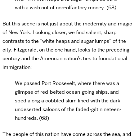
with a wish out of non-olfactory money. (68
)
But this scene is not just about the modernity and magic
of New York. Looking closer, we find salient, sharp
contrasts to the “white heaps and sugar lumps” of the
city. Fitzgerald, on the one hand, looks to the preceding
century and the American nation’s ties to foundational
immigration:
We passed Port Roosevelt, where there was a
glimpse of red-belted ocean-going ships, and
sped along a cobbled slum lined with the dark,
undeserted saloons of the faded-gilt nineteen-
hundreds. (68)
The people of this nation have come across the sea, and