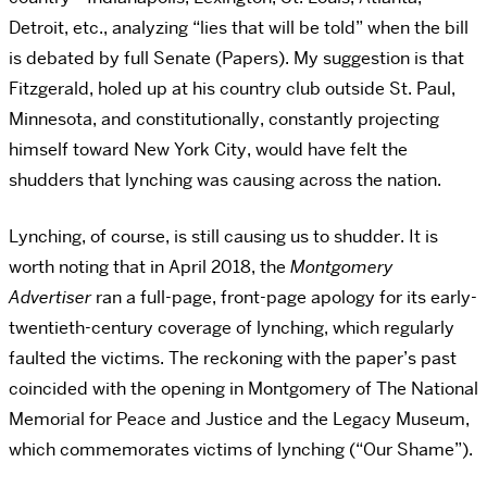
Detroit, etc., analyzing “lies that will be told” when the bill
is debated by full Senate (Papers). My suggestion is that
Fitzgerald, holed up at his country club outside St. Paul,
Minnesota, and constitutionally, constantly projecting
himself toward New York City, would have felt the
shudders that lynching was causing across the nation.
Lynching, of course, is still causing us to shudder. It is
worth noting that in April 2018, the
Montgomery
Advertiser
ran a full-page, front-page apology for its early-
twentieth-century coverage of lynching, which regularly
faulted the victims. The reckoning with the paper’s past
coincided with the opening in Montgomery of The National
Memorial for Peace and Justice and the Legacy Museum,
which commemorates victims of lynching (“Our Shame”).