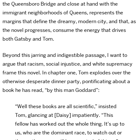
the Queensboro Bridge and close at hand with the
immigrant neighborhoods of Queens, represents the
margins that define the dreamy, modern city, and that, as
the novel progresses, consume the energy that drives
both Gatsby and Tom.
Beyond this jarring and indigestible passage, I want to
argue that racism, social injustice, and white supremacy
frame this novel. In chapter one, Tom explodes over the
otherwise desperate dinner party, pontificating about a
book he has read, “by this man Goddard”:
“Well these books are all scientific,” insisted
Tom, glancing at [Daisy] impatiently. “This
fellow has worked out the whole thing. It’s up to
us, who are the dominant race, to watch out or