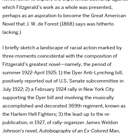
which Fitzgerald’s work as a whole was presented,
perhaps as an aspiration to become the Great American
Novel that J. W. de Forest (1868) says was hitherto
lacking.)
I briefly sketch a landscape of racial action marked by
three moments coincidental with the composition of
Fitzgerald’s greatest novel—namely, the period of
summer 1922-April 1925: 1) the Dyer Anti-Lynching bill,
positively reported out of U.S. Senate subcommittee in
July 1922; 2) a February 1924 rally in New York City
supporting the Dyer bill and involving the musically
accomplished and decorated 369th regiment, known as
the Harlem Hell Fighters; 3) the lead-up to the re-
publication, in 1927, of rally-organizer James Weldon
Johnson’s novel,
Autobiography of an Ex-Colored Man
,