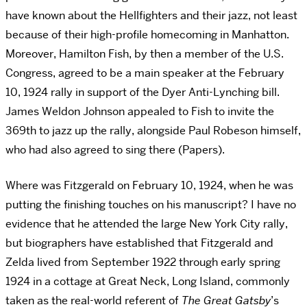
have known about the Hellfighters and their jazz, not least
because of their high-profile homecoming in Manhatton.
Moreover, Hamilton Fish, by then a member of the U.S.
Congress, agreed to be a main speaker at the February
10, 1924 rally in support of the Dyer Anti-Lynching bill.
James Weldon Johnson appealed to Fish to invite the
369th to jazz up the rally, alongside Paul Robeson himself,
who had also agreed to sing there (Papers).
Where was Fitzgerald on February 10, 1924, when he was
putting the finishing touches on his manuscript? I have no
evidence that he attended the large New York City rally,
but biographers have established that Fitzgerald and
Zelda lived from September 1922 through early spring
1924 in a cottage at Great Neck, Long Island, commonly
taken as the real-world referent of
The Great Gatsby
’s