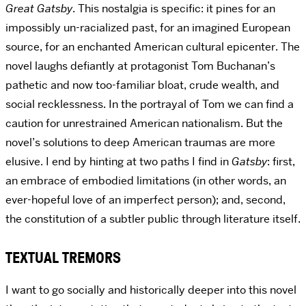
Great Gatsby
. This nostalgia is specific: it pines for an
impossibly un-racialized past, for an imagined European
source, for an enchanted American cultural epicenter. The
novel laughs defiantly at protagonist Tom Buchanan’s
pathetic and now too-familiar bloat, crude wealth, and
social recklessness. In the portrayal of Tom we can find a
caution for unrestrained American nationalism. But the
novel’s solutions to deep American traumas are more
elusive. I end by hinting at two paths I find in
Gatsby
: first,
an embrace of embodied limitations (in other words, an
ever-hopeful love of an imperfect person); and, second,
the constitution of a subtler public through literature itself.
TEXTUAL TREMORS
I want to go socially and historically deeper into this novel