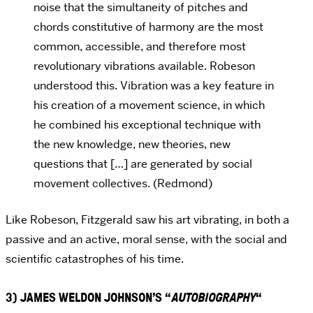
noise that the simultaneity of pitches and
chords constitutive of harmony are the most
common, accessible, and therefore most
revolutionary vibrations available. Robeson
understood this. Vibration was a key feature in
his creation of a movement science, in which
he combined his exceptional technique with
the new knowledge, new theories, new
questions that […] are generated by social
movement collectives. (Redmond)
Like Robeson, Fitzgerald saw his art vibrating, in both a
passive and an active, moral sense, with the social and
scientific catastrophes of his time.
3) JAMES WELDON JOHNSON’S “
AUTOBIOGRAPHY
“