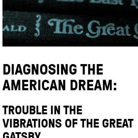
DIAGNOSING THE
AMERICAN DREAM:
TROUBLE IN THE
VIBRATIONS OF THE GREAT
GATSBY