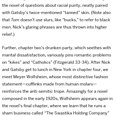
the novel of questions about racial purity, neatly paired
with Gatsby’s twice-mentioned “tanned” skin. (Note also
that
Tom
doesn’t use slurs, like “bucks,” to refer to black
men. Nick’s glaring phrases are thus thrown into higher
relief.)
Further, chapter two’s drunken party, which seethes with
marital dissatisfaction, variously pins romantic problems
on “kikes” and “Catholics” (Fitzgerald 33-34). After Nick
and Gatsby get to lunch in New York in chapter four, we
meet Meyer Wolfsheim, whose most distinctive fashion
statement—cufflinks made from human molars—
reinforces the anti-semitic trope. Amazingly for a novel
composed in the early 1920s, Wolfsheim appears again in
the novel’s final chapter, where we learn that he runs a
sham business called “The Swastika Holding Company”