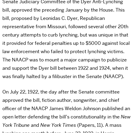
Senate Judiciary Committee of the Dyer Anti-Lynching
bill, approved the preceding January by the House. This
bill, proposed by Leonidas C. Dyer, Republican
representative from Missouri, followed several other 20th
century attempts to curb lynching, but was unique in that
it provided for federal penalties up to $5000 against local
law enforcement who failed to protect lynching victims.
The NAACP was to mount a major campaign to publicize
and support the Dyer bill between 1922 and 1924, when it
was finally halted by a filibuster in the Senate (NAACP).
On July 22, 1922, the day after the Senate committee
approved the bill, fiction author, songwriter, and chief
officer of the NAACP James Weldon Johnson published an
open letter defending the bill’s constitutionality in the
New
York Tribune
and
New York Times
(Papers, 11). A mass