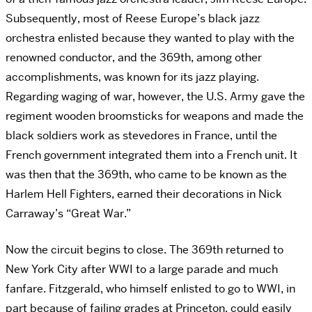
Subsequently, most of Reese Europe’s black jazz
orchestra enlisted because they wanted to play with the
renowned conductor, and the 369th, among other
accomplishments, was known for its jazz playing.
Regarding waging of war, however, the U.S. Army gave the
regiment wooden broomsticks for weapons and made the
black soldiers work as stevedores in France, until the
French government integrated them into a French unit. It
was then that the 369th, who came to be known as the
Harlem Hell Fighters, earned their decorations in Nick
Carraway’s “Great War.”
Now the circuit begins to close. The 369th returned to
New York City after WWI to a large parade and much
fanfare. Fitzgerald, who himself enlisted to go to WWI, in
part because of failing grades at Princeton, could easily