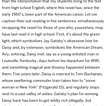
than the interpretation that my students bring to the text
from high school English, where this novel has, since the
early 1960’s, been part of the American canon. Let me
capture their pat reading in five sentences, simultaneously
recapping the novel for those of you who, yourselves, may
have last read it in high school. First, it’s about the green
light, which symbolizes Jay Gatsby’s obsessive love for
Daisy and, by extension, symbolizes the American Dream.
Airy, enticing, Daisy met Jay as a young enlisted man in
Louisville, Kentucky, days before his departure for WWI,
and something magical and dreamy happened between
them. Five years later, Daisy is married to Tom Buchanan,
whose sweltering commuter train takes him to “some
woman in New York” (Fitzgerald 15), and regularly stops
next to a vast valley of ashes. Gatsby’s plan for winning
Daisy back has been to get wildly rich (illegally, but