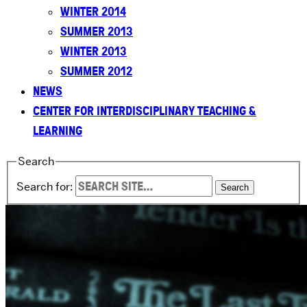
WINTER 2014
SUMMER 2013
WINTER 2013
SUMMER 2012
NEWS
CENTER FOR INTERDISCIPLINARY TEACHING &
LEARNING
Search
Search for: