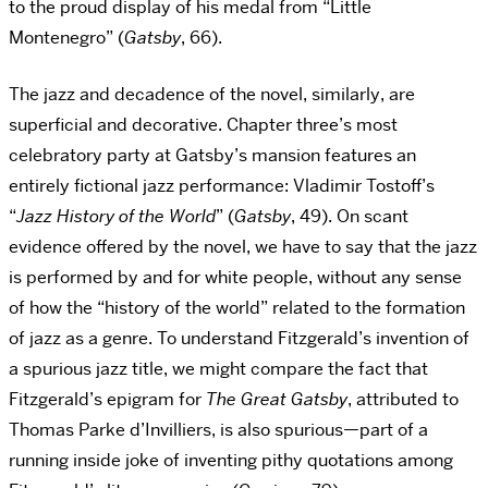
to the proud display of his medal from “Little
Montenegro” (
Gatsby
, 66).
The jazz and decadence of the novel, similarly, are
superficial and decorative. Chapter three’s most
celebratory party at Gatsby’s mansion features an
entirely fictional jazz performance: Vladimir Tostoff’s
“
Jazz History of the World
” (
Gatsby
, 49). On scant
evidence offered by the novel, we have to say that the jazz
is performed by and for white people, without any sense
of how the “history of the world” related to the formation
of jazz as a genre. To understand Fitzgerald’s invention of
a spurious jazz title, we might compare the fact that
Fitzgerald’s epigram for
The Great Gatsby
, attributed to
Thomas Parke d’Invilliers, is also spurious—part of a
running inside joke of inventing pithy quotations among