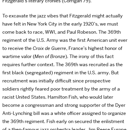
Fitzgerald’s literary cronies (Corrigan 79).
To excavate the jazz vibes that Fitzgerald might actually
have felt in New York City in the early 1920’s, we must
come back to race, WWI, and Paul Robeson. The 369th
regiment of the U.S. Army was the first American unit ever
to receive the
Croix de Guerre
, France’s highest honor of
wartime valor (
Men of Bronze
). The irony of this fact
requires further context. The 369th was recruited as the
first black (segregated) regiment in the U.S. army. But
recruitment was initially difficult since prospective
soldiers rightly feared poor treatment by the army of a
racist United States. Hamilton Fish, who would later
become a congressman and strong supporter of the Dyer
Anti-Lynching bill was a white officer assigned to organize
the 369th regiment. Fish early on secured the enlistment
of a then-famous jazz orchestra leader, Jim Reese Europe.