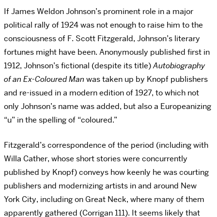
If James Weldon Johnson’s prominent role in a major
political rally of 1924 was not enough to raise him to the
consciousness of F. Scott Fitzgerald, Johnson’s literary
fortunes might have been. Anonymously published first in
1912, Johnson’s fictional (despite its title)
Autobiography
of an Ex-Coloured Man
was taken up by Knopf publishers
and re-issued in a modern edition of 1927, to which not
only Johnson’s name was added, but also a Europeanizing
“u” in the spelling of “coloured.”
Fitzgerald’s correspondence of the period (including with
Willa Cather, whose short stories were concurrently
published by Knopf) conveys how keenly he was courting
publishers and modernizing artists in and around New
York City, including on Great Neck, where many of them
apparently gathered (Corrigan 111). It seems likely that