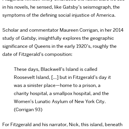
in his novels, he sensed, like Gatsby’s seismograph, the
symptoms of the defining social injustice of America.
Scholar and commentator Maureen Corrigan, in her 2014
study of
Gatsby
, insightfully explores the geographic
significance of Queens in the early 1920’s, roughly the
date of Fitzgerald’s composition:
These days, Blackwell’s Island is called
Roosevelt Island, […] but in Fitzgerald’s day it
was a sinister place—home to a prison, a
charity hospital, a smallpox hospital, and the
Women’s Lunatic Asylum of New York City.
(Corrigan 93)
For Fitzgerald and his narrator, Nick, this island, beneath