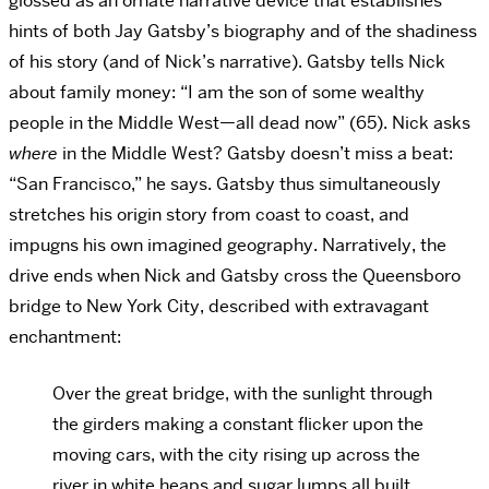
glossed as an ornate narrative device that establishes
hints of both Jay Gatsby’s biography and of the shadiness
of his story (and of Nick’s narrative). Gatsby tells Nick
about family money: “I am the son of some wealthy
people in the Middle West—all dead now” (65). Nick asks
where
in the Middle West? Gatsby doesn’t miss a beat:
“San Francisco,” he says. Gatsby thus simultaneously
stretches his origin story from coast to coast, and
impugns his own imagined geography. Narratively, the
drive ends when Nick and Gatsby cross the Queensboro
bridge to New York City, described with extravagant
enchantment:
Over the great bridge, with the sunlight through
the girders making a constant flicker upon the
moving cars, with the city rising up across the
river in white heaps and sugar lumps all built