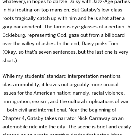
whatever), in hopes to dazzle Daisy with Jazz-Age parties
in his frosting-on-top mansion. But Gatsby’s low-class
roots tragically catch up with him and he is shot after a
gory car accident. The famous eye glasses of a certain Dr.
Eckleburg, representing God, gaze out from a billboard
over the valley of ashes. In the end, Daisy picks Tom.
(Okay, so that’s seven sentences, but the last one is very
short.)
While my students’ standard interpretation mentions
class immobility, it leaves out arguably more crucial
issues for the American nation: namely, racial violence,
immigration, sexism, and the cultural implications of war
—both civil and international. Near the beginning of
Chapter 4, Gatsby takes narrator Nick Carraway on an
automobile ride into the city. The scene is brief and easily