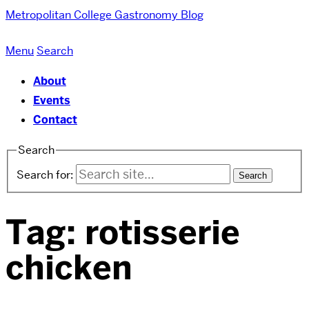
Metropolitan College
Gastronomy Blog
Menu
Search
About
Events
Contact
Search
Search for:
Tag:
rotisserie
chicken