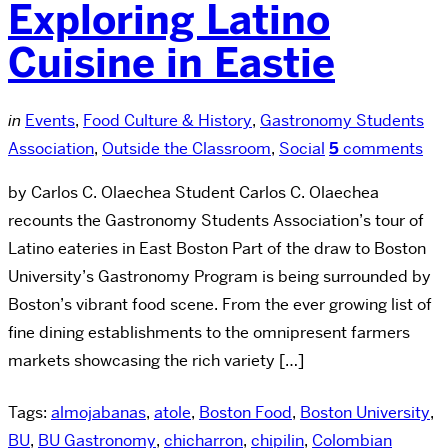
Exploring Latino
Cuisine in Eastie
in
Events
,
Food Culture & History
,
Gastronomy Students
Association
,
Outside the Classroom
,
Social
5
comments
by Carlos C. Olaechea Student Carlos C. Olaechea
recounts the Gastronomy Students Association’s tour of
Latino eateries in East Boston Part of the draw to Boston
University’s Gastronomy Program is being surrounded by
Boston’s vibrant food scene. From the ever growing list of
fine dining establishments to the omnipresent farmers
markets showcasing the rich variety […]
Tags:
almojabanas
,
atole
,
Boston Food
,
Boston University
,
BU
,
BU Gastronomy
,
chicharron
,
chipilin
,
Colombian