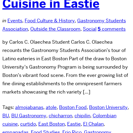
Cuisine in Eastie
in
Events
,
Food Culture & History
,
Gastronomy Students
Association
,
Outside the Classroom
,
Social
5
comments
by Carlos C. Olaechea Student Carlos C. Olaechea
recounts the Gastronomy Students Association’s tour of
Latino eateries in East Boston Part of the draw to Boston
University’s Gastronomy Program is being surrounded by
Boston’s vibrant food scene. From the ever growing list of
fine dining establishments to the omnipresent farmers
markets showcasing the rich variety […]
Tags:
almojabanas
,
atole
,
Boston Food
,
Boston University
,
BU
,
BU Gastronomy
,
chicharron
,
chipilin
,
Colombian
cuisine
,
curtido
,
East Boston
,
Eastie
,
El Chalan
,
empanadas
,
Food Studies
,
Frio Rico
,
Gastronomy
,