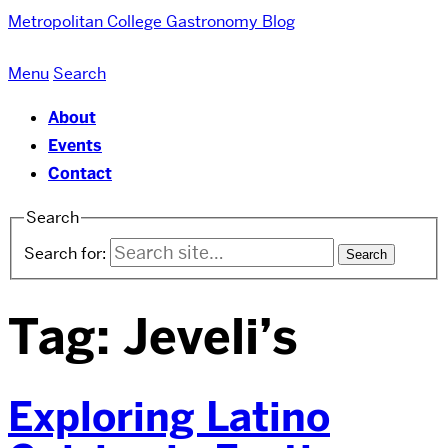
Metropolitan College
Gastronomy Blog
Menu
Search
About
Events
Contact
Search
Search for:
Tag:
Jeveli’s
Exploring Latino