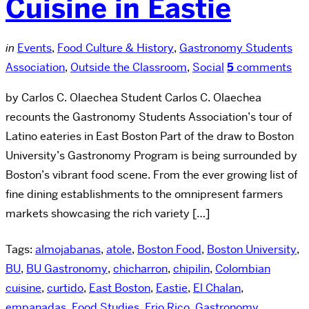
Cuisine in Eastie
in
Events
,
Food Culture & History
,
Gastronomy Students
Association
,
Outside the Classroom
,
Social
5
comments
by Carlos C. Olaechea Student Carlos C. Olaechea
recounts the Gastronomy Students Association’s tour of
Latino eateries in East Boston Part of the draw to Boston
University’s Gastronomy Program is being surrounded by
Boston’s vibrant food scene. From the ever growing list of
fine dining establishments to the omnipresent farmers
markets showcasing the rich variety […]
Tags:
almojabanas
,
atole
,
Boston Food
,
Boston University
,
BU
,
BU Gastronomy
,
chicharron
,
chipilin
,
Colombian
cuisine
,
curtido
,
East Boston
,
Eastie
,
El Chalan
,
empanadas
,
Food Studies
,
Frio Rico
,
Gastronomy
,