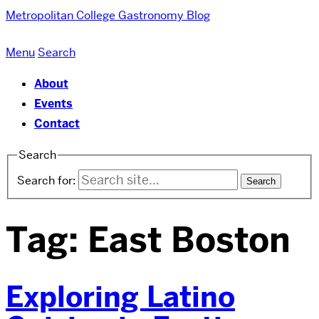
Metropolitan College
Gastronomy Blog
Menu
Search
About
Events
Contact
Search
Search for:
Tag:
East Boston
Exploring Latino