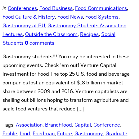
in
Conferences
,
Food Business
,
Food Communications
,
Food Culture & History
,
Food News
,
Food Systems
,
Gastronomy at BU
,
Gastronomy Students Association
,
Lectures
,
Outside the Classroom
,
Recipes
,
Social
,
Students
0
comments
Gastronomy students!!! You may be interested in these
upcoming events. Check ’em out! Venture Capital
Investment for Food The top 25 U.S. food and beverage
companies lost an equivalent of $18 billion in market
share between 2009 and 2016. Venture capitalists are
shelling out billions hoping to transform agriculture and
scale food ventures that reduce […]
Tags:
Association
,
Branchfood
,
Capital
,
Conference
,
Edible
,
food
,
Friedman
,
Future
,
Gastronomy
,
Graduate
,