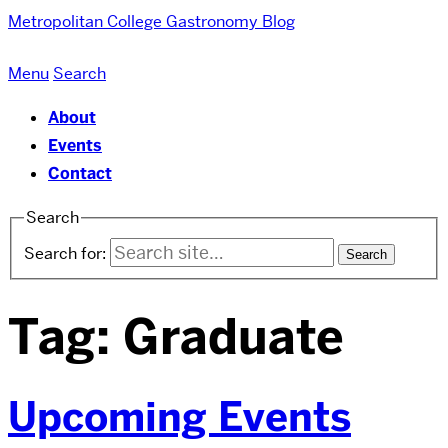
Metropolitan College
Gastronomy Blog
Menu
Search
About
Events
Contact
Search
Search for:
Tag:
Graduate
Upcoming Events