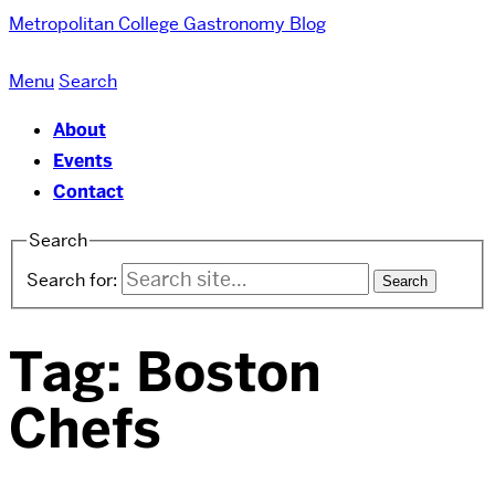
Metropolitan College
Gastronomy Blog
Menu
Search
About
Events
Contact
Search
Search for:
Tag:
Boston
Chefs