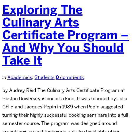
Exploring The
Culinary Arts
Certificate Program –
And Why You Should
Take It
in
Academics
,
Students
0
comments
by Audrey Reid The Culinary Arts Certificate Program at
Boston University is one of a kind. It was founded by Julia
Child and Jacques Pepin in 1989 when Pepin suggested
turning their highly successful cooking seminars into a full
semester course. The program was designed around
French cuisine and technique but also highlights other