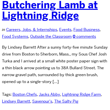
Butchering Lamb at
Lightning Ridge
in
Careers, Jobs, & Internships
,
Events
,
Food Business
,
Food Systems
,
Outside the Classroom
0
comments
By Lindsey Barrett After a sunny forty-five minute Sunday
drive from Boston to Sherborn, Mass., my Sous Chef Josh
Turka and I arrived at a small white poster paper sign with
a thin black arrow pointing us to 38A Bullard Street. The
narrow gravel path, surrounded by thick green brush,
opened up to a single-story […]
Tags:
Boston Chefs
,
Jacks Abby
,
Lightning Ridge Farm
,
Lindsey Barrett
,
Savenour's
,
The Salty Pig