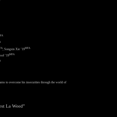
FA
A
FA
MFA
,
Songxin Xie ’19
MFA
sof ’19
A
earns to overcome his insecurities through the world of
est La Weed”