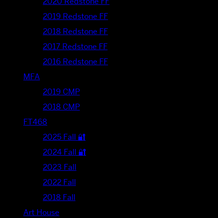
2020 Redstone FF
2019 Redstone FF
2018 Redstone FF
2017 Redstone FF
2016 Redstone FF
MFA
2019 CMP
2018 CMP
FT468
2025 Fall 🔐
2024 Fall 🔐
2023 Fall
2022 Fall
2018 Fall
Art House