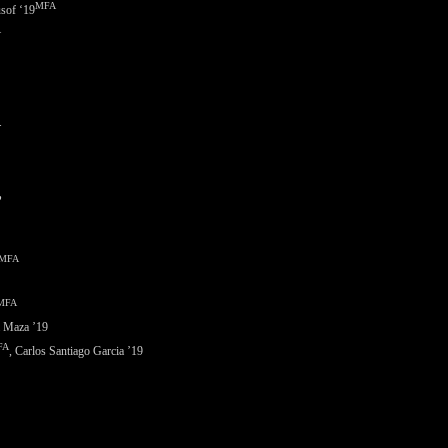
MFA
sof ‘
19
A
.
”
MFA
MFA
a Maza ’19
FA
, Carlos Santiago Garcia ’19
.