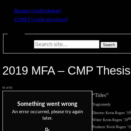
Request (credit change)
COMFT (credit download)
Search
Search for:
2019 MFA – CMP Thesis
01 of 05
“Tides”
Tragicomedy
Director: Kevin Rogers
’19
M
Writer: Kevin Rogers
’19
Producer: Kevin Rogers ‘
1