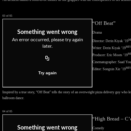
03 of 05
“Off Beat”
Drama
M
Director: Derin Kiyak ‘
19
MF
Writer: Derin Kiyak ‘
19
M
Producer: Eric Moots ‘
19
Cinematographer:
Saad You
MF
Editor:
Songxin Xie ’19
Inspired by a true story, “Off Beat” tells the story of an overweight pizza delivery guy who l
ballroom dance.
04 of 05
“High Bread – C’
Comedy