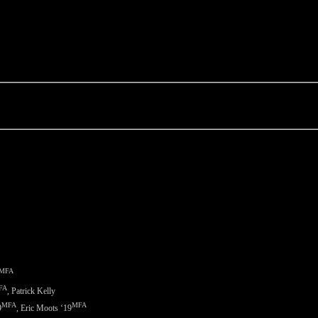
MFA
FA
, Patrick Kelly
MFA
MFA
9
, Eric Moots ‘
19