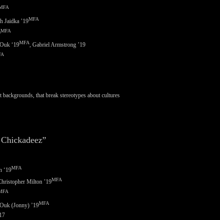
MFA
MFA
h Jaidka ’19
MFA
9
MFA
 Ouk ‘
19
, Gabriel Armstrong ’19
FA
 backgrounds, that break stereotypes about cultures
 Chickadeez”
MFA
n ‘
19
MFA
hristopher Milton ’19
MFA
MFA
Ouk (Jonny) ’19
’17