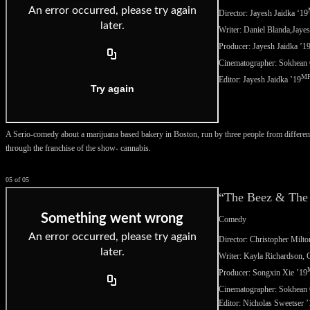
Director: Jayesh Jaidka ‘
19
Writer: Daniel Blanda,
Jayes
Producer: Jayesh Jaidka
’1
Cinematographer: Sokhean
M
Editor:
Jayesh Jaidka ’19
A Serio-comedy about a marijuana based bakery in Boston, run by three people from different
through the franchise of the show- cannabis.
05 of 05
“The Beez & The
Comedy
Director: Christopher Milto
Writer: Kayla Richardson,
C
Producer:
Songxin Xie ’19
Cinematographer:
Sokhean 
Editor: Nicholas Sweetser 