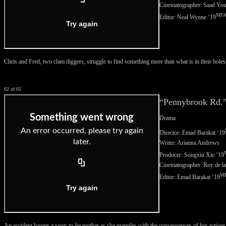
Cinematographer: Saad You
MF
Editor: Neal Wynne ‘
19
Chris and Fred, two clam diggers, struggle to find something more than what is in their holes
02 of 05
“Pennybrook Rd.
Drama
Director: Emad Barakat ‘
19
Writer: Arianna Andrews
Producer: Songxin Xie ‘
19
Cinematographer: Roy de l
M
Editor: Emad Barakat ‘
19
An accident haunts a soon-to-be mother as she grapples with the consequences of her actions