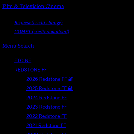
Film & Television Cinema
Request (credit change)
COMFT (credit download)
Menu
Search
FTCINE
REDSTONE FF
2026 Redstone FF 🔐
2025 Redstone FF 🔐
2024 Redstone FF
2023 Redstone FF
2022 Redstone FF
2021 Redstone FF