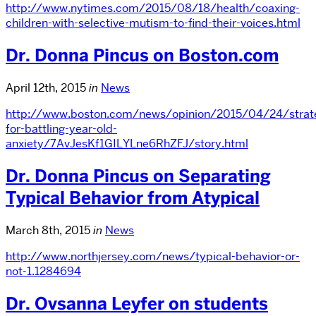
http://www.nytimes.com/2015/08/18/health/coaxing-
children-with-selective-mutism-to-find-their-voices.html
Dr. Donna Pincus on Boston.com
April 12th, 2015
in
News
http://www.boston.com/news/opinion/2015/04/24/strate
for-battling-year-old-
anxiety/7AvJesKf1GILYLne6RhZFJ/story.html
Dr. Donna Pincus on Separating
Typical Behavior from Atypical
March 8th, 2015
in
News
http://www.northjersey.com/news/typical-behavior-or-
not-1.1284694
Dr. Ovsanna Leyfer on students