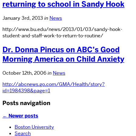
returning to school in Sandy Hook
January 3rd, 2013
in
News
http://www.bu.edu/news/2013/01/03/sandy-hook-
student-and-staff-work-to-return-to-routine/
Dr. Donna Pincus on ABC’s Good
Morning America on Child Anxiety
October 12th, 2006
in
News
http://abcnews.go.com/GMA/Health/story?
id=1984398&page=1
Posts navigation
←
Newer posts
Boston University
Search