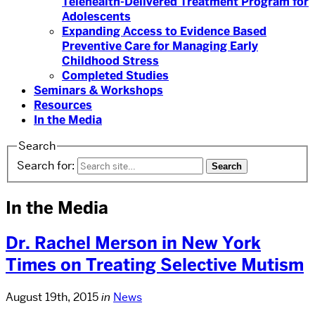
Telehealth-Delivered Treatment Program for
Adolescents
Expanding Access to Evidence Based
Preventive Care for Managing Early
Childhood Stress
Completed Studies
Seminars & Workshops
Resources
In the Media
Search
Search for:
In the Media
Dr. Rachel Merson in New York
Times on Treating Selective Mutism
August 19th, 2015
in
News