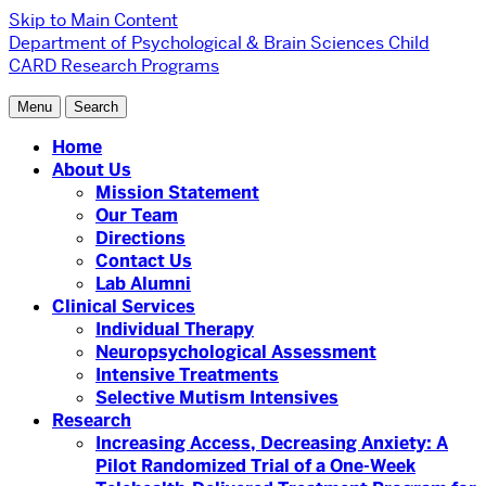
Skip to Main Content
Department of Psychological & Brain Sciences
Child
CARD Research Programs
Menu
Search
Home
About Us
Mission Statement
Our Team
Directions
Contact Us
Lab Alumni
Clinical Services
Individual Therapy
Neuropsychological Assessment
Intensive Treatments
Selective Mutism Intensives
Research
Increasing Access, Decreasing Anxiety: A
Pilot Randomized Trial of a One-Week