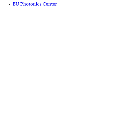
BU Photonics Center