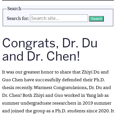
Search
Search for:
Congrats, Dr. Du
and Dr. Chen!
It was our greatest honor to share that Zhiyi Du and
Guo Chen have successfully defended their Ph.D.
thesis recently. Warmest Congratulations, Dr. Du and
Dr. Chen! Both Zhiyi and Guo worked in Yang lab as
summer undergraduate researchers in 2019 summer
and joined the group as a Ph.D. students since 2020. It