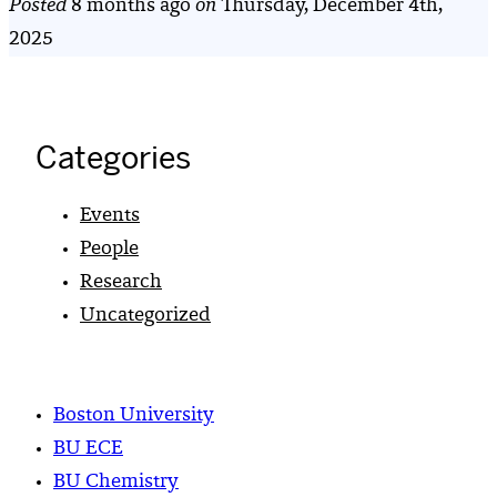
Posted
8 months ago
on
Thursday, December 4th,
2025
Categories
Events
People
Research
Uncategorized
Boston University
BU ECE
BU Chemistry