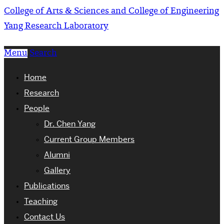
College of Arts & Sciences and College of Engineering
Yang Research Laboratory
Menu
Search
Home
Research
People
Dr. Chen Yang
Current Group Members
Alumni
Gallery
Publications
Teaching
Contact Us