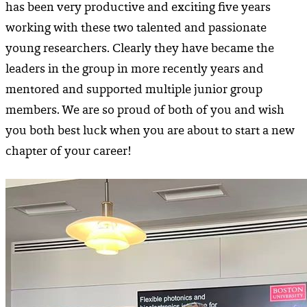
has been very productive and exciting five years
working with these two talented and passionate
young researchers. Clearly they have became the
leaders in the group in more recently years and
mentored and supported multiple junior group
members. We are so proud of both of you and wish
you both best luck when you are about to start a new
chapter of your career!