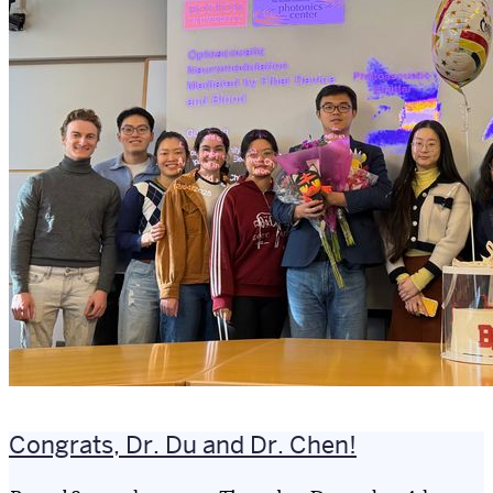
Congrats, Dr. Du and Dr. Chen!