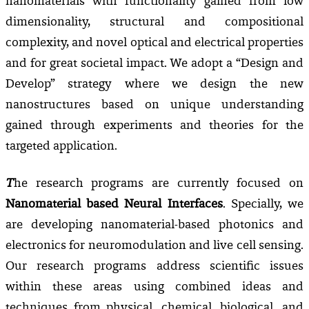
nanomaterials with functionality gained from low
dimensionality, structural and compositional
complexity, and novel optical and electrical properties
and for great societal impact. We adopt a “Design and
Develop” strategy where we design the new
nanostructures based on unique understanding
gained through experiments and theories for the
targeted application.
T
he research programs are currently focused on
Nanomaterial based Neural Interfaces
. Specially, we
are developing n
anomaterial-based photonics and
electronics for neuromodulation and live cell sensing.
Our research programs address scientific issues
within these areas using combined ideas and
techniques from physical, chemical, biological, and