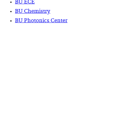
BU ECE
BU Chemistry
BU Photonics Center