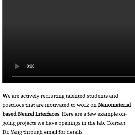
W
e are actively recruiting talented students and
postdocs that are motivated to work on
Nanomaterial
based Neural Interfaces
. Here are a few example on-
going projects we have openings in the lab. Contact
Dr. Yang through email for details