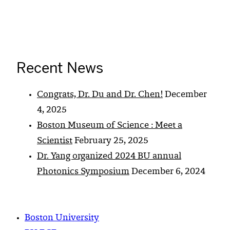
Recent News
Congrats, Dr. Du and Dr. Chen!
December
4, 2025
Boston Museum of Science : Meet a
Scientist
February 25, 2025
Dr. Yang organized 2024 BU annual
Photonics Symposium
December 6, 2024
Boston University