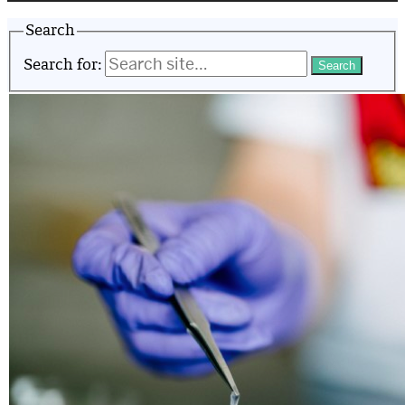
Search
Search for: