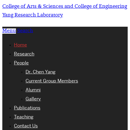
College of Arts & Sciences and College of Engineering
Yang Research Laboratory
Menu
Search
Home
Research
People
Dr. Chen Yang
Current Group Members
Alumni
Gallery
Publications
Teaching
Contact Us