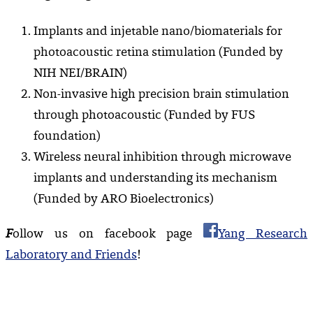
Implants and injetable nano/biomaterials for
photoacoustic retina stimulation (Funded by
NIH NEI/BRAIN)
Non-invasive high precision brain stimulation
through photoacoustic (Funded by FUS
foundation)
Wireless neural inhibition through microwave
implants and understanding its mechanism
(Funded by ARO Bioelectronics)
F
ollow us on facebook page
Yang Research
Laboratory and Friends
!