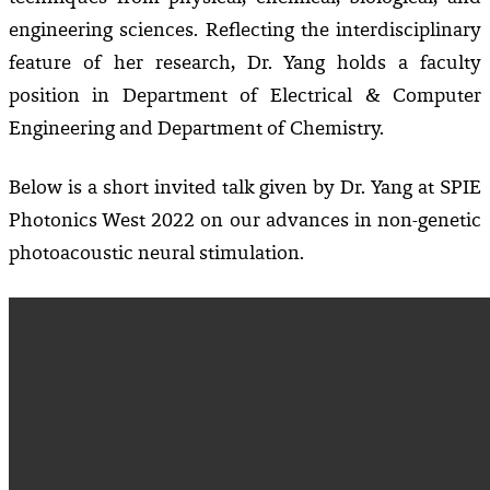
engineering sciences.
Reflecting the interdisciplinary
feature of her research, Dr. Yang holds a faculty
position in Department of Electrical & Computer
Engineering and Department of Chemistry.
Below is a short invited talk given by Dr. Yang at SPIE
Photonics West 2022 on our advances in non-genetic
photoacoustic neural stimulation.