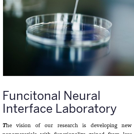
Funcitonal Neural
Interface Laboratory
T
he vision of our research is developing new