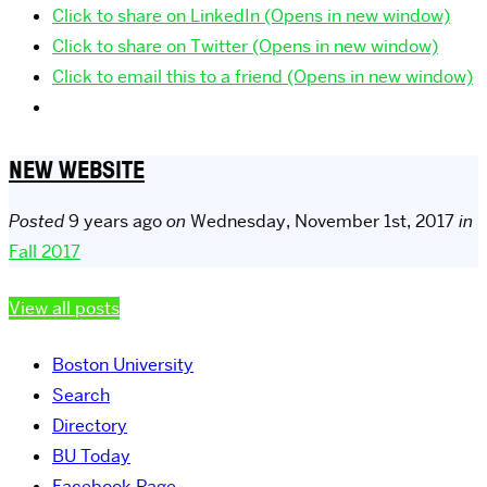
Click to share on LinkedIn (Opens in new window)
Click to share on Twitter (Opens in new window)
Click to email this to a friend (Opens in new window)
NEW WEBSITE
Posted
9 years ago
on
Wednesday, November 1st, 2017
in
Fall 2017
View all posts
Boston University
Search
Directory
BU Today
Facebook Page