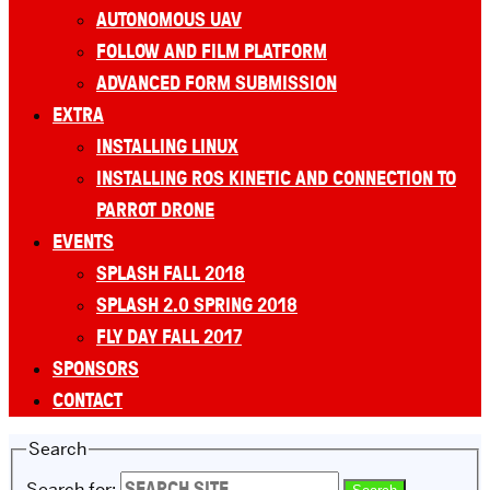
AUTONOMOUS UAV
FOLLOW AND FILM PLATFORM
ADVANCED FORM SUBMISSION
EXTRA
INSTALLING LINUX
INSTALLING ROS KINETIC AND CONNECTION TO
PARROT DRONE
EVENTS
SPLASH FALL 2018
SPLASH 2.0 SPRING 2018
FLY DAY FALL 2017
SPONSORS
CONTACT
Search
Search for: