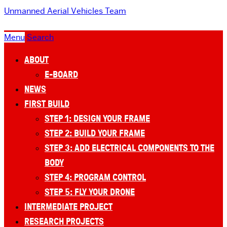
Unmanned Aerial Vehicles Team
Menu
Search
ABOUT
E-BOARD
NEWS
FIRST BUILD
STEP 1: DESIGN YOUR FRAME
STEP 2: BUILD YOUR FRAME
STEP 3: ADD ELECTRICAL COMPONENTS TO THE
BODY
STEP 4: PROGRAM CONTROL
STEP 5: FLY YOUR DRONE
INTERMEDIATE PROJECT
RESEARCH PROJECTS