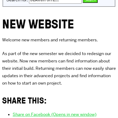
NEW WEBSITE
Welcome new members and returning members.
As part of the new semester we decided to redesign our
website. Now new members can find information about
their initial build. Returning members can now easily share
updates in their advanced projects and find information
on how to start an own project.
SHARE THIS:
Share on Facebook (Opens in new window)