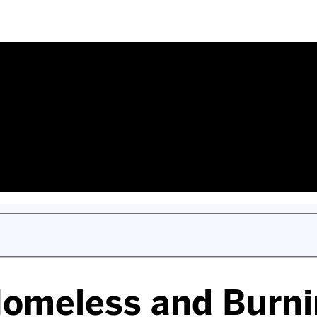
omeless and Burni