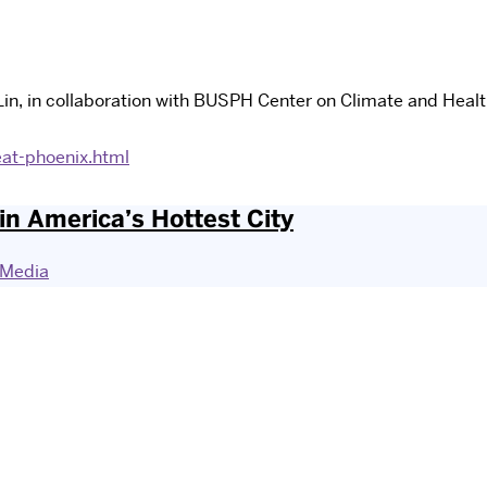
in, in collaboration with BUSPH Center on Climate and Healt
at-phoenix.html
n America’s Hottest City
Media