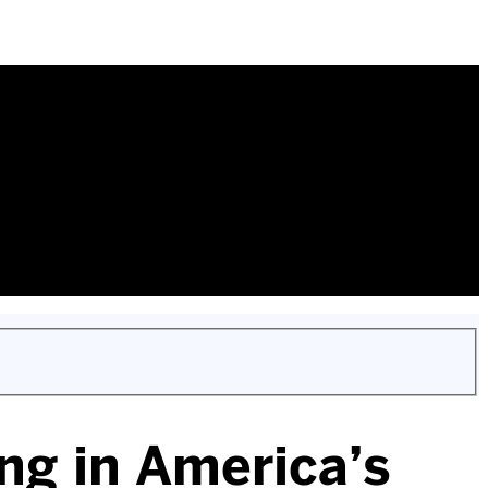
ng in America’s