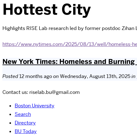
Hottest City
Highlights RISE Lab research led by former postdoc Zihan L
https://www.nytimes.com/2025/08/13/well/homeless-he
New York Times: Homeless and Burning i
Posted
12 months ago
on
Wednesday, August 13th, 2025
in
Contact us: riselab.bu@gmail.com
Boston University
Search
Directory
BU Today