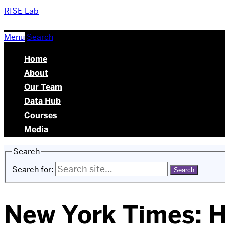
RISE Lab
Menu
Search
Home
About
Our Team
Data Hub
Courses
Media
Search
Search for:
New York Times: H