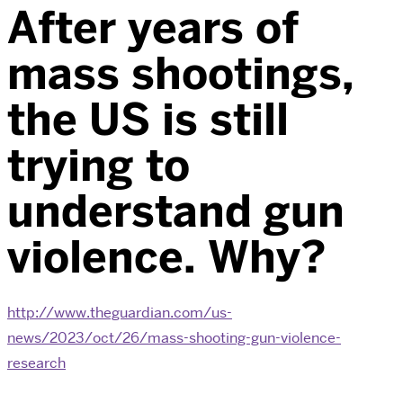
After years of
mass shootings,
the US is still
trying to
understand gun
violence. Why?
http://www.theguardian.com/us-
news/2023/oct/26/mass-shooting-gun-violence-
research