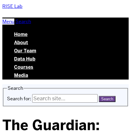
RISE Lab
Menu
Search
Home
About
Our Team
Data Hub
Courses
Media
Search
Search for:
The Guardian: