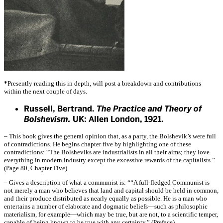
*
Presently reading this in depth, will post a breakdown and contributions
within the next couple of days.
Russell, Bertrand.
The Practice and Theory of
Bolshevism.
UK: Allen London, 1921.
– This book gives the general opinion that, as a party, the Bolshevik’s were full
of contradictions. He begins chapter five by highlighting one of these
contradictions: “The Bolsheviks are industrialists in all their aims; they love
everything in modern industry except the excessive rewards of the capitalists.”
(Page 80, Chapter Five)
– Gives a description of what a communist is: ““A full-fledged Communist is
not merely a man who believes that land and capital should be held in common,
and their produce distributed as nearly equally as possible. He is a man who
entertains a number of elaborate and dogmatic beliefs—such as philosophic
materialism, for example—which may be true, but are not, to a scientific temper,
capable of being known to be true with any certainty.” (Preface)