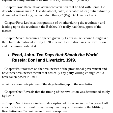
– Chapter Two: Recounts an actual conversation that he had with Lenin. He
describes him as such: “He is dictatorial, calm, incapable of fear, extraordinarily
devoid of self-seeking, an embodied theory.” (Page 37, Chapter Two)
– Chapter Five: Looks at this question of whether during the revolution and
leading up to the revolution the Bolshevik’s really had the support of the
masses.
– Chapter Seven: Recounts a speech given by Lenin in the Second Congress of
the Third International in July 1920 in which Lenin discusses the revolution
and his opinions about it.
Reed, John.
Ten Days that Shook the World.
Russia: Boni and Liveright, 1919.
– Chapter Four focuses on the weaknesses of the provisional government and
how these weaknesses meant that basically any party willing enough could
have taken power in 1917.
– Paints a complete picture of the days leading up to the revolution.
– Chapter One: Reveals that the timing of the revolution was determined solely
by Lenin.
– Chapter Six: Gives an in depth description of the scene in the Congress Hall
after the Socialist Revolutionaries say that they will remain in the Military
Revolutionary Committee and Lenin’s response