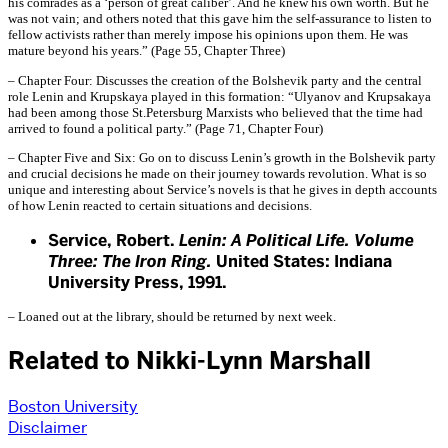
his comrades as a ‘person of great caliber’. And he knew his own worth. But he
was not vain; and others noted that this gave him the self-assurance to listen to
fellow activists rather than merely impose his opinions upon them. He was
mature beyond his years.” (Page 55, Chapter Three)
– Chapter Four: Discusses the creation of the Bolshevik party and the central
role Lenin and Krupskaya played in this formation: “Ulyanov and Krupsakaya
had been among those St.Petersburg Marxists who believed that the time had
arrived to found a political party.” (Page 71, Chapter Four)
– Chapter Five and Six: Go on to discuss Lenin’s growth in the Bolshevik party
and crucial decisions he made on their journey towards revolution. What is so
unique and interesting about Service’s novels is that he gives in depth accounts
of how Lenin reacted to certain situations and decisions.
Service, Robert.
Lenin: A Political Life. Volume
Three: The Iron Ring.
United States: Indiana
University Press, 1991.
– Loaned out at the library, should be returned by next week.
Related to Nikki-Lynn Marshall
Boston University
Disclaimer