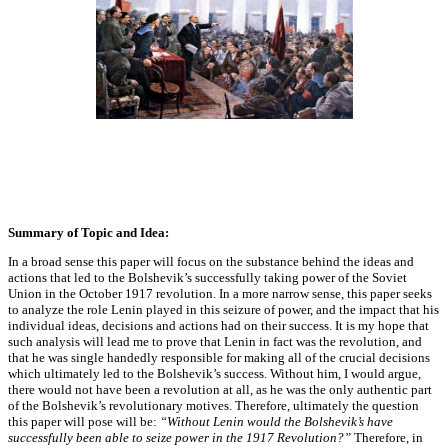
Summary of Topic and Idea:
In a broad sense this paper will focus on the substance behind the ideas and
actions that led to the Bolshevik’s successfully taking power of the Soviet
Union in the October 1917 revolution. In a more narrow sense, this paper seeks
to analyze the role Lenin played in this seizure of power, and the impact that his
individual ideas, decisions and actions had on their success. It is my hope that
such analysis will lead me to prove that Lenin in fact was the revolution, and
that he was single handedly responsible for making all of the crucial decisions
which ultimately led to the Bolshevik’s success. Without him, I would argue,
there would not have been a revolution at all, as he was the only authentic part
of the Bolshevik’s revolutionary motives. Therefore, ultimately the question
this paper will pose will be:
“Without Lenin would the Bolshevik’s have
successfully been able to seize power in the 1917 Revolution?”
Therefore, in