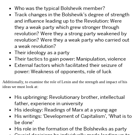
Who was the typical Bolshevik member?
Track changes in the Bolshevik’s degree of strength
and influence leading up to the Revolution: Were
they a weak party which grew stronger through
revolution? Were they a strong party weakened by
revolution? Were they a weak party who carried out
a weak revolution?
Their ideology as a party
Their tactics to gain power: Manipulation, violence
External factors which facilitated their seizure of
power: Weakness of opponents, role of luck
Additionally, to examine the role of Lenin and the strength and impact of his
ideas we must look at:
His upbringing: Revolutionary brother, intellectual
father, experience in university
His ideology: Readings of Marx at a young age
His writings: ‘Development of Capitalism’, ‘What is to
be done’
His role in the formation of the Bolsheviks as party