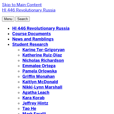
Skip to Main Content
HI 446 Revolutionary Russia
Menu
Search
HI 446 Revolutionary Russia
Course Documents
News and Ramblings
Student Research
Karine Ter-Grigoryan
Katherine Ruiz-Diaz
Nicholas Richardson
Emmalee Ortega
Pamela Orlowska
Griffin Monahan
Kaitlyn McDonald
Nikki-Lynn Marshall
Agatha Leach
Kara Korab
Jeffrey Hintz
Tao He
Mark Faralli