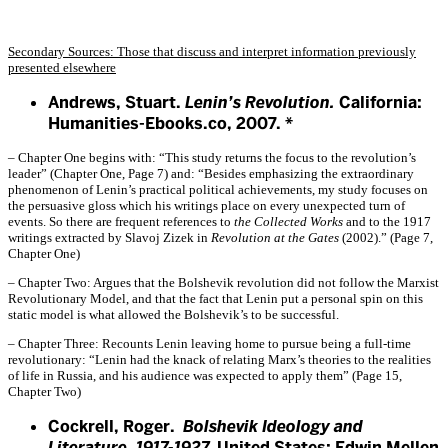
Secondary Sources: Those that discuss and interpret information previously
presented elsewhere
Andrews, Stuart.
Lenin’s Revolution.
California:
Humanities-Ebooks.co, 2007. *
– Chapter One begins with: “This study returns the focus to the revolution’s
leader” (Chapter One, Page 7) and: “Besides emphasizing the extraordinary
phenomenon of Lenin’s practical political achievements, my study focuses on
the persuasive gloss which his writings place on every unexpected turn of
events. So there are frequent references to
the Collected Works
and to the 1917
writings extracted by Slavoj Zizek in
Revolution at the Gates
(2002).” (Page 7,
Chapter One)
– Chapter Two: Argues that the Bolshevik revolution did not follow the Marxist
Revolutionary Model, and that the fact that Lenin put a personal spin on this
static model is what allowed the Bolshevik’s to be successful.
– Chapter Three: Recounts Lenin leaving home to pursue being a full-time
revolutionary: “Lenin had the knack of relating Marx’s theories to the realities
of life in Russia, and his audience was expected to apply them” (Page 15,
Chapter Two)
Cockrell, Roger.
Bolshevik Ideology and
Literature, 1917-1927.
United States: Edwin Mellen