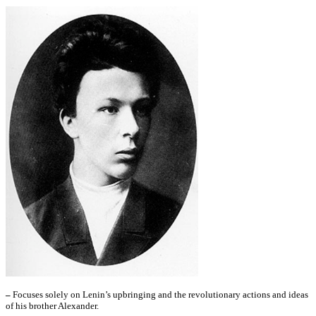
–
Focuses solely on Lenin’s upbringing and the revolutionary actions and ideas
of his brother Alexander.