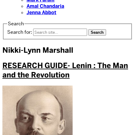
Amal Chandaria
Jenna Abbot
Search
Search for:
Nikki-Lynn Marshall
RESEARCH GUIDE- Lenin : The Man
and the Revolution