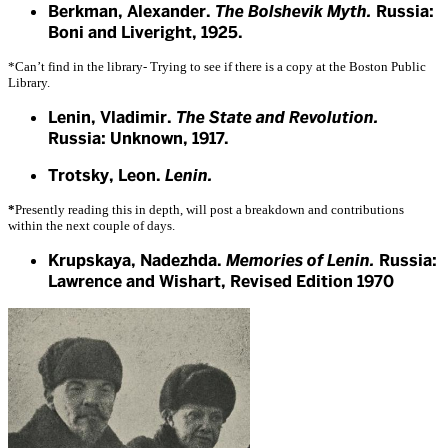
Berkman, Alexander.
The Bolshevik Myth.
Russia:
Boni and Liveright, 1925.
*Can’t find in the library- Trying to see if there is a copy at the Boston Public
Library.
Lenin, Vladimir.
The State and Revolution.
Russia: Unknown, 1917.
Trotsky, Leon.
Lenin.
*
Presently reading this in depth, will post a breakdown and contributions
within the next couple of days.
Krupskaya, Nadezhda.
Memories of Lenin.
Russia:
Lawrence and Wishart, Revised Edition 1970