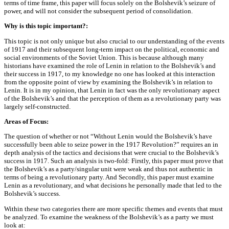
terms of time frame, this paper will focus solely on the Bolshevik’s seizure of
power, and will not consider the subsequent period of consolidation.
Why is this topic important?:
This topic is not only unique but also crucial to our understanding of the events
of 1917 and their subsequent long-term impact on the political, economic and
social environments of the Soviet Union. This is because although many
historians have examined the role of Lenin in relation to the Bolshevik’s and
their success in 1917, to my knowledge no one has looked at this interaction
from the opposite point of view by examining the Bolshevik’s in relation to
Lenin. It is in my opinion, that Lenin in fact was the only revolutionary aspect
of the Bolshevik’s and that the perception of them as a revolutionary party was
largely self-constructed.
Areas of Focus:
The question of whether or not “Without Lenin would the Bolshevik’s have
successfully been able to seize power in the 1917 Revolution?” requires an in
depth analysis of the tactics and decisions that were crucial to the Bolshevik’s
success in 1917. Such an analysis is two-fold: Firstly, this paper must prove that
the Bolshevik’s as a party/singular unit were weak and thus not authentic in
terms of being a revolutionary party. And Secondly, this paper must examine
Lenin as a revolutionary, and what decisions he personally made that led to the
Bolshevik’s success.
Within these two categories there are more specific themes and events that must
be analyzed. To examine the weakness of the Bolshevik’s as a party we must
look at: