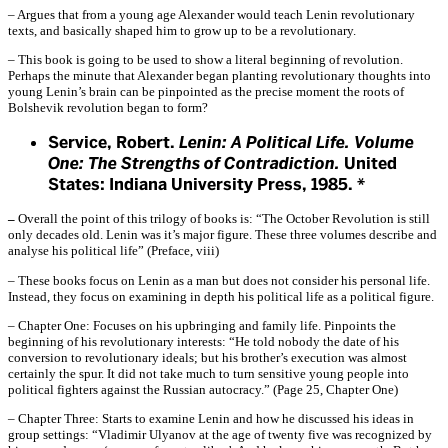
– Argues that from a young age Alexander would teach Lenin revolutionary
texts, and basically shaped him to grow up to be a revolutionary.
– This book is going to be used to show a literal beginning of revolution.
Perhaps the minute that Alexander began planting revolutionary thoughts into
young Lenin’s brain can be pinpointed as the precise moment the roots of
Bolshevik revolution began to form?
Service, Robert.
Lenin: A Political Life. Volume
One: The Strengths of Contradiction.
United
States: Indiana University Press, 1985. *
–
Overall the point of this trilogy of books is: “The October Revolution is still
only decades old. Lenin was it’s major figure. These three volumes describe and
analyse his political life” (Preface, viii)
– These books focus on Lenin as a man but does not consider his personal life.
Instead, they focus on examining in depth his political life as a political figure.
– Chapter One: Focuses on his upbringing and family life. Pinpoints the
beginning of his revolutionary interests: “He told nobody the date of his
conversion to revolutionary ideals; but his brother’s execution was almost
certainly the spur. It did not take much to turn sensitive young people into
political fighters against the Russian autocracy.” (Page 25, Chapter One)
– Chapter Three: Starts to examine Lenin and how he discussed his ideas in
group settings: “Vladimir Ulyanov at the age of twenty five was recognized by