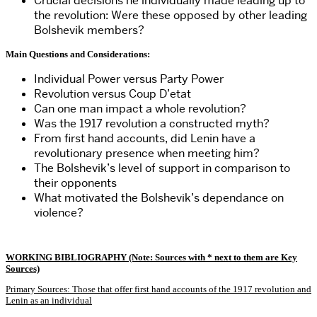
Crucial decisions he individually made leading up to
the revolution: Were these opposed by other leading
Bolshevik members?
Main Questions and Considerations:
Individual Power versus Party Power
Revolution versus Coup D’etat
Can one man impact a whole revolution?
Was the 1917 revolution a constructed myth?
From first hand accounts, did Lenin have a
revolutionary presence when meeting him?
The Bolshevik’s level of support in comparison to
their opponents
What motivated the Bolshevik’s dependance on
violence?
WORKING BIBLIOGRAPHY (Note: Sources with * next to them are Key
Sources)
Primary Sources: Those that offer first hand accounts of the 1917 revolution and
Lenin as an individual