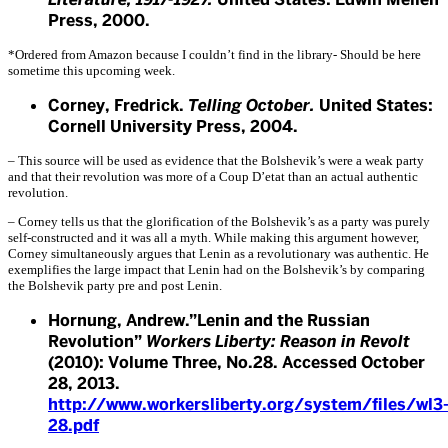
Press, 2000.
*Ordered from Amazon because I couldn’t find in the library- Should be here
sometime this upcoming week.
Corney, Fredrick.
Telling October.
United States:
Cornell University Press, 2004.
– This source will be used as evidence that the Bolshevik’s were a weak party
and that their revolution was more of a Coup D’etat than an actual authentic
revolution.
– Corney tells us that the glorification of the Bolshevik’s as a party was purely
self-constructed and it was all a myth. While making this argument however,
Corney simultaneously argues that Lenin as a revolutionary was authentic. He
exemplifies the large impact that Lenin had on the Bolshevik’s by comparing
the Bolshevik party pre and post Lenin.
Hornung, Andrew.”Lenin and the Russian
Revolution”
Workers Liberty: Reason in Revolt
(2010): Volume Three, No.28. Accessed October
28, 2013.
http://www.workersliberty.org/system/files/wl3
28.pdf