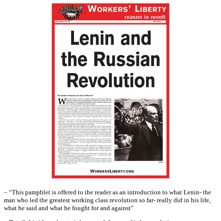
– “This pamphlet is offered to the reader as an introduction to what Lenin- the
man who led the greatest working class revolution so far- really did in his life,
what he said and what he fought for and against”