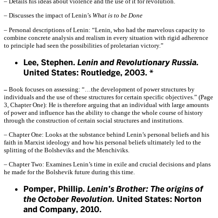
– Details his ideas about violence and the use of it for revolution.
– Discusses the impact of Lenin’s
What is to be Done
– Personal descriptions of Lenin: “Lenin, who had the marvelous capacity to
combine concrete analysis and realism in every situation with rigid adherence
to principle had seen the possibilities of proletarian victory.”
Lee, Stephen.
Lenin and Revolutionary Russia.
United States: Routledge, 2003. *
–
Book focuses on assessing: “…the development of power structures
by
individuals and the use of these structures for certain specific objectives.” (Page
3, Chapter One): He is therefore arguing that an individual with large amounts
of power and influence has the ability to change the whole course of history
through the construction of certain social structures and institutions.
– Chapter One: Looks at the substance behind Lenin’s personal beliefs and his
faith in Marxist ideology and how his personal beliefs ultimately led to the
splitting of the Bolsheviks and the Menchiviks.
– Chapter Two: Examines Lenin’s time in exile and crucial decisions and plans
he made for the Bolshevik future during this time.
Pomper, Phillip.
Lenin’s Brother: The origins of
the October Revolution.
United States: Norton
and Company, 2010.