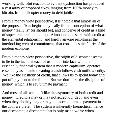
working well. But reaction to evident dysfunction has produced
a vast array of proposed fixes, ranging from 100% money to
bitcoin, from helicopter money to debt jubilee.
From a money view perspective, it is notable that almost all of
the proposed fixes begin analytically from a conception of what
money “really is” (or should be), and conceive of credit as a kind
of superstructure built on top. Almost no one starts with credit as
the elemental relationship, and hardly anyone recognizes the
interlocking web of commitments that constitutes the fabric of the
modern economy.
From a money view perspective, the origin of discontent seems
to lie in the fact that each of us, in our interface with the
essentially financial system that is modern capitalism, operates
essentially as a bank, meaning a cash inflow, cash outflow entity.
We like the elasticity of credit, that allows us to spend today and
put off payment to the future. But we don’t like the discipline of
money, which is to say ultimate payment.
And most of all, we don’t like the asymmetry of both credit and
money. Creditors may or may not accept our debt, and even
when they do they may or may not accept ultimate payment in
the coin we prefer. The system is inherently hierarchical, hence
our discontent, a discontent that is only made worse when