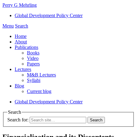
Perry G Mehrling
Global Development Policy Center
Menu
Search
Home
About
Publications
Books
Video
Papers
Lectures
M&B Lectures
Syllabi
Blog
Current blog
Global Development Policy Center
Search
Search for:
Financialization and its Discontents