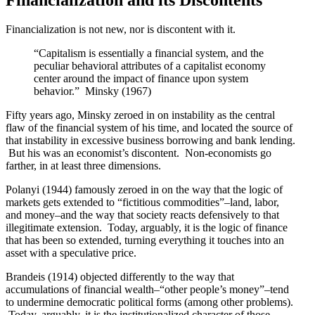
Financialization is not new, nor is discontent with it.
“Capitalism is essentially a financial system, and the
peculiar behavioral attributes of a capitalist economy
center around the impact of finance upon system
behavior.” Minsky (1967)
Fifty years ago, Minsky zeroed in on instability as the central
flaw of the financial system of his time, and located the source of
that instability in excessive business borrowing and bank lending.
But his was an economist’s discontent. Non-economists go
farther, in at least three dimensions.
Polanyi (1944) famously zeroed in on the way that the logic of
markets gets extended to “fictitious commodities”–land, labor,
and money–and the way that society reacts defensively to that
illegitimate extension. Today, arguably, it is the logic of finance
that has been so extended, turning everything it touches into an
asset with a speculative price.
Brandeis (1914) objected differently to the way that
accumulations of financial wealth–“other people’s money”–tend
to undermine democratic political forms (among other problems).
Today, arguably, it is the institutionalized character of those