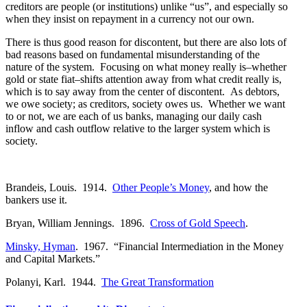
creditors are people (or institutions) unlike “us”, and especially so
when they insist on repayment in a currency not our own.
There is thus good reason for discontent, but there are also lots of
bad reasons based on fundamental misunderstanding of the
nature of the system. Focusing on what money really is–whether
gold or state fiat–shifts attention away from what credit really is,
which is to say away from the center of discontent. As debtors,
we owe society; as creditors, society owes us. Whether we want
to or not, we are each of us banks, managing our daily cash
inflow and cash outflow relative to the larger system which is
society.
Brandeis, Louis. 1914.
Other People’s Money
, and how the
bankers use it.
Bryan, William Jennings. 1896.
Cross of Gold Speech
.
Minsky, Hyman
. 1967. “Financial Intermediation in the Money
and Capital Markets.”
Polanyi, Karl. 1944.
The Great Transformation