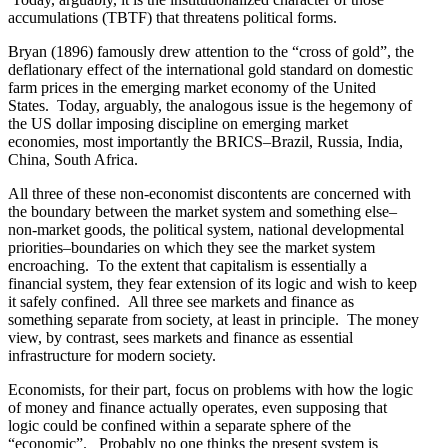
accumulations (TBTF) that threatens political forms.
Bryan (1896) famously drew attention to the “cross of gold”, the
deflationary effect of the international gold standard on domestic
farm prices in the emerging market economy of the United
States. Today, arguably, the analogous issue is the hegemony of
the US dollar imposing discipline on emerging market
economies, most importantly the BRICS–Brazil, Russia, India,
China, South Africa.
All three of these non-economist discontents are concerned with
the boundary between the market system and something else–
non-market goods, the political system, national developmental
priorities–boundaries on which they see the market system
encroaching. To the extent that capitalism is essentially a
financial system, they fear extension of its logic and wish to keep
it safely confined. All three see markets and finance as
something separate from society, at least in principle. The money
view, by contrast, sees markets and finance as essential
infrastructure for modern society.
Economists, for their part, focus on problems with how the logic
of money and finance actually operates, even supposing that
logic could be confined within a separate sphere of the
“economic”. Probably no one thinks the present system is