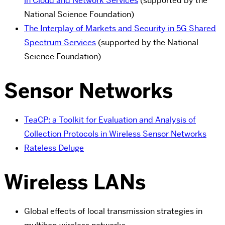
in Cloud and Network Services
(supported by the
National Science Foundation)
The Interplay of Markets and Security in 5G Shared
Spectrum Services
(supported by the National
Science Foundation)
Sensor Networks
TeaCP: a Toolkit for Evaluation and Analysis of
Collection Protocols in Wireless Sensor Networks
Rateless Deluge
Wireless LANs
Global effects of local transmission strategies in