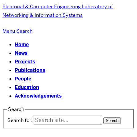
Electrical & Computer Engineering
Laboratory of
Networking & Information Systems
Menu
Search
Home
News
Projects
Publications
People
Education
Acknowledgements
Search
Search for: