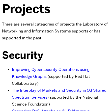
Projects
There are several categories of projects the Laboratory of
Networking and Information Systems supports or has
supported in the past.
Security
Improving Cybersecurity Operations using
Knowledge Graphs
(supported by Red Hat
Collaboratory)
The Interplay of Markets and Security in 5G Shared
Spectrum Services
(supported by the National
Science Foundation)