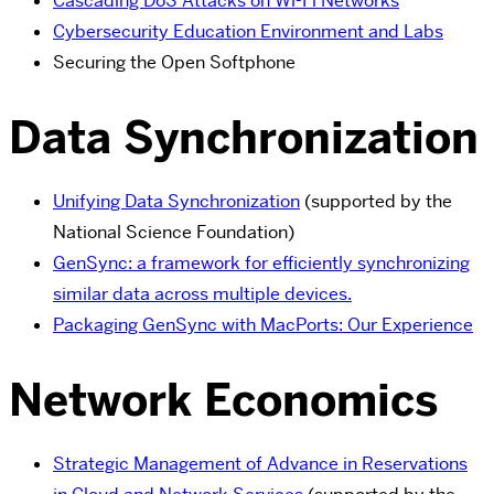
Cascading DoS Attacks on Wi-Fi Networks
Cybersecurity Education Environment and Labs
Securing the Open Softphone
Data Synchronization
Unifying Data Synchronization
(supported by the
National Science Foundation)
GenSync: a framework for efficiently synchronizing
similar data across multiple devices.
Packaging GenSync with MacPorts: Our Experience
Network Economics
Strategic Management of Advance in Reservations