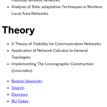
multihop wireless networks
Analysis of Rate-adaptation Techniques in Wireless
Local Area Networks
Theory
A Theory of Stability for Communication Networks
Application of Network Calculus to General
Topologies
Implementing The Lexicographic Construction
(Lexicodes)
Boston University
Search
Directory
BU Today