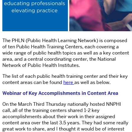
The PHLN (Public Health Learning Network) is composed
of ten Public Health Training Centers, each covering a
wide range of public health topics as well as a key content
area, and a central coordinating center, the National
Network of Public Health Institutes.
The list of each public health training center and their key
content areas can be found
here
as well as below.
Webinar of Key Accomplishments in Content Area
On the March Third Thursday nationally hosted NNPHI
call, all of the training centers shared 1-2 key
accomplishments about their work in their assigned
content area over the last 3.5 years. They had some really
great work to share, and I thought it would be of interest