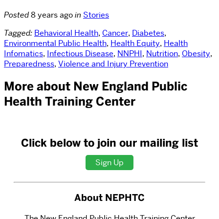
Posted
8 years ago
in
Stories
Tagged:
Behavioral Health
,
Cancer
,
Diabetes
,
Environmental Public Health
,
Health Equity
,
Health
Infomatics
,
Infectious Disease
,
NNPHI
,
Nutrition
,
Obesity
,
Preparedness
,
Violence and Injury Prevention
More about New England Public
Health Training Center
Click below to join our mailing list
Sign Up
About NEPHTC
The New England Public Health Training Center