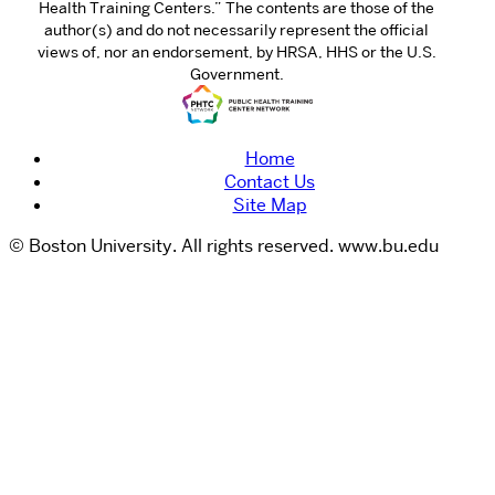
Health Training Centers.” The contents are those of the
author(s) and do not necessarily represent the official
views of, nor an endorsement, by HRSA, HHS or the U.S.
Government.
Home
Contact Us
Site Map
© Boston University. All rights reserved. www.bu.edu