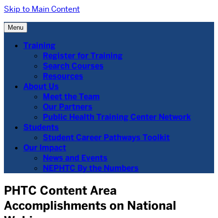
Skip to Main Content
Menu
Training
Register for Training
Search Courses
Resources
About Us
Meet the Team
Our Partners
Public Health Training Center Network
Students
Student Career Pathways Toolkit
Our Impact
News and Events
NEPHTC By the Numbers
PHTC Content Area
Accomplishments on National