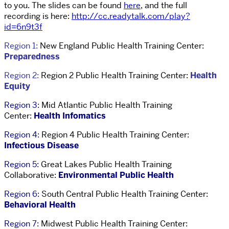
to you. The slides can be found
here
, and the full
recording is here:
http://cc.readytalk.com/play?
id=6n9t3f
Region 1:
New England Public Health Training Center:
Preparedness
Region 2:
Region 2 Public Health Training Center:
Health
Equity
Region 3:
Mid Atlantic Public Health Training
Center:
Health Infomatics
Region 4:
Region 4 Public Health Training Center:
Infectious Disease
Region 5:
Great Lakes Public Health Training
Collaborative:
Environmental Public Health
Region 6:
South Central Public Health Training Center:
Behavioral Health
Region 7:
Midwest Public Health Training Center: