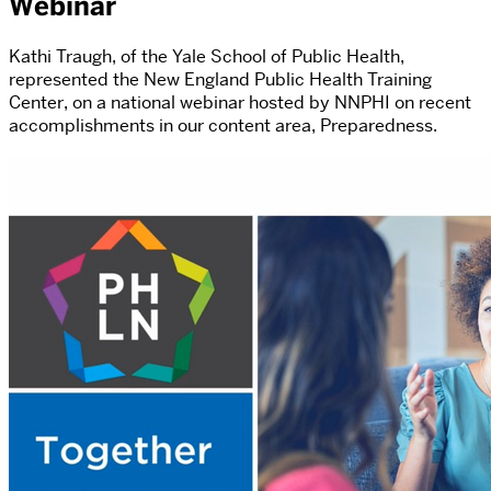
Webinar
Kathi Traugh, of the Yale School of Public Health,
represented the New England Public Health Training
Center, on a national webinar hosted by NNPHI on recent
accomplishments in our content area, Preparedness.