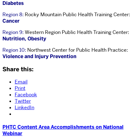
Diabetes
Region 8:
Rocky Mountain Public Health Training Center:
Cancer
Region 9:
Western Region Public Health Training Center:
Nutrition, Obesity
Region 10:
Northwest Center for Public Health Practice:
Violence and Injury Prevention
Share this:
Email
Print
Facebook
Twitter
LinkedIn
PHTC Content Area Accomplishments on National
Webinar