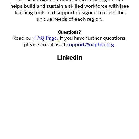
helps build and sustain a skilled workforce with free
learning tools and support designed to meet the
unique needs of each region.
Questions?
Read our
FAQ Page.
If you have further questions,
please email us at
support@nephtc.org.
LinkedIn