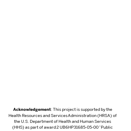
Acknowledgement
: This project is supported by the
Health Resources and Services Administration (HRSA) of
the U.S. Department of Health and Human Services
(HHS) as part of award 2 UB6HP31685‐05‐00 “Public