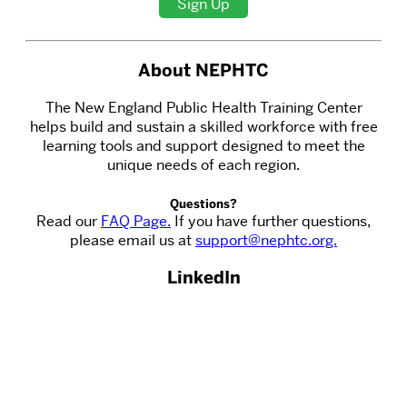
Sign Up
About NEPHTC
The New England Public Health Training Center
helps build and sustain a skilled workforce with free
learning tools and support designed to meet the
unique needs of each region.
Questions?
Read our
FAQ Page.
If you have further questions,
please email us at
support@nephtc.org.
LinkedIn