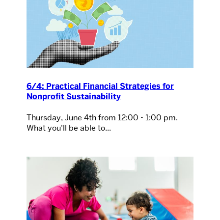
6/4: Practical Financial Strategies for
Nonprofit Sustainability
Thursday, June 4th from 12:00 - 1:00 pm.
What you'll be able to...