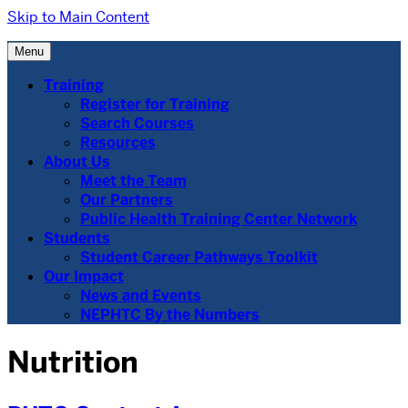
Skip to Main Content
Menu
Training
Register for Training
Search Courses
Resources
About Us
Meet the Team
Our Partners
Public Health Training Center Network
Students
Student Career Pathways Toolkit
Our Impact
News and Events
NEPHTC By the Numbers
Nutrition