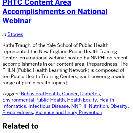
PHTC Content Area
Accomplishments on National
Webinar
in
Stories
Kathi Traugh, of the Yale School of Public Health,
represented the New England Public Health Training
Center, on a national webinar hosted by NNPHI on recent
accomplishments in our content area, Preparedness. The
PHLN (Public Health Learning Network) is composed of
ten Public Health Training Centers, each covering a wide
range of public health topics […]
Tagged:
Behavioral Health
,
Cancer
,
Diabetes
,
Environmental Public Health
,
Health Equity
,
Health
Infomatics
,
Infectious Disease
,
NNPHI
,
Nutrition
,
Obesity
,
Preparedness
,
Violence and Injury Prevention
Related to