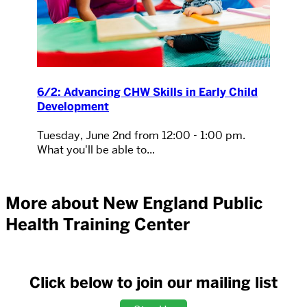
6/2: Advancing CHW Skills in Early Child
Development
Tuesday, June 2nd from 12:00 - 1:00 pm.
What you'll be able to...
More about New England Public
Health Training Center
Click below to join our mailing list