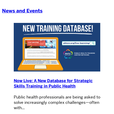
News and Events
Now Live: A New Database for Strategic
Skills Training in Public Health
Public health professionals are being asked to
solve increasingly complex challenges—often
with...