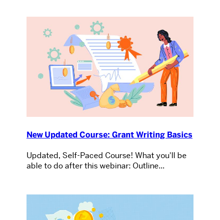
New Updated Course: Grant Writing Basics
Updated, Self-Paced Course! What you'll be
able to do after this webinar: Outline...