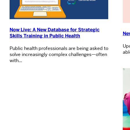
Now Live: A New Database for Strategic
Ne
Skills Training in Public Health
Upd
Public health professionals are being asked to
abl
solve increasingly complex challenges—often
with...