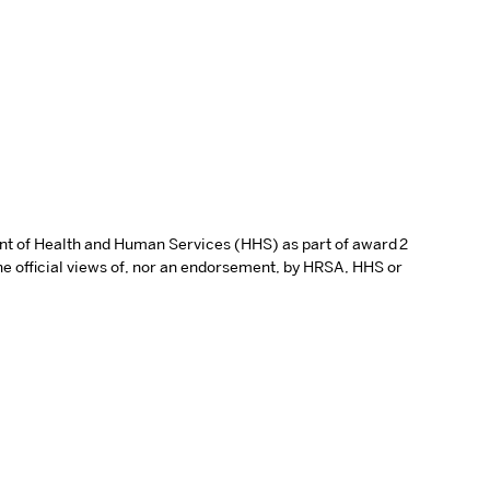
ent of Health and Human Services (HHS) as part of award 2
e official views of, nor an endorsement, by HRSA, HHS or