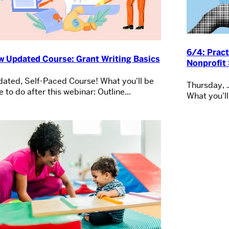
6/4: Pract
w Updated Course: Grant Writing Basics
Nonprofit 
ated, Self-Paced Course! What you'll be
Thursday, 
e to do after this webinar: Outline...
What you'll 