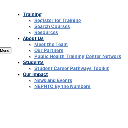
Training
Register for Training
Search Courses
Resources
About Us
Meet the Team
Our Partners
Menu
Public Health Training Center Network
Students
Student Career Pathways Toolkit
Our Impact
News and Events
NEPHTC By the Numbers