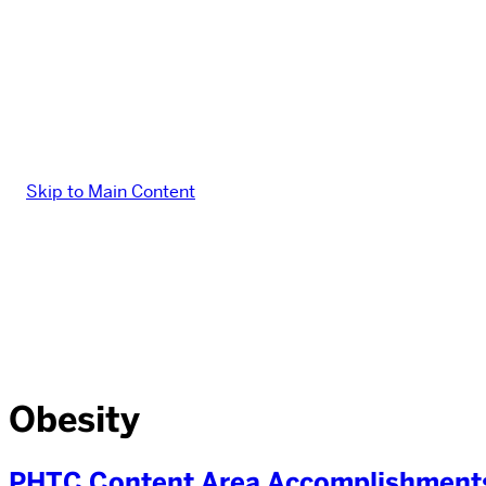
Skip to Main Content
Obesity
PHTC Content Area Accomplishments