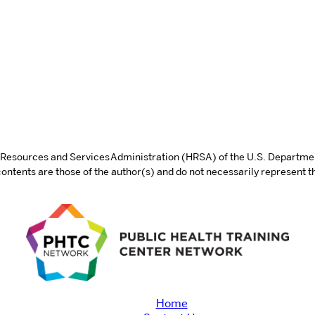
th Resources and Services Administration (HRSA) of the U.S. Departm
tents are those of the author(s) and do not necessarily represent th
Home