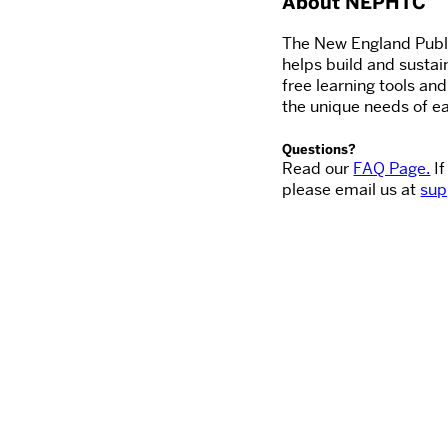
About NEPHTC
The New England Publi
helps build and sustai
free learning tools an
the unique needs of ea
Questions?
Read our
FAQ Page.
If
please email us at
sup