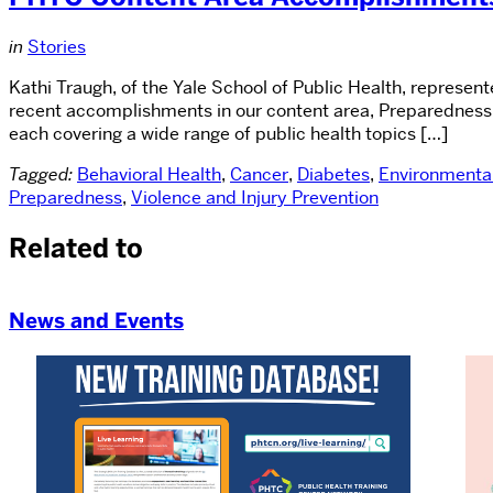
in
Stories
Kathi Traugh, of the Yale School of Public Health, represe
recent accomplishments in our content area, Preparedness.
each covering a wide range of public health topics […]
Tagged:
Behavioral Health
,
Cancer
,
Diabetes
,
Environmental
Preparedness
,
Violence and Injury Prevention
Related to
News and Events