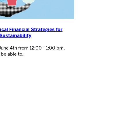
ical Financial Strategies for
Sustainability
June 4th from 12:00 - 1:00 pm.
be able to...