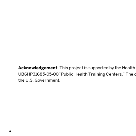
Acknowledgement
: This project is supported by the Heal
UB6HP31685‐05‐00 “Public Health Training Centers.” The con
the U.S. Government.