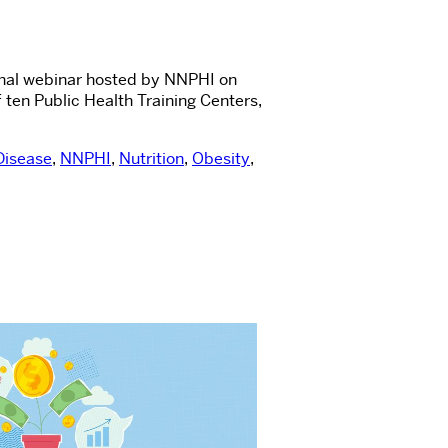
ional webinar hosted by NNPHI on
ten Public Health Training Centers,
Disease
,
NNPHI
,
Nutrition
,
Obesity
,