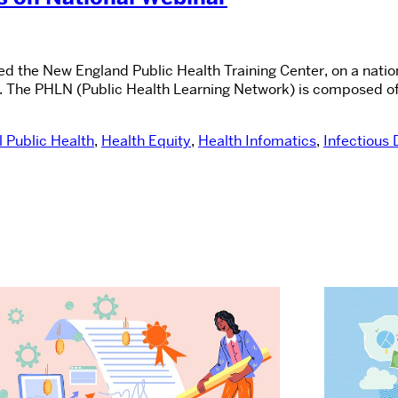
nted the New England Public Health Training Center, on a nat
 The PHLN (Public Health Learning Network) is composed of 
 Public Health
,
Health Equity
,
Health Infomatics
,
Infectious 