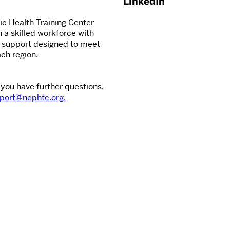
LinkedIn
c Health Training Center
n a skilled workforce with
d support designed to meet
ch region.
 you have further questions,
port@nephtc.org.