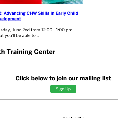
: Advancing CHW Skills in Early Child
velopment
sday, June 2nd from 12:00 - 1:00 pm.
t you'll be able to...
h Training Center
Click below to join our mailing list
Sign Up