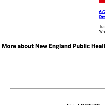
6/2
De
Tue
Wha
More about New England Public Healt