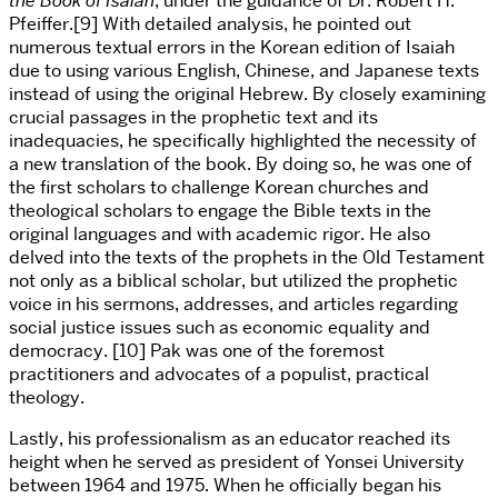
the Book of Isaiah
, under the guidance of Dr. Robert H.
Pfeiffer.[9] With detailed analysis, he pointed out
numerous textual errors in the Korean edition of Isaiah
due to using various English, Chinese, and Japanese texts
instead of using the original Hebrew. By closely examining
crucial passages in the prophetic text and its
inadequacies, he specifically highlighted the necessity of
a new translation of the book. By doing so, he was one of
the first scholars to challenge Korean churches and
theological scholars to engage the Bible texts in the
original languages and with academic rigor. He also
delved into the texts of the prophets in the Old Testament
not only as a biblical scholar, but utilized the prophetic
voice in his sermons, addresses, and articles regarding
social justice issues such as economic equality and
democracy. [10] Pak was one of the foremost
practitioners and advocates of a populist, practical
theology.
Lastly, his professionalism as an educator reached its
height when he served as president of Yonsei University
between 1964 and 1975. When he officially began his