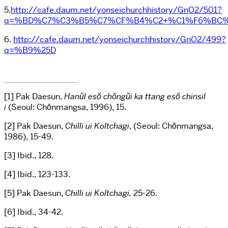
5.
http://cafe.daum.net/yonseichurchhistory/GnO2/501?
q=%BD%C7%C3%B5%C7%CF%B4%C2+%C1%F6%BC%
6.
http://cafe.daum.net/yonseichurchhistory/GnO2/499?
q=%B9%25D
[1] Pak Daesun,
Hanŭl esŏ chŏngŭi ka ttang esŏ chin
sil
i
(Seoul: Chŏnmangsa, 1996), 15.
[2] Pak Daesun,
Chilli ui Koltchagi
, (Seoul: Chŏnmangsa,
1986), 15-49.
[3] Ibid., 128.
[4] Ibid., 123-133.
[5] Pak Daesun,
Chilli ui Koltchagi,
25-26.
[6] Ibid., 34-42.