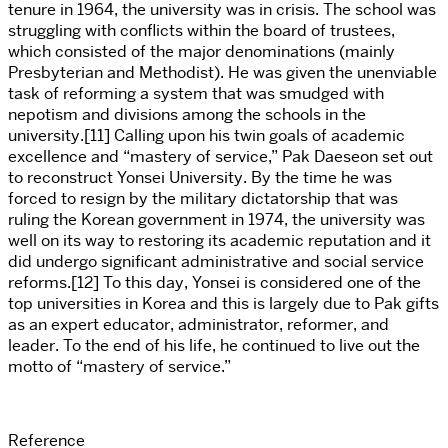
tenure in 1964, the university was in crisis. The school was
struggling with conflicts within the board of trustees,
which consisted of the major denominations (mainly
Presbyterian and Methodist). He was given the unenviable
task of reforming a system that was smudged with
nepotism and divisions among the schools in the
university.[11] Calling upon his twin goals of academic
excellence and “mastery of service,” Pak Daeseon set out
to reconstruct Yonsei University. By the time he was
forced to resign by the military dictatorship that was
ruling the Korean government in 1974, the university was
well on its way to restoring its academic reputation and it
did undergo significant administrative and social service
reforms.[12] To this day, Yonsei is considered one of the
top universities in Korea and this is largely due to Pak gifts
as an expert educator, administrator, reformer, and
leader. To the end of his life, he continued to live out the
motto of “mastery of service.”
Reference