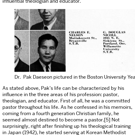
influential theologian and educator.
Dr. Pak Daeseon pictured in the Boston University Ye
As stated above, Pak’s life can be characterized by his
influence in the three areas of his profession: pastor,
theologian, and educator. First of all, he was a committed
pastor throughout his life. As he confessed in his memoirs,
coming from a fourth generation Christian family, he
seemed almost destined to become a pastor.[5] Not
surprisingly, right after finishing up his theological training
in Japan (1942), he started serving at Korean Methodist