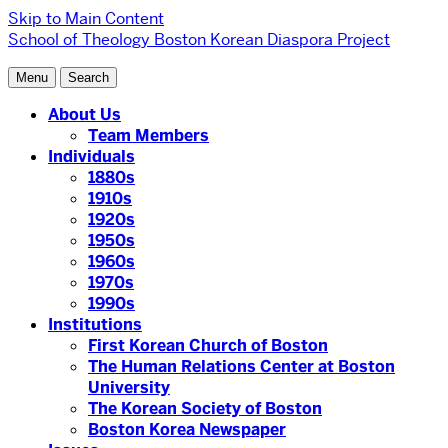
Skip to Main Content
School of Theology
Boston Korean Diaspora Project
Menu
Search
About Us
Team Members
Individuals
1880s
1910s
1920s
1950s
1960s
1970s
1990s
Institutions
First Korean Church of Boston
The Human Relations Center at Boston
University
The Korean Society of Boston
Boston Korea Newspaper