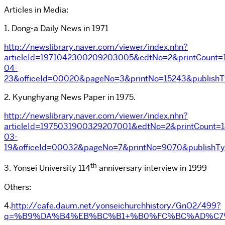
Articles in Media:
1. Dong-a Daily News in 1971
http://newslibrary.naver.com/viewer/index.nhn?
articleId=1971042300209203005&edtNo=2&printCount=1
04-
23&officeId=00020&pageNo=3&printNo=15243&publish
2. Kyunghyang News Paper in 1975.
http://newslibrary.naver.com/viewer/index.nhn?
articleId=1975031900329207001&edtNo=2&printCount=1
03-
19&officeId=00032&pageNo=7&printNo=9070&publishT
th
3. Yonsei University 114
anniversary interview in 1999
Others:
4.
http://cafe.daum.net/yonseichurchhistory/GnO2/499?
q=%B9%DA%B4%EB%BC%B1+%B0%FC%BC%AD%C7%