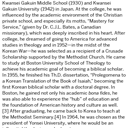
Kwansei Gakuin Middle School (1930) and Kwansei
Gakuin University (1942) in Japan. At the college, he was
influenced by the academic environment of the Christian
private school, and especially its motto, “Mastery for
Service,” (given by Dr. C.J.L. Bates, a Canadian
missionary), which was deeply inscribed in his heart. After
college, he dreamed of going to America for advanced
studies in theology and in 1952—in the midst of the
Korean War—he was selected as a recipient of a Crusade
Scholarship supported by the Methodist Church. He came
to study at Boston University School of Theology to
achieve his academic goal of becoming a biblical scholar.
In 1955, he finished his Th.D. dissertation, “Prolegomena to
a Korean Translation of the Book of Isaiah,” becoming the
first Korean biblical scholar with a doctoral degree. In
Boston, he gained not only his academic
bona fides
, he
was also able to experience the “hub” of education and
the foundation of American history and culture as well.
[3] After graduating, he came back to Korea to teach at
the Methodist Seminary.[4] In 1964, he was chosen as the
president of Yonsei University, where he would be an