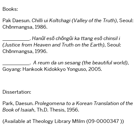
Books:
Pak Daesun.
Chilli ui Koltchagi (Valley of the Truth)
, Seoul:
Chŏnmangsa, 1986.
___________.
Hanŭl esŏ chŏngŭi ka ttang esŏ chinsil i
(Justice from Heaven and Truth on the Earth)
, Seoul:
Chŏnmangsa, 1996.
___________.
A reum da un sesang (the beautiful world)
,
Goyang: Hankook Kidokkyo Yonguso, 2005.
Dissertation:
Park, Daesun.
Prolegomena to a Korean Translation of the
Book of Isaiah
, Th.D. Thesis, 1956.
(Available at
Theology Library
Mfilm
(09-0000347 ))