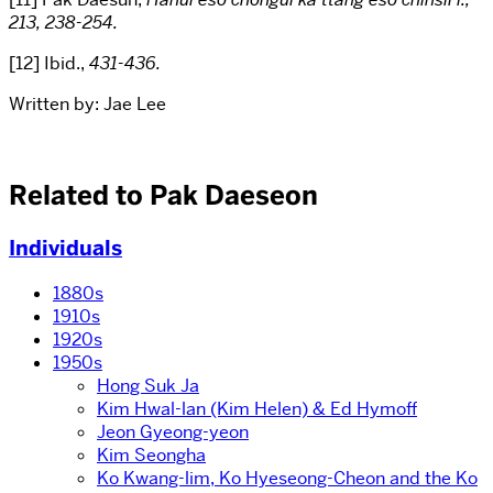
213, 238-254.
[12] Ibid.,
431-436
.
Written by: Jae Lee
Related to Pak Daeseon
Individuals
1880s
1910s
1920s
1950s
Hong Suk Ja
Kim Hwal-lan (Kim Helen) & Ed Hymoff
Jeon Gyeong-yeon
Kim Seongha
Ko Kwang-lim, Ko Hyeseong-Cheon and the Ko