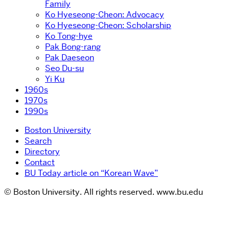
Family
Ko Hyeseong-Cheon: Advocacy
Ko Hyeseong-Cheon: Scholarship
Ko Tong-hye
Pak Bong-rang
Pak Daeseon
Seo Du-su
Yi Ku
1960s
1970s
1990s
Boston University
Search
Directory
Contact
BU Today article on “Korean Wave”
© Boston University. All rights reserved. www.bu.edu