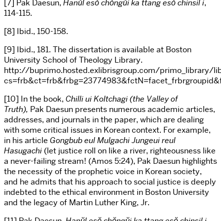
[7] Pak Daesun,
Hanŭl esŏ chŏngŭi ka ttang esŏ chin
sil i
,
114-115.
[8] Ibid., 150-158.
[9] Ibid., 181. The dissertation is available at Boston
University School of Theology Library.
http://buprimo.hosted.exlibrisgroup.com/primo_library/l
cs=frb&ct=frb&frbg=23774983&fctN=facet_frbrgroupi
[10] In the book,
Chilli ui Koltchagi (the Valley of
Truth),
Pak Daesun presents numerous academic articles,
addresses, and journals in the paper, which are dealing
with some critical issues in Korean context. For example,
in his article
Gongbub eul Mulgachi Jungeui reul
Hasugachi
(let justice roll on like a river, righteousness like
a never-failing stream! (Amos 5:24), Pak Daesun highlights
the necessity of the prophetic voice in Korean society,
and he admits that his approach to social justice is deeply
indebted to the ethical environment in Boston University
and the legacy of Martin Luther King, Jr.
[11] Pak Daesun,
Hanŭl esŏ chŏngŭi ka ttang esŏ chin
sil i.,