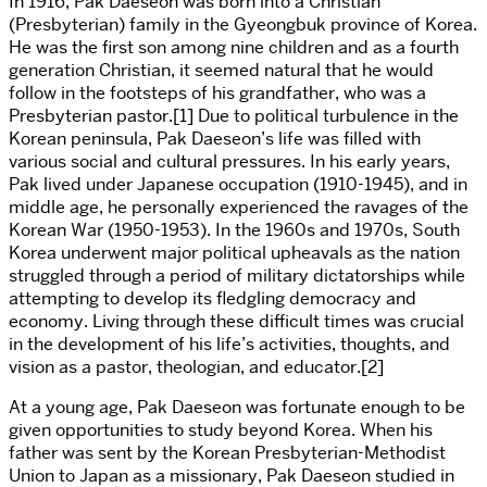
In 1916, Pak Daeseon was born into a Christian
(Presbyterian) family in the Gyeongbuk province of Korea.
He was the first son among nine children and as a fourth
generation Christian, it seemed natural that he would
follow in the footsteps of his grandfather, who was a
Presbyterian pastor.[1] Due to political turbulence in the
Korean peninsula, Pak Daeseon’s life was filled with
various social and cultural pressures. In his early years,
Pak lived under Japanese occupation (1910-1945), and in
middle age, he personally experienced the ravages of the
Korean War (1950-1953). In the 1960s and 1970s, South
Korea underwent major political upheavals as the nation
struggled through a period of military dictatorships while
attempting to develop its fledgling democracy and
economy. Living through these difficult times was crucial
in the development of his life’s activities, thoughts, and
vision as a pastor, theologian, and educator.[2]
At a young age, Pak Daeseon was fortunate enough to be
given opportunities to study beyond Korea. When his
father was sent by the Korean Presbyterian-Methodist
Union to Japan as a missionary, Pak Daeseon studied in