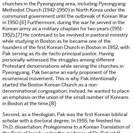
churches in the
Pyeongyang
area, including
Pyeongyang
Methodist Church (1942-1950) in North Korea under the
communist government until the outbreak of Korean War
in 1950.[6] Furthermore, during the war he served in the
Korean army as a military chaplain for two years (1951-
1952).[7] He continued to be involved in pastoral ministry
while studying in Boston as he became one of the
founders of the first Korean Church in Boston in 1952, with
Pak serving as its de-facto principal pastor. Having
personally witnessed the struggles among different
Protestant denominations while serving the churches in
Pyeongyang
, Pak became an early proponent of the
ecumenical movement. This is why Pak intentionally
started the Boston Korean Church as a non-
denominational congregation; instead, he wanted to place
an emphasis on the union of the small number of Koreans
in Boston at the time.[8]
Second, as a theologian, Pak was the first Korean biblical
scholar with a doctoral degree. In 1955, he finished his
Th.D. dissertation:
Prolegomena to a Korean Translation of