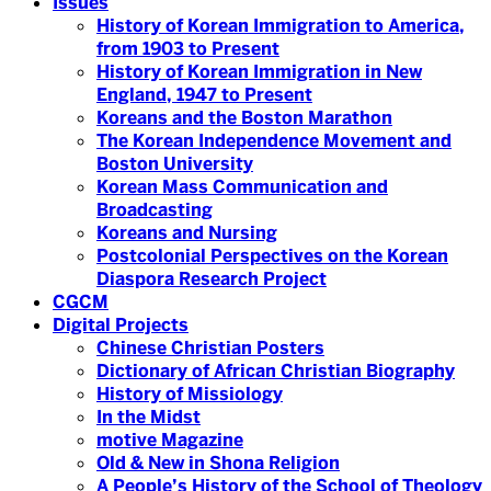
Issues
History of Korean Immigration to America,
from 1903 to Present
History of Korean Immigration in New
England, 1947 to Present
Koreans and the Boston Marathon
The Korean Independence Movement and
Boston University
Korean Mass Communication and
Broadcasting
Koreans and Nursing
Postcolonial Perspectives on the Korean
Diaspora Research Project
CGCM
Digital Projects
Chinese Christian Posters
Dictionary of African Christian Biography
History of Missiology
In the Midst
motive Magazine
Old & New in Shona Religion
A People’s History of the School of Theology