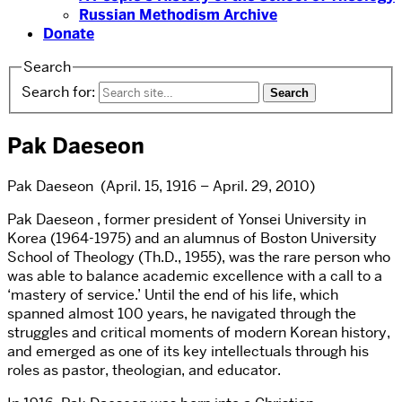
Russian Methodism Archive
Donate
Search
Search for:
Pak Daeseon
Pak Daeseon (April. 15, 1916 – April. 29, 2010)
Pak Daeseon , former president of Yonsei University in
Korea (1964-1975) and an alumnus of Boston University
School of Theology (Th.D., 1955), was the rare person who
was able to balance academic excellence with a call to a
‘mastery of service.’ Until the end of his life, which
spanned almost 100 years, he navigated through the
struggles and critical moments of modern Korean history,
and emerged as one of its key intellectuals through his
roles as pastor, theologian, and educator.