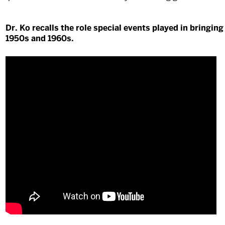
Dr. Ko recalls the role special events played in bringi
1950s and 1960s.