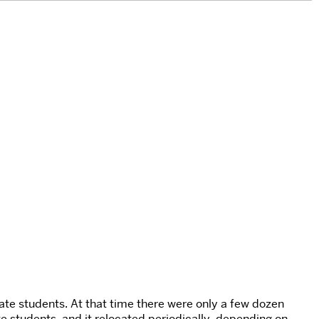
te students. At that time there were only a few dozen
te students, and it relocated periodically, depending on