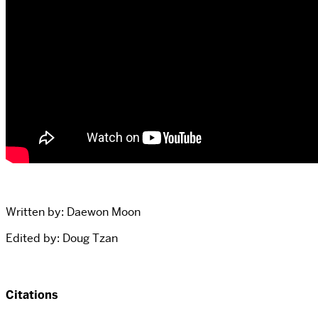
Written by: Daewon Moon
Edited by: Doug Tzan
Citations