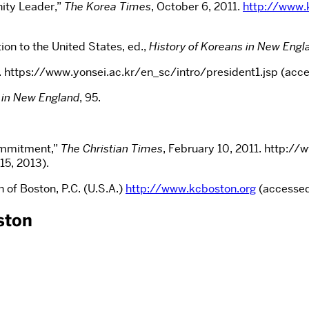
ity Leader,”
The Korea Times
, October 6, 2011.
http://www.
n to the United States, ed.,
History of Koreans in New Engl
ty. https://www.yonsei.ac.kr/en_sc/intro/president1.jsp (acc
 in New England
, 95.
Commitment,”
The Christian Times
, February 10, 2011. http:/
5, 2013).
 of Boston, P.C. (U.S.A.)
http://www.kcboston.org
(accessed
ston