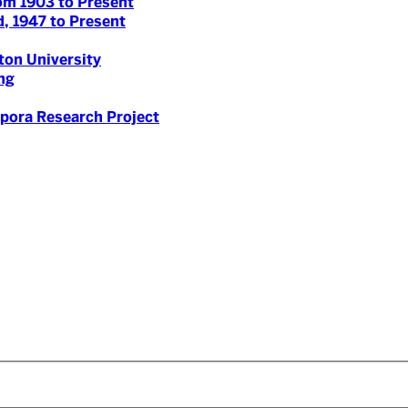
om 1903 to Present
, 1947 to Present
on University
ng
spora Research Project