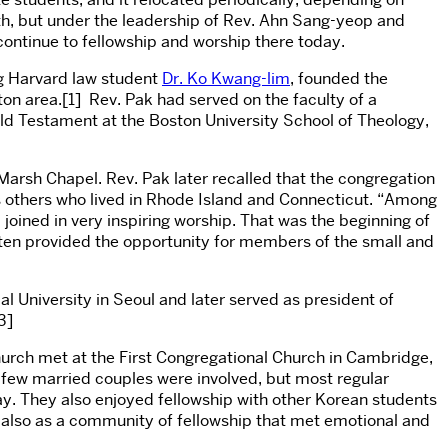
nth, but under the leadership of Rev. Ahn Sang-yeop and
ontinue to fellowship and worship there today.
ng Harvard law student
Dr. Ko Kwang-lim
, founded the
ston area.[1] Rev. Pak had served on the faculty of a
Old Testament at the Boston University School of Theology,
Marsh Chapel. Rev. Pak later recalled that the congregation
as others who lived in Rhode Island and Connecticut. “Among
 joined in very inspiring worship. That was the beginning of
often provided the opportunity for members of the small and
 University in Seoul and later served as president of
3]
church met at the First Congregational Church in Cambridge,
few married couples were involved, but most regular
ay. They also enjoyed fellowship with other Korean students
ut also as a community of fellowship that met emotional and