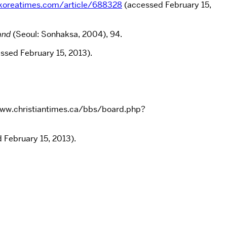
koreatimes.com/article/688328
(accessed February 15,
and
(Seoul: Sonhaksa, 2004), 94.
essed February 15, 2013).
/www.christiantimes.ca/bbs/board.php?
 February 15, 2013).