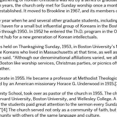
 ten years, the church only met for Sunday worship once a mo
tablished. It moved to Brookline in 1967, and its members c
e year when he and several other graduate students, includi
l haven for a small but influential group of Koreans in the Bo
 through 1950. In 1952 he entered the Th.D. program in the 
 hub for a new generation of Korean intellectuals.
s held on Thanksgiving Sunday, 1953, in Boston University’s 
he Koreans who lived in Massachusetts at that time, as well 
said. “Although our denominational affiliations varied, we all
Boston like worship services, Christmas parties, or picnics 
ther.
rate in 1955. He became a professor at Methodist Theological
nded by an American missionary Horace G. Underwood in 1915.[
nity School, took over as pastor of the church in 1955. The 
rd University, Boston University, and Wellesley College. A 
f the students paid great attention to the sermon every Sund
e.”[4] The church served not only as a community of faith, b
munity with others of the same language and culture.