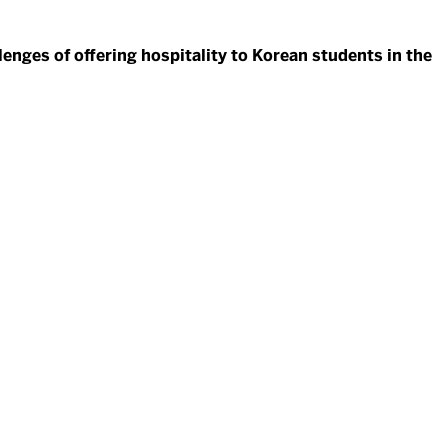
enges of offering hospitality to Korean students in the