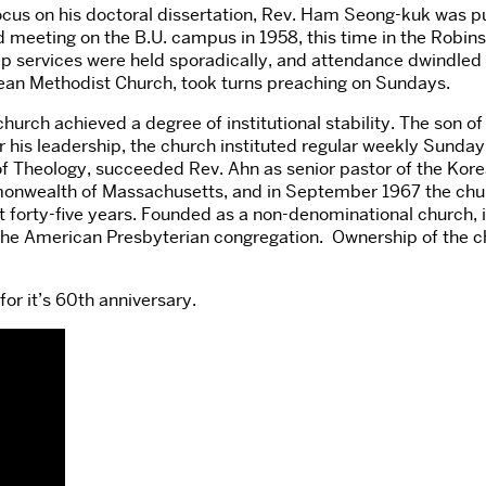
ocus on his doctoral dissertation, Rev. Ham Seong-kuk was p
 meeting on the B.U. campus in 1958, this time in the Robins
hip services were held sporadically, and attendance dwindled
ean Methodist Church, took turns preaching on Sundays.
urch achieved a degree of institutional stability. The son 
his leadership, the church instituted regular weekly Sunday s
 Theology, succeeded Rev. Ahn as senior pastor of the Kore
ommonwealth of Massachusetts, and in September 1967 the chu
st forty-five years. Founded as a non-denominational church, it
he American Presbyterian congregation. Ownership of the ch
or it’s 60th anniversary.