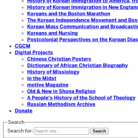
History of Korean Immigration to America, fr
History of Korean Immigration in New England
Koreans and the Boston Marathon
The Korean Independence Movement and Bost
Korean Mass Communication and Broadcasti
Koreans and Nursing
Postcolonial Perspectives on the Korean Dia
CGCM
Digital Projects
Chinese Christian Posters
Dictionary of African Christian Biography
History of Missiology
In the Midst
motive Magazine
Old & New in Shona Religion
A People’s History of the School of Theology
Russian Methodism Archive
Donate
Search
Search for: