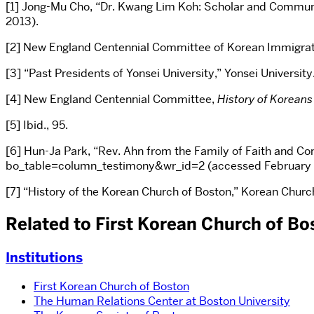
[1] Jong-Mu Cho, “Dr. Kwang Lim Koh: Scholar and Commun
2013).
[2] New England Centennial Committee of Korean Immigratio
[3] “Past Presidents of Yonsei University,” Yonsei Universi
[4] New England Centennial Committee,
History of Koreans
[5] Ibid., 95.
[6] Hun-Ja Park, “Rev. Ahn from the Family of Faith and 
bo_table=column_testimony&wr_id=2 (accessed February 1
[7] “History of the Korean Church of Boston,” Korean Church
Related to First Korean Church of Bo
Institutions
First Korean Church of Boston
The Human Relations Center at Boston University