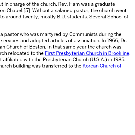
ut in charge of the church. Rev. Ham was a graduate
on Chapel.[5] Without a salaried pastor, the church went
 to around twenty, mostly B.U. students. Several School of
of a pastor who was martyred by Communists during the
ervices and adopted articles of association. In 1966, Dr.
an Church of Boston. In that same year the church was
rch relocated to the
First Presbyterian Church in Brookline,
 affiliated with the Presbyterian Church (U.S.A.) in 1985.
urch building was transferred to the
Korean Church of