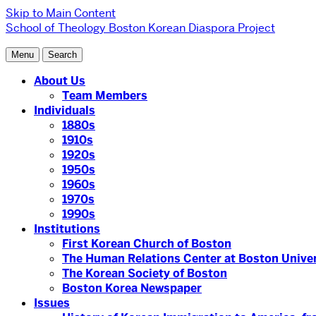
Skip to Main Content
School of Theology
Boston Korean Diaspora Project
Menu
Search
About Us
Team Members
Individuals
1880s
1910s
1920s
1950s
1960s
1970s
1990s
Institutions
First Korean Church of Boston
The Human Relations Center at Boston Univer
The Korean Society of Boston
Boston Korea Newspaper
Issues