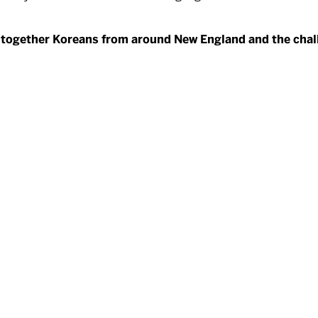
ng together Koreans from around New England and the chall