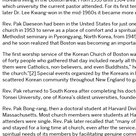
which university the current pastor attended. For its first
later Dr. Lee Kwang-won in the mid-1960s it became more es
Rev. Pak Daeseon had been in the United States for just on
church in 1953 to serve as a place of comfort and a spiritua
Methodist seminary in
Pyeongyang
, North Korea, from 1945
and he soon realized that Boston was becoming an important
The first worship service of the Korean Church of Boston wa
of forty people who gathered that day included nearly all t
them were Catholics, non-believers, and even Buddhists,” he 
the church.”[2] Special events organized by the Koreans in 
scattered Korean community throughout New England to ga
Rev. Pak returned to South Korea after completing his docto
Yonsei University, one of Korea’s oldest universities, fou
Rev. Pak Bong-rang, then a doctoral student at Harvard Divi
Massachusetts. Most church members were students at Harva
attenders were single. Rev. Pak later recalled that “many o
and stayed for a long time at church, even after the servic
spiritual needs of its members by facilitating genuine com