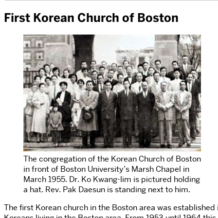
First Korean Church of Boston
The congregation of the Korean Church of Boston
in front of Boston University’s Marsh Chapel in
March 1955. Dr. Ko Kwang-lim is pictured holding
a hat. Rev. Pak Daesun is standing next to him.
The first Korean church in the Boston area was established
Koreans living in the Boston area. From 1953 until 1964 this