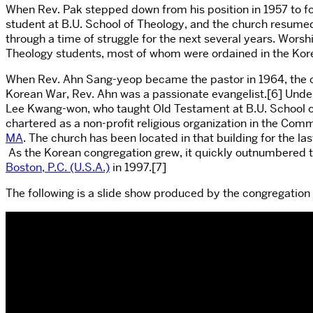
When Rev. Pak stepped down from his position in 1957 to f
student at B.U. School of Theology, and the church resumed
through a time of struggle for the next several years. Wors
Theology students, most of whom were ordained in the Kor
When Rev. Ahn Sang-yeop became the pastor in 1964, the ch
Korean War, Rev. Ahn was a passionate evangelist.[6] Under 
Lee Kwang-won, who taught Old Testament at B.U. School of
chartered as a non-profit religious organization in the C
MA
. The church has been located in that building for the la
As the Korean congregation grew, it quickly outnumbered t
Boston, P.C. (U.S.A.)
in 1997.[7]
The following is a slide show produced by the congregation f