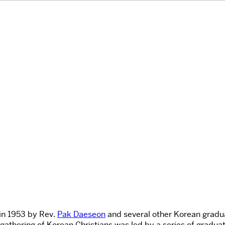
 in 1953 by Rev.
Pak Daeseon
and several other Korean gradua
 gathering of Korean Christians was led by a series of gradua