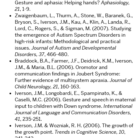
Gesture and aphasia: Helping hands?
Aphasiology,
21
, 1-9.
Zwaigenbaum, L., Thurm, A., Stone, W., Baranek, G.,
Bryson, S., Iverson, J.M., Kau, A., Klin, A., Landa, R.,
Lord, C., Rogers, S., & Sigman, M. (2007). Studying
the emergence of Autism Spectrum Disorders in
high-risk infants: Methodological and practical
issues.
Journal of Autism and Developmental
Disorders, 37
, 466-480.
Braddock, B.A., Farmer, J.F., Deidrick, K.M., Iverson,
J.M., & Maria, B.L. (2006). Oromotor and
communication findings in Joubert Syndrome:
Further evidence of multisystem apraxia.
Journal of
Child Neurology, 21
, 160-163.
Iverson, J.M., Longobardi, E., Spampinato, K., &
Caselli, M.C. (2006). Gesture and speech in maternal
input to children with Down syndrome.
International
Journal of Language and Communication Disorders,
41
, 235-251.
Iverson, J.M. & Wozniak, R. H. (2006). The growth of
the growth point.
Trends in Cognitive Science, 10
,