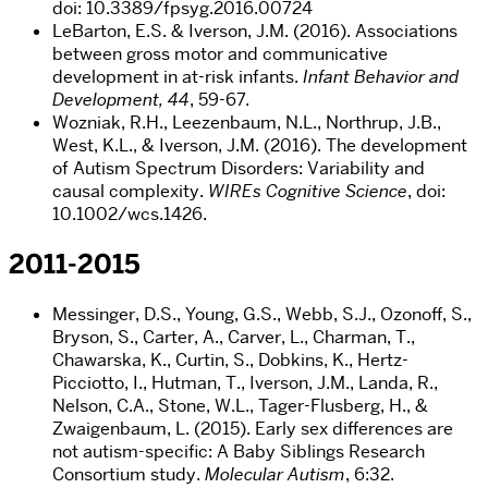
doi: 10.3389/fpsyg.2016.00724
LeBarton, E.S. & Iverson, J.M. (2016). Associations
between gross motor and communicative
development in at-risk infants.
Infant Behavior and
Development, 44
, 59-67.
Wozniak, R.H., Leezenbaum, N.L., Northrup, J.B.,
West, K.L., & Iverson, J.M. (2016). The development
of Autism Spectrum Disorders: Variability and
causal complexity.
WIREs Cognitive Science
, doi:
10.1002/wcs.1426.
2011-2015
Messinger, D.S., Young, G.S., Webb, S.J., Ozonoff, S.,
Bryson, S., Carter, A., Carver, L., Charman, T.,
Chawarska, K., Curtin, S., Dobkins, K., Hertz-
Picciotto, I., Hutman, T., Iverson, J.M., Landa, R.,
Nelson, C.A., Stone, W.L., Tager-Flusberg, H., &
Zwaigenbaum, L. (2015). Early sex differences are
not autism-specific: A Baby Siblings Research
Consortium study.
Molecular Autism
, 6:32.