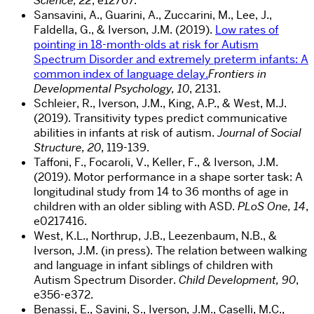
Science, 22
, e12767.
Sansavini, A., Guarini, A., Zuccarini, M., Lee, J.,
Faldella, G., & Iverson, J.M. (2019).
Low rates of
pointing in 18-month-olds at risk for Autism
Spectrum Disorder and extremely preterm infants: A
common index of language delay.
Frontiers in
Developmental Psychology, 10
, 2131.
Schleier, R., Iverson, J.M., King, A.P., & West, M.J.
(2019). Transitivity types predict communicative
abilities in infants at risk of autism.
Journal of Social
Structure, 20
, 119-139.
Taffoni, F., Focaroli, V., Keller, F., & Iverson, J.M.
(2019). Motor performance in a shape sorter task: A
longitudinal study from 14 to 36 months of age in
children with an older sibling with ASD.
PLoS One, 14
,
e0217416.
West, K.L., Northrup, J.B., Leezenbaum, N.B., &
Iverson, J.M. (in press). The relation between walking
and language in infant siblings of children with
Autism Spectrum Disorder.
Child Development, 90
,
e356-e372.
Benassi, E., Savini, S., Iverson, J.M., Caselli, M.C.,