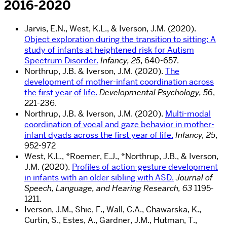
2016-2020
Jarvis, E.N., West, K.L., & Iverson, J.M. (2020).
Object exploration during the transition to sitting: A
study of infants at heightened risk for Autism
Spectrum Disorder.
Infancy, 25
, 640-657.
Northrup, J.B. & Iverson, J.M. (2020).
The
development of mother-infant coordination across
the first year of life.
Developmental Psychology, 56
,
221-236.
Northrup, J.B. & Iverson, J.M. (2020).
Multi-modal
coordination of vocal and gaze behavior in mother-
infant dyads across the first year of life.
Infancy, 25
,
952-972
West, K.L., *Roemer, E.J., *Northrup, J.B., & Iverson,
J.M. (2020).
Profiles of action-gesture development
in infants with an older sibling with ASD.
Journal of
Speech, Language, and Hearing Research, 63
1195-
1211.
Iverson, J.M., Shic, F., Wall, C.A., Chawarska, K.,
Curtin, S., Estes, A., Gardner, J.M., Hutman, T.,