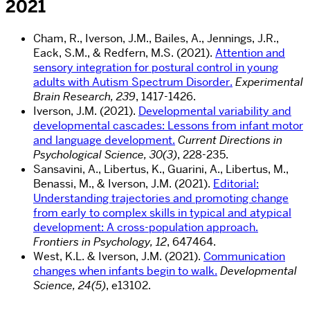
2021
Cham, R., Iverson, J.M., Bailes, A., Jennings, J.R.,
Eack, S.M., & Redfern, M.S. (2021).
Attention and
sensory integration for postural control in young
adults with Autism Spectrum Disorder.
Experimental
Brain Research, 239
, 1417-1426.
Iverson, J.M. (2021).
Developmental variability and
developmental cascades: Lessons from infant motor
and language development.
Current Directions in
Psychological Science, 30(3)
, 228-235.
Sansavini, A., Libertus, K., Guarini, A., Libertus, M.,
Benassi, M., & Iverson, J.M. (2021).
Editorial:
Understanding trajectories and promoting change
from early to complex skills in typical and atypical
development: A cross-population approach.
Frontiers in Psychology, 12
, 647464.
West, K.L. & Iverson, J.M. (2021).
Communication
changes when infants begin to walk.
Developmental
Science, 24(5)
, e13102.