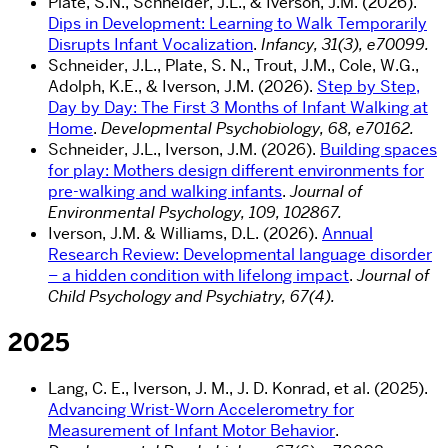
Plate,
S.N.
,
Schneider,
J.L.
,
&
Iverson,
J.M
. (2026).
Dips in Development: Learning to Walk Temporarily
Disrupts Infant Vocalization
.
Infancy, 31(3), e70099.
Schneider,
J.L.
, Plate,
S. N.
,
Trout
,
J.M.,
Cole,
W.G.
,
Adolph
,
K.E., &
Iverson,
J.M
. (2026).
Step by Step,
Day by Day: The First 3 Months of Infant Walking at
Home
.
Developmental Psychobiology, 68, e70162.
Schneider, J.L., Iverson, J.M. (2026).
Building spaces
for play: Mothers design different environments for
pre-walking and walking infants
.
Journal of
Environmental Psychology, 109, 102867.
Iverson, J.M. & Williams, D.L. (2026).
Annual
Research Review: Developmental language disorder
– a hidden condition with lifelong impact
.
Journal of
Child Psychology and Psychiatry, 67(4).
2025
Lang,
C. E.
,
Iverson
, J. M.,
J. D. Konrad
, et al. (
2025)
.
Advancing Wrist-Worn Accelerometry for
Measurement of Infant Motor Behavior
.