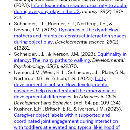
(2023).
Infant locomotion shapes proximity to adults
during everyday play in the US
.
Infancy
,
28
(2), 190-
205.
Schneider, J.L., Roemer, E.J., Northrup, J.B., &
Iverson, J.M. (2023).
Dynamics of the dyad: How
mothers and infants co‐construct interaction spaces
during object play
.
Developmental science
,
26
(2),
e13281.
Schneider, J.L., & Iverson, J.M. (2023).
Equifinality in
infancy: The many paths to walking
.
Developmental
Psychobiology
,
65
(2), e22370.
Iverson, J.M., West, K. L., Schneider, J.L., Plate, S.N.,
Northrup, J.B., & Britsch, E.R. (2023).
Early
development in autism: How developmental
cascades help us understand the emergence of
developmental differences
. In
Advances in Child
Development and Behavior
,
(Vol. 64, pp. 109-134).
Kushner, E.H., Britsch, E.R., & Iverson, J.M. (2023).
Caregiver object labels within supported and
coordinated joint engagement during interaction
with toddlers at elevated and typical likelihood of