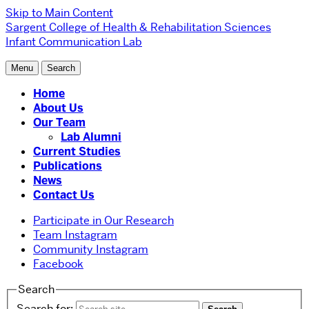
Skip to Main Content
Sargent College of Health & Rehabilitation Sciences
Infant Communication Lab
Menu
Search
Home
About Us
Our Team
Lab Alumni
Current Studies
Publications
News
Contact Us
Participate in Our Research
Team Instagram
Community Instagram
Facebook
Search
Search for: