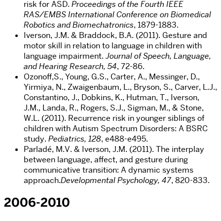
risk for ASD.
Proceedings of the Fourth IEEE
RAS/EMBS International Conference on Biomedical
Robotics and Biomechatronics
, 1879-1883.
Iverson, J.M. & Braddock, B.A. (2011). Gesture and
motor skill in relation to language in children with
language impairment.
Journal of Speech, Language,
and Hearing Research, 54
, 72-86.
Ozonoff,S., Young, G.S., Carter, A., Messinger, D.,
Yirmiya, N., Zwaigenbaum, L., Bryson, S., Carver, L.J.,
Constantino, J., Dobkins, K., Hutman, T., Iverson,
J.M., Landa, R., Rogers, S.J., Sigman, M., & Stone,
W.L. (2011). Recurrence risk in younger siblings of
children with Autism Spectrum Disorders: A BSRC
study.
Pediatrics, 128
, e488-e495.
Parladé, M.V. & Iverson, J.M. (2011). The interplay
between language, affect, and gesture during
communicative transition: A dynamic systems
approach.
Developmental Psychology, 47
, 820-833.
2006-2010