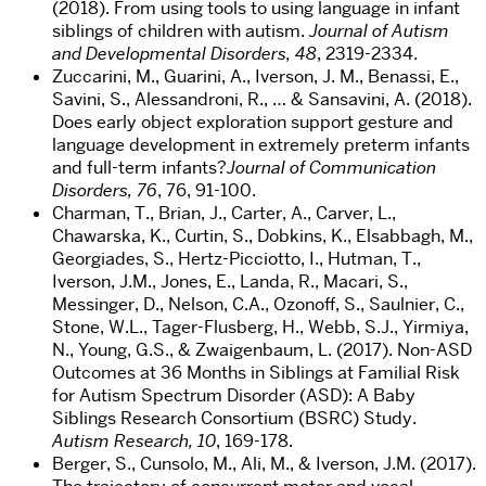
(2018). From using tools to using language in infant
siblings of children with autism.
Journal of Autism
and Developmental Disorders, 48
, 2319-2334.
Zuccarini, M., Guarini, A., Iverson, J. M., Benassi, E.,
Savini, S., Alessandroni, R., … & Sansavini, A. (2018).
Does early object exploration support gesture and
language development in extremely preterm infants
and full-term infants?
Journal of Communication
Disorders, 76
, 76, 91-100.
Charman, T., Brian, J., Carter, A., Carver, L.,
Chawarska, K., Curtin, S., Dobkins, K., Elsabbagh, M.,
Georgiades, S., Hertz-Picciotto, I., Hutman, T.,
Iverson, J.M., Jones, E., Landa, R., Macari, S.,
Messinger, D., Nelson, C.A., Ozonoff, S., Saulnier, C.,
Stone, W.L., Tager-Flusberg, H., Webb, S.J., Yirmiya,
N., Young, G.S., & Zwaigenbaum, L. (2017). Non-ASD
Outcomes at 36 Months in Siblings at Familial Risk
for Autism Spectrum Disorder (ASD): A Baby
Siblings Research Consortium (BSRC) Study.
Autism Research, 10
, 169-178.
Berger, S., Cunsolo, M., Ali, M., & Iverson, J.M. (2017).