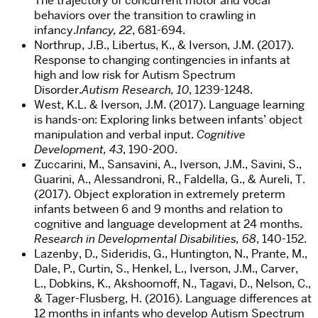
The trajectory of concurrent motor and vocal
behaviors over the transition to crawling in
infancy.
Infancy, 22
, 681-694.
Northrup, J.B., Libertus, K., & Iverson, J.M. (2017).
Response to changing contingencies in infants at
high and low risk for Autism Spectrum
Disorder.
Autism Research, 10
, 1239-1248.
West, K.L. & Iverson, J.M. (2017). Language learning
is hands-on: Exploring links between infants’ object
manipulation and verbal input.
Cognitive
Development, 43
, 190-200.
Zuccarini, M., Sansavini, A., Iverson, J.M., Savini, S.,
Guarini, A., Alessandroni, R., Faldella, G., & Aureli, T.
(2017). Object exploration in extremely preterm
infants between 6 and 9 months and relation to
cognitive and language development at 24 months.
Research in Developmental Disabilities, 68
, 140-152.
Lazenby, D., Sideridis, G., Huntington, N., Prante, M.,
Dale, P., Curtin, S., Henkel, L., Iverson, J.M., Carver,
L., Dobkins, K., Akshoomoff, N., Tagavi, D., Nelson, C.,
& Tager-Flusberg, H. (2016). Language differences at
12 months in infants who develop Autism Spectrum