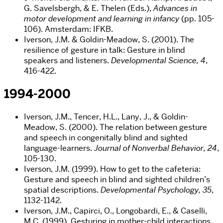
G. Savelsbergh, & E. Thelen (Eds.),
Advances in
motor development and learning in infancy
(pp. 105-
106). Amsterdam: IFKB.
Iverson, J.M. & Goldin-Meadow, S. (2001). The
resilience of gesture in talk: Gesture in blind
speakers and listeners.
Developmental Science, 4
,
416-422.
1994-2000
Iverson, J.M., Tencer, H.L., Lany, J., & Goldin-
Meadow, S. (2000). The relation between gesture
and speech in congenitally blind and sighted
language-learners.
Journal of Nonverbal Behavior, 24
,
105-130.
Iverson, J.M. (1999). How to get to the cafeteria:
Gesture and speech in blind and sighted children’s
spatial descriptions.
Developmental Psychology, 35
,
1132-1142.
Iverson, J.M., Capirci, O., Longobardi, E., & Caselli,
M.C. (1999). Gesturing in mother-child interactions.