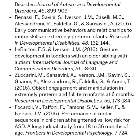
Disorder.
Journal of Autism and Developmental
Disorders, 46
, 899-909
Benassi, E., Savini, S., Iverson, J.M., Caselli, M.C.,
Alessandroni, R., Faldella, G., & Sansavini, A. (2016).
Early communicative behaviors and relationships to
motor skills in extremely preterm infants.
Research
in Developmental Disabilities, 48
, 132-144.
LeBarton, E.S. & Iverson, J.M. (2016). Gesture
development in toddlers with an older sibling with
autism.
International Journal of Language and
Communication Disorders, 51
, 18-30.
Zuccarini, M., Sansavini, A., Iverson, J.M., Savini, S.,
Guarini, A., Alessandroni, R., Faldella, G., & Aureli, T.
(2016). Object engagement and manipulation in
extremely preterm and full term infants at 6 months.
Research in Developmental Disabilities, 55
, 173-184.
Focaroli, V., Taffoni, F., Parsons, S.M., Keller, F., &
Iverson, J.M. (2016). Performance of motor
sequences in children at heightened vs. low risk for
ASD: A longitudinal study from 18 to 36 months of
age.
Frontiers in Developmental Psychology
, 7:724.