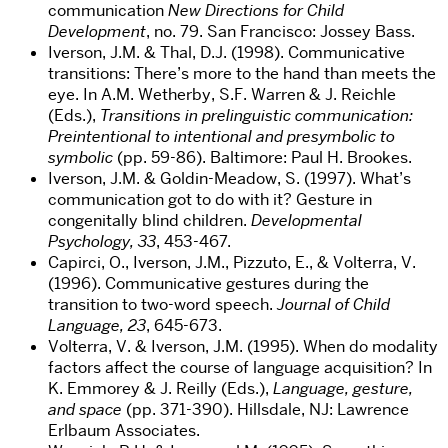
communication
New Directions for Child
Development
, no. 79. San Francisco: Jossey Bass.
Iverson, J.M. & Thal, D.J. (1998). Communicative
transitions: There’s more to the hand than meets the
eye. In A.M. Wetherby, S.F. Warren & J. Reichle
(Eds.),
Transitions in prelinguistic communication:
Preintentional to intentional and presymbolic to
symbolic
(pp. 59-86). Baltimore: Paul H. Brookes.
Iverson, J.M. & Goldin-Meadow, S. (1997). What’s
communication got to do with it? Gesture in
congenitally blind children.
Developmental
Psychology, 33
, 453-467.
Capirci, O., Iverson, J.M., Pizzuto, E., & Volterra, V.
(1996). Communicative gestures during the
transition to two-word speech.
Journal of Child
Language, 23
, 645-673.
Volterra, V. & Iverson, J.M. (1995). When do modality
factors affect the course of language acquisition? In
K. Emmorey & J. Reilly (Eds.),
Language, gesture,
and space
(pp. 371-390). Hillsdale, NJ: Lawrence
Erlbaum Associates.