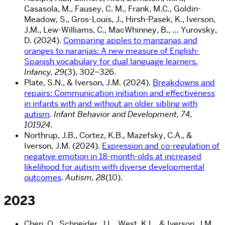
Casasola, M., Fausey, C. M., Frank, M.C., Goldin-
Meadow, S., Gros-Louis, J., Hirsh-Pasek, K., Iverson,
J.M., Lew-Williams, C., MacWhinney, B., … Yurovsky,
D. (2024).
Comparing apples to manzanas and
oranges to naranjas: A new measure of English-
Spanish vocabulary for dual language learners.
Infancy, 29
(3), 302–326.
Plate, S.N., & Iverson, J.M. (2024)
.
Breakdowns and
repairs: Communication initiation and effectiveness
in infants with and without an older sibling with
autism
.
Infant Behavior and Development, 74,
101924.
Northrup, J.B., Cortez, K.B., Mazefsky, C.A., &
Iverson, J.M. (2024).
Expression and co-regulation of
negative emotion in 18-month-olds at increased
likelihood for autism with diverse developmental
outcomes
.
Autism, 28
(10).
2023
Chen, Q., Schneider, J.L., West, K.L., & Iverson, J.M.