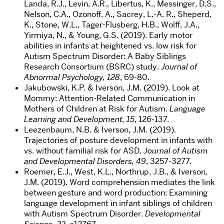
Landa, R.J., Levin, A.R., Libertus, K., Messinger, D.S.,
Nelson, C.A., Ozonoff, A., Sacrey, L.-A. R., Sheperd,
K., Stone, W.L., Tager-Flusberg, H.B., Wolff, J.A.,
Yirmiya, N., & Young, G.S. (2019). Early motor
abilities in infants at heightened vs. low risk for
Autism Spectrum Disorder: A Baby Siblings
Research Consortium (BSRC) study.
Journal of
Abnormal Psychology, 128
, 69-80.
Jakubowski, K.P. & Iverson, J.M. (2019). Look at
Mommy: Attention-Related Communication in
Mothers of Children at Risk for Autism.
Language
Learning and Development, 15
, 126-137.
Leezenbaum, N.B. & Iverson, J.M. (2019).
Trajectories of posture development in infants with
vs. without familial risk for ASD.
Journal of Autism
and Developmental Disorders, 49
, 3257-3277.
Roemer, E.J., West, K.L., Northrup, J.B., & Iverson,
J.M. (2019). Word comprehension mediates the link
between gesture and word production: Examining
language development in infant siblings of children
with Autism Spectrum Disorder.
Developmental