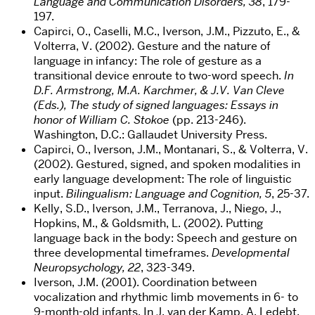
Language and Communication Disorders, 38
, 179-
197.
Capirci, O., Caselli, M.C., Iverson, J.M., Pizzuto, E., &
Volterra, V. (2002). Gesture and the nature of
language in infancy: The role of gesture as a
transitional device enroute to two-word speech.
In
D.F. Armstrong, M.A. Karchmer, & J.V. Van Cleve
(Eds.), The study of signed languages: Essays in
honor of William C. Stokoe
(pp. 213-246).
Washington, D.C.: Gallaudet University Press.
Capirci, O., Iverson, J.M., Montanari, S., & Volterra, V.
(2002). Gestured, signed, and spoken modalities in
early language development: The role of linguistic
input.
Bilingualism: Language and Cognition, 5
, 25-37.
Kelly, S.D., Iverson, J.M., Terranova, J., Niego, J.,
Hopkins, M., & Goldsmith, L. (2002). Putting
language back in the body: Speech and gesture on
three developmental timeframes.
Developmental
Neuropsychology, 22
, 323-349.
Iverson, J.M. (2001). Coordination between
vocalization and rhythmic limb movements in 6- to
9-month-old infants. In J. van der Kamp, A. Ledebt,