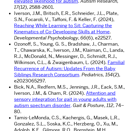
elevated likelihood for autism
.
Autism Research,
17(12)
, 2588-2601
.
I
verson, J.M., Britsch, E.R., Schneider, J.L., Plate,
S.N., Focaroli, V., Taffoni, F. & Keller, F. (2024),
Reaching While Learning to Sit: Capturing the
Kinematics of Co-Developing Skills at Home
.
Developmental Psychobiology
,
66
(6), e22527.
Ozonoff
, S., Young, G. S., Bradshaw, J., Charman,
T.,
Chawarska
, K., Iverson, J.M.,
Klaiman
, C., Landa,
R.J., McDonald, N., Messinger, D., Schmidt, R.J.,
Wilkinson, C.L., &
Zwaigenbaum
, L. (2024).
Familial
Recurrence of Autism: Updates From the Baby
Siblings Research Consortium
.
Pediatrics, 154
(2),
e2023065297.
Bick, N.A., Redfern, M.S., Jennings, J.R., Eack, S.M.,
Iverson, J.M., & Cham, R. (2024).
Attention and
sensory integration for gait in young adults with
autism spectrum disorder
.
Gait & Posture
,
112
, 74–
80.
Tamis-LeMonda, C.S., Kachergis, G., Masek, L.R.,
Gonzalez, S.L., Soska, K.C., Herzberg, O., Xu, M.,
Adolph, K.E., Gilmore, R.O., Bornstein, M.H.,