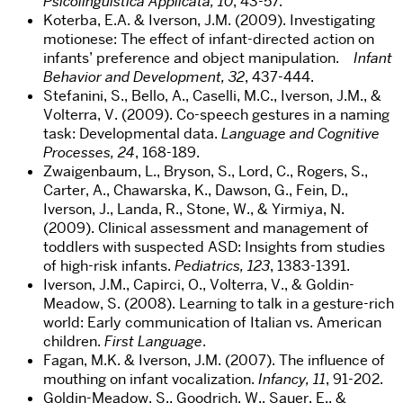
Psicolinguistica Applicata, 10
, 43-57.
Koterba, E.A. & Iverson, J.M. (2009). Investigating
motionese: The effect of infant-directed action on
infants’ preference and object manipulation.
Infant
Behavior and Development, 32
, 437-444.
Stefanini, S., Bello, A., Caselli, M.C., Iverson, J.M., &
Volterra, V. (2009). Co-speech gestures in a naming
task: Developmental data.
Language and Cognitive
Processes, 24
, 168-189.
Zwaigenbaum, L., Bryson, S., Lord, C., Rogers, S.,
Carter, A., Chawarska, K., Dawson, G., Fein, D.,
Iverson, J., Landa, R., Stone, W., & Yirmiya, N.
(2009). Clinical assessment and management of
toddlers with suspected ASD: Insights from studies
of high-risk infants.
Pediatrics, 123
, 1383-1391.
Iverson, J.M., Capirci, O., Volterra, V., & Goldin-
Meadow, S. (2008). Learning to talk in a gesture-rich
world: Early communication of Italian vs. American
children.
First Language
.
Fagan, M.K. & Iverson, J.M. (2007). The influence of
mouthing on infant vocalization.
Infancy, 11
, 91-202.
Goldin-Meadow, S., Goodrich, W., Sauer, E., &