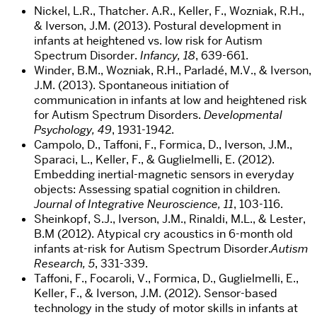
Nickel, L.R., Thatcher. A.R., Keller, F., Wozniak, R.H.,
& Iverson, J.M. (2013). Postural development in
infants at heightened vs. low risk for Autism
Spectrum Disorder.
Infancy, 18
, 639-661.
Winder, B.M., Wozniak, R.H., Parladé, M.V., & Iverson,
J.M. (2013). Spontaneous initiation of
communication in infants at low and heightened risk
for Autism Spectrum Disorders.
Developmental
Psychology, 49
, 1931-1942.
Campolo, D., Taffoni, F., Formica, D., Iverson, J.M.,
Sparaci, L., Keller, F., & Guglielmelli, E. (2012).
Embedding inertial-magnetic sensors in everyday
objects: Assessing spatial cognition in children.
Journal of Integrative Neuroscience, 11
, 103-116.
Sheinkopf, S.J., Iverson, J.M., Rinaldi, M.L., & Lester,
B.M (2012). Atypical cry acoustics in 6-month old
infants at-risk for Autism Spectrum Disorder.
Autism
Research, 5
, 331-339.
Taffoni, F., Focaroli, V., Formica, D., Guglielmelli, E.,
Keller, F., & Iverson, J.M. (2012). Sensor-based
technology in the study of motor skills in infants at