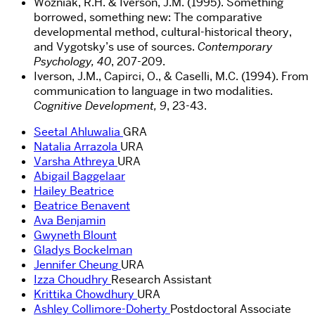
Wozniak, R.H. & Iverson, J.M. (1995). Something
borrowed, something new: The comparative
developmental method, cultural-historical theory,
and Vygotsky’s use of sources.
Contemporary
Psychology, 40
, 207-209.
Iverson, J.M., Capirci, O., & Caselli, M.C. (1994). From
communication to language in two modalities.
Cognitive Development, 9
, 23-43.
Seetal Ahluwalia
GRA
Natalia Arrazola
URA
Varsha Athreya
URA
Abigail Baggelaar
Hailey Beatrice
Beatrice Benavent
Ava Benjamin
Gwyneth Blount
Gladys Bockelman
Jennifer Cheung
URA
Izza Choudhry
Research Assistant
Krittika Chowdhury
URA
Ashley Collimore-Doherty
Postdoctoral Associate