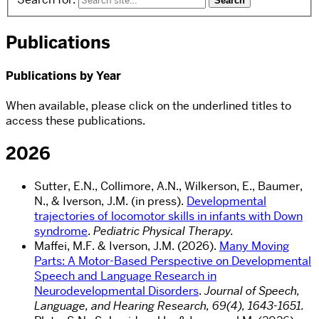
Publications
Publications by Year
When available, please click on the underlined titles to
access these publications.
2026
Sutter, E.N., Collimore, A.N., Wilkerson, E., Baumer,
N., & Iverson, J.M. (in press).
Developmental
trajectories of locomotor skills in infants with Down
syndrome
.
Pediatric Physical Therapy.
Maffei, M.F. & Iverson, J.M. (2026).
Many Moving
Parts: A Motor-Based Perspective on Developmental
Speech and Language Research in
Neurodevelopmental Disorders
.
Journal of Speech,
Language, and Hearing Research, 69(4), 1643-1651.