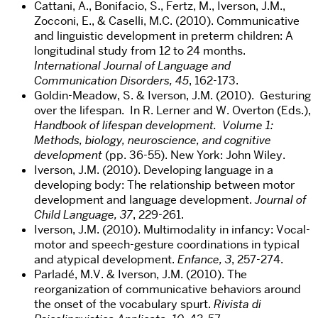
Cattani, A., Bonifacio, S., Fertz, M., Iverson, J.M.,
Zocconi, E., & Caselli, M.C. (2010). Communicative
and linguistic development in preterm children: A
longitudinal study from 12 to 24 months.
International Journal of Language and
Communication Disorders, 45
, 162-173.
Goldin-Meadow, S. & Iverson, J.M. (2010). Gesturing
over the lifespan. In R. Lerner and W. Overton (Eds.),
Handbook of lifespan development. Volume 1:
Methods, biology, neuroscience, and cognitive
development
(pp. 36-55). New York: John Wiley.
Iverson, J.M. (2010). Developing language in a
developing body: The relationship between motor
development and language development.
Journal of
Child Language, 37
, 229-261.
Iverson, J.M. (2010). Multimodality in infancy: Vocal-
motor and speech-gesture coordinations in typical
and atypical development.
Enfance, 3
, 257-274.
Parladé, M.V. & Iverson, J.M. (2010). The
reorganization of communicative behaviors around
the onset of the vocabulary spurt.
Rivista di