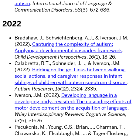
autism
.
International Journal of Language &
Communication Disorders
,
58
(3), 672-686.
2022
Bradshaw, J., Schwichtenberg, A.J., & Iverson, J.M.
(2022).
Capturing the complexity of autism:
Applying a developmental cascades framework
.
Child Development Perspectives
,
16
(1), 18-26.
Calabretta, B.T., Schneider, J.L., & Iverson, J.M.
(2022).
Bidding on the go: Links between walking,
social actions, and caregiver responses in infant
siblings of children with autism spectrum disorder
.
Autism Research
,
15
(12), 2324-2335.
Iverson, J.M. (2022).
Developing language in a
developing body, revisited: The cascading effects of
motor development on the acquisition of language.
Wiley Interdisciplinary Reviews: Cognitive Science
,
13
(6), e1626.
Pecukonis, M., Young, G.S., Brian, J., Charman, T.,
Chawarska, K., Elsabbagh, M., … & Tager‐Flusberg,