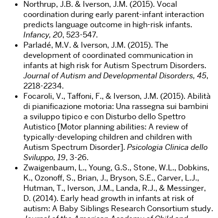
Northrup, J.B. & Iverson, J.M. (2015). Vocal
coordination during early parent-infant interaction
predicts language outcome in high-risk infants.
Infancy, 20
, 523-547.
Parladé, M.V. & Iverson, J.M. (2015). The
development of coordinated communication in
infants at high risk for Autism Spectrum Disorders.
Journal of Autism and Developmental Disorders, 45
,
2218-2234.
Focaroli, V., Taffoni, F., & Iverson, J.M. (2015). Abilità
di pianificazione motoria: Una rassegna sui bambini
a sviluppo tipico e con Disturbo dello Spettro
Autistico [Motor planning abilities: A review of
typically-developing children and children with
Autism Spectrum Disorder].
Psicologia Clinica dello
Sviluppo, 19
, 3-26.
Zwaigenbaum, L., Young, G.S., Stone, W.L., Dobkins,
K., Ozonoff, S., Brian, J., Bryson, S.E., Carver, L.J.,
Hutman, T., Iverson, J.M., Landa, R.J., & Messinger,
D. (2014). Early head growth in infants at risk of
autism: A Baby Siblings Research Consortium study.