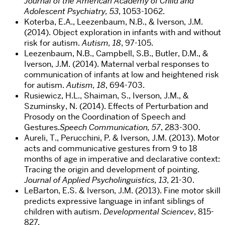
Journal of the American Academy of Child and
Adolescent Psychiatry, 53
, 1053-1062.
Koterba, E.A., Leezenbaum, N.B., & Iverson, J.M.
(2014). Object exploration in infants with and without
risk for autism.
Autism, 18
, 97-105.
Leezenbaum, N.B., Campbell, S.B., Butler, D.M., &
Iverson, J.M. (2014). Maternal verbal responses to
communication of infants at low and heightened risk
for autism.
Autism, 18
, 694-703.
Rusiewicz, H.L., Shaiman, S., Iverson, J.M., &
Szuminsky, N. (2014). Effects of Perturbation and
Prosody on the Coordination of Speech and
Gestures.
Speech Communication, 57
, 283-300.
Aureli, T., Perucchini, P. & Iverson, J.M. (2013). Motor
acts and communicative gestures from 9 to 18
months of age in imperative and declarative context:
Tracing the origin and development of pointing.
Journal of Applied Psycholinguistics, 13
, 21-30.
LeBarton, E.S. & Iverson, J.M. (2013). Fine motor skill
predicts expressive language in infant siblings of
children with autism.
Developmental Sciencev
, 815-
827.