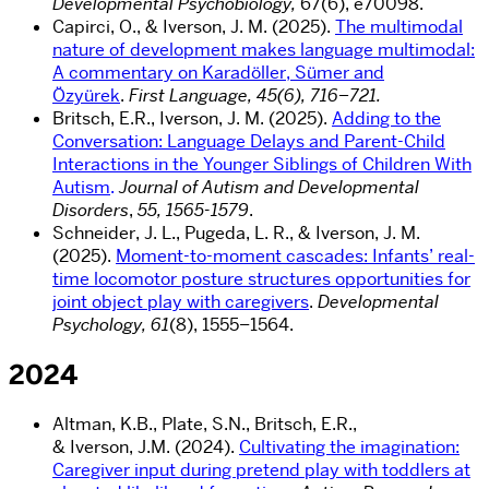
Developmental Psychobiology,
67(
6),
e70098.
Capirci, O., & Iverson, J. M. (2025).
The multimodal
nature of development makes language multimodal:
A commentary on Karadöller, Sümer and
Özyürek
.
First Language, 45(6), 716–721.
Britsch, E.R., Iverson, J. M. (2025).
Adding to the
Conversation: Language Delays and Parent-Child
Interactions in the Younger Siblings of Children With
Autism
.
Journal of Autism and Developmental
Disorders
,
55, 1565-1579
.
Schneider, J. L., Pugeda, L. R., & Iverson, J. M.
(2025).
Moment-to-moment cascades: Infants’ real-
time locomotor posture structures opportunities for
joint object play with caregivers
.
Developmental
Psychology, 61
(8), 1555–1564.
2024
Altman,
K.B.
,
Plate,
S.N.
,
Britsch,
E.R.
,
&
Iverson,
J.M.
(
2024
).
Cultivating the imagination:
Caregiver input during pretend play with toddlers at