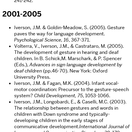
241-242.
2001-2005
Iverson, J.M. & Goldin-Meadow, S. (2005). Gesture
paves the way for language development.
Psychological Science, 16
, 367-371.
Volterra, V., Iverson, J.M., & Castrataro, M. (2005).
The development of gesture in hearing and deaf
children. In B. Schick,M. Marschark, & P. Spencer
(Eds.),
Advances in sign language development by
deaf children
(pp.46-70). New York: Oxford
University Press.
Iverson, J.M. & Fagan, M.K. (2004). Infant vocal-
motor coordination: Precursor to the gesture-speech
system?
Child Development, 75
, 1053-1066.
Iverson, J.M., Longobardi, E., & Caselli, M.C. (2003).
The relationship between gestures and words in
children with Down syndrome and typically-
developing children in the early stages of
communicative development.
International Journal of