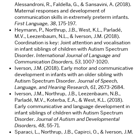
Alessandroni, R., Faldella, G., & Sansavini, A. (2018).
Maternal responses and development of
communication skills in extremely preterm infants.
First Language, 38
, 175-197.
Heymann, P., Northrup, J.B., West, K.L., Parladé,
M.V., Leezenbaum, N.L., & Iverson, J.M. (2018).
Coordination is key: Joint attention and vocalisation
in infant siblings of children with Autism Spectrum
Disorder.
International Journal of Language and
Communication Disorders, 53
, 1007-1020.
Iverson, J.M. (2018). Early motor and communicative
development in infants with an older sibling with
Autism Spectrum Disorder.
Journal of Speech,
Language, and Hearing Research, 61
, 2673-2684.
Iverson, J.M., Northrup, J.B., Leezenbaum, N.B.,
Parladé, M.V., Koterba, E.A., & West, K.L. (2018).
Early communicative and language development in
infant siblings of children with Autism Spectrum
Disorder.
Journal of Autism and Developmental
Disorders, 48
, 55-71.
Sparaci, L., Northrup, J.B., Capirci, O., & Iverson, J.M.