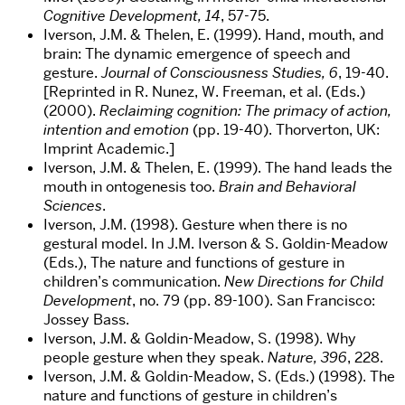
Cognitive Development, 14
, 57-75.
Iverson, J.M. & Thelen, E. (1999). Hand, mouth, and
brain: The dynamic emergence of speech and
gesture.
Journal of Consciousness Studies, 6
, 19-40.
[Reprinted in R. Nunez, W. Freeman, et al. (Eds.)
(2000).
Reclaiming cognition: The primacy of action,
intention and emotion
(pp. 19-40). Thorverton, UK:
Imprint Academic.]
Iverson, J.M. & Thelen, E. (1999). The hand leads the
mouth in ontogenesis too.
Brain and Behavioral
Sciences
.
Iverson, J.M. (1998). Gesture when there is no
gestural model. In J.M. Iverson & S. Goldin-Meadow
(Eds.), The nature and functions of gesture in
children’s communication.
New Directions for Child
Development
, no. 79 (pp. 89-100). San Francisco:
Jossey Bass.
Iverson, J.M. & Goldin-Meadow, S. (1998). Why
people gesture when they speak.
Nature, 396
, 228.
Iverson, J.M. & Goldin-Meadow, S. (Eds.) (1998). The
nature and functions of gesture in children’s