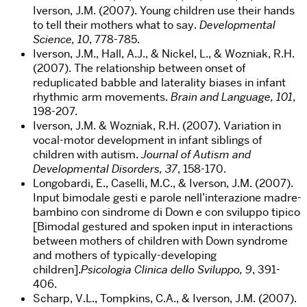
Iverson, J.M. (2007). Young children use their hands
to tell their mothers what to say.
Developmental
Science, 10
, 778-785.
Iverson, J.M., Hall, A.J., & Nickel, L., & Wozniak, R.H.
(2007). The relationship between onset of
reduplicated babble and laterality biases in infant
rhythmic arm movements.
Brain and Language, 101
,
198-207.
Iverson, J.M. & Wozniak, R.H. (2007). Variation in
vocal-motor development in infant siblings of
children with autism.
Journal of Autism and
Developmental Disorders, 37
, 158-170.
Longobardi, E., Caselli, M.C., & Iverson, J.M. (2007).
Input bimodale gesti e parole nell’interazione madre-
bambino con sindrome di Down e con sviluppo tipico
[Bimodal gestured and spoken input in interactions
between mothers of children with Down syndrome
and mothers of typically-developing
children].
Psicologia Clinica dello Sviluppo, 9
, 391-
406.
Scharp, V.L., Tompkins, C.A., & Iverson, J.M. (2007).