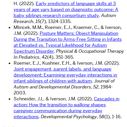
H. (2022).
Early predictors of language skills at 3
years of age vary based on diagnostic outcome: A
baby siblings research consortium study
.
Autism
Research
,
15
(7), 1324-1335.
Mlincek, M.M., Roemer, E.J., Kraemer, C., & Iverson,
J.M. (2022).
Posture Matters: Object Manipulation
During the Transition to Arms-Free Sitting in Infants
at Elevated vs. Typical Likelihood for Autism
Spectrum Disorder
.
Physical & Occupational Therapy
In Pediatrics
, 42(4), 351-365.
Roemer, E.J., Kushner, E.H., & Iverson, J.M. (2022).
Joint engagement, parent labels, and language
development: Examining everyday interactions in
infant siblings of children with autism
.
Journal of
Autism and Developmental Disorders
,
52
, 1984-
2003.
Schneider, J.L. & Iverson, J.M. (2022).
Cascades in
action: How the transition to walking shapes
caregiver communication during everyday
interactions
.
Developmental Psychology
,
58
(1), 1-16.