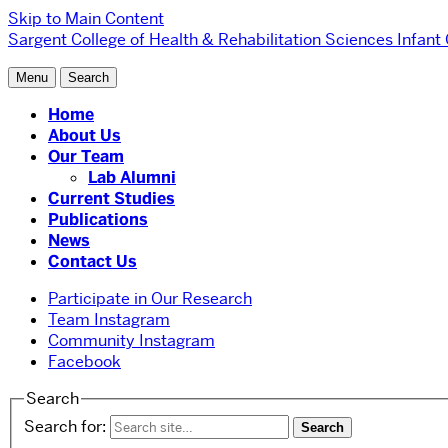
Skip to Main Content
Sargent College of Health & Rehabilitation Sciences
Infant
Menu
Search
Home
About Us
Our Team
Lab Alumni
Current Studies
Publications
News
Contact Us
Participate in Our Research
Team Instagram
Community Instagram
Facebook
Search
Search for: