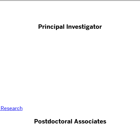
Principal Investigator
r Research
Postdoctoral Associates