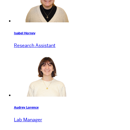
Isabel Horney
Research Assistant
Audrey Lorence
Lab Manager