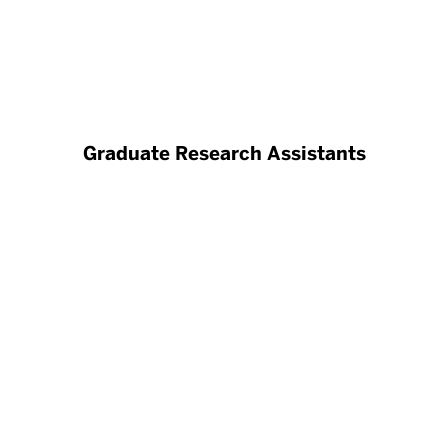
Graduate Research Assistants