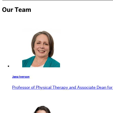
Our Team
Jana Iverson
Professor of Physical Therapy and Associate Dean fo