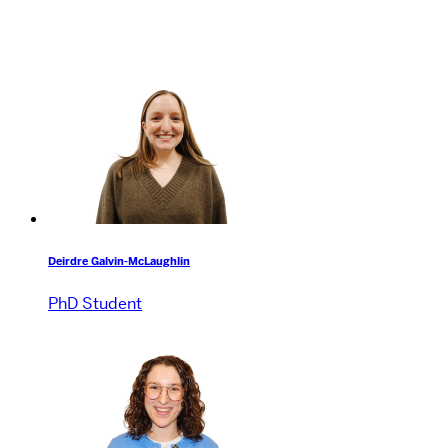
Deirdre Galvin-McLaughlin
PhD Student