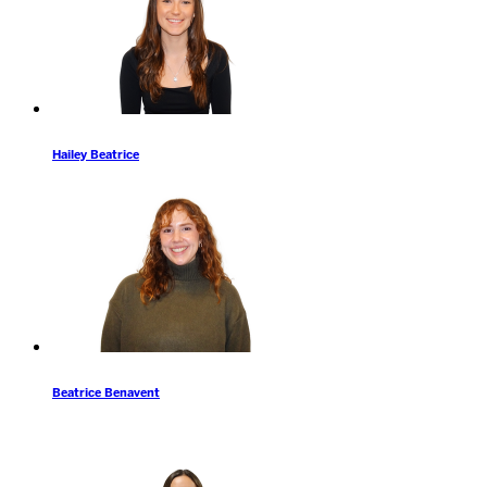
Hailey Beatrice
Beatrice Benavent