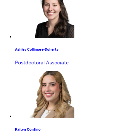
Ashley Collimore-Doherty
Postdoctoral Associate
Kaityn Contino