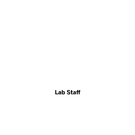
Lab Staff