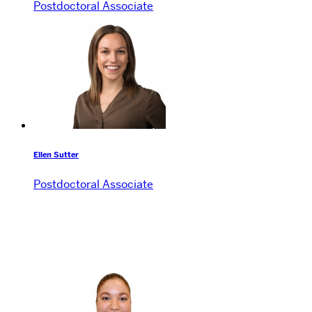
Postdoctoral Associate
Ellen Sutter
Postdoctoral Associate