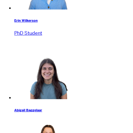
Erin Wilkerson
PhD Student
Abigail Baggelaar