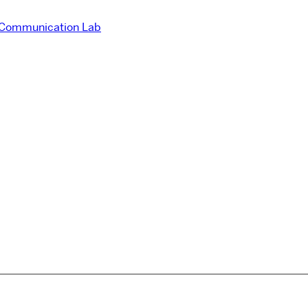
 Communication Lab