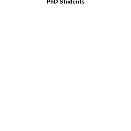
PhD Students