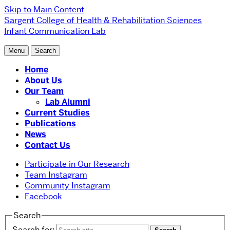
Skip to Main Content
Sargent College of Health & Rehabilitation Sciences
Infant Communication Lab
Menu
Search
Home
About Us
Our Team
Lab Alumni
Current Studies
Publications
News
Contact Us
Participate in Our Research
Team Instagram
Community Instagram
Facebook
Search
Search for: