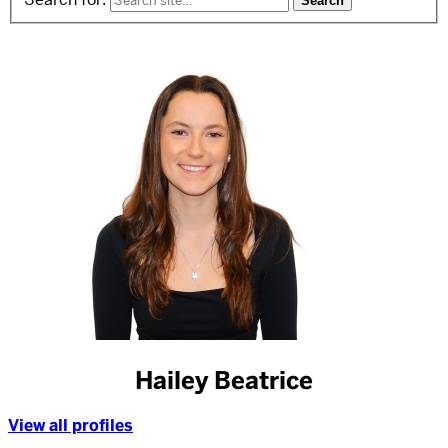
Hailey Beatrice
View all profiles